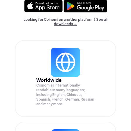
Looking for Coinomi on another platform? See
all
downloads →
Worldwide
Coinomi is internationally
readable in many languages;
Including English, Chinese,
Spanish, French, German, Russian
and many more.