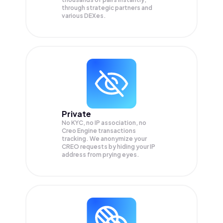
through strategic partners and
various DEXes.
Private
No KYC, no IP association, no
Creo Engine transactions
tracking. We anonymize your
CREO
requests by hiding your IP
address from prying eyes.