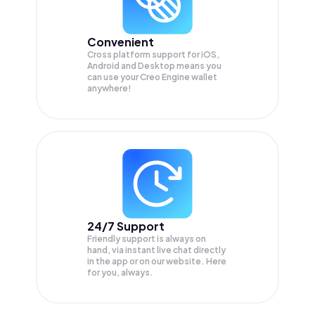
Convenient
Cross platform support for iOS,
Android and Desktop means you
can use your Creo Engine wallet
anywhere!
24/7 Support
Friendly support is always on
hand, via instant live chat directly
in the app or on our website. Here
for you, always.