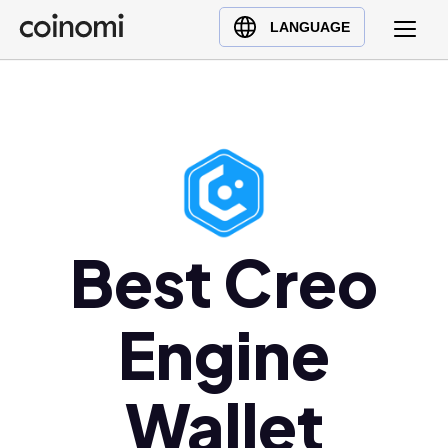
Buy Crypto
English (en)
LANGUAGE
Sell Crypto
中文 (zh)
Swap Crypto
Español (es)
العربية (ar)
Français (fr)
Русский (ru)
Deutsch (de)
日本語 (ja)
Best Creo
Türkçe (tr)
Українська (uk)
Engine
Polski (pl)
Ελληνικά (el)
Wallet