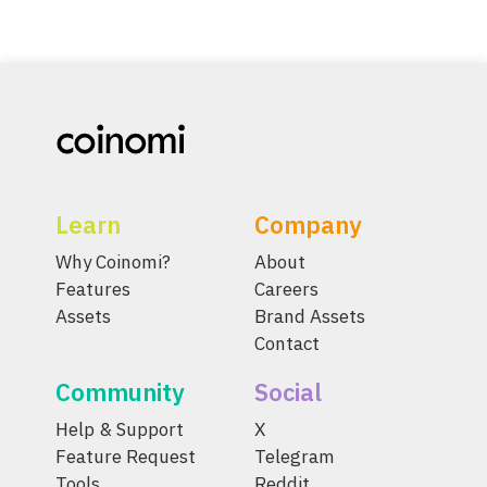
Learn
Company
Why Coinomi?
About
Features
Careers
Assets
Brand Assets
Contact
Community
Social
Help & Support
X
Feature Request
Telegram
Tools
Reddit