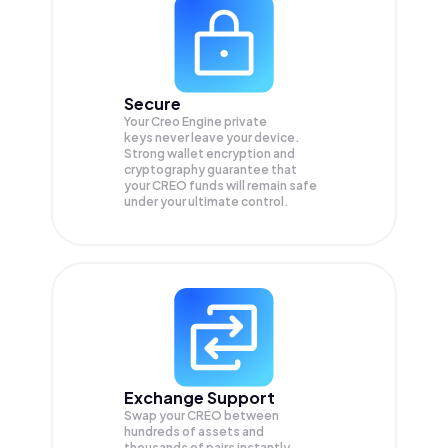
Secure
Your Creo Engine private
keys never leave your device.
Strong wallet encryption and
cryptography guarantee that
your
CREO
funds will remain safe
under your ultimate control.
Exchange Support
Swap your
CREO
between
hundreds of assets and
thousands of pairs instantly,