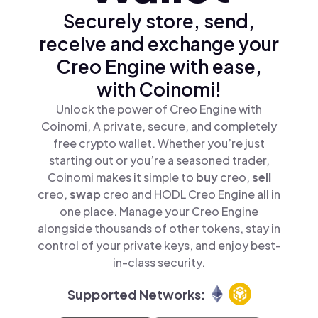
Securely store, send,
receive and exchange your
Creo Engine with ease,
with Coinomi!
Unlock the power of Creo Engine with
Coinomi, A private, secure, and completely
free crypto wallet. Whether you’re just
starting out or you’re a seasoned trader,
Coinomi makes it simple to
buy
creo,
sell
creo,
swap
creo and HODL Creo Engine all in
one place. Manage your Creo Engine
alongside thousands of other tokens, stay in
control of your private keys, and enjoy best-
in-class security.
Supported Networks: