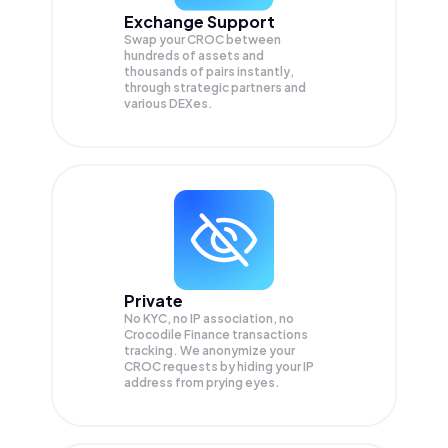
Exchange Support
Swap your
CROC
between
hundreds of assets and
thousands of pairs instantly,
through strategic partners and
various DEXes.
Private
No KYC, no IP association, no
Crocodile Finance transactions
tracking. We anonymize your
CROC
requests by hiding your IP
address from prying eyes.