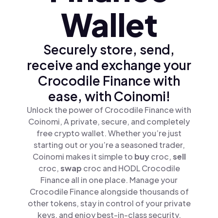
Wallet
Securely store, send,
receive and exchange your
Crocodile Finance with
ease, with Coinomi!
Unlock the power of Crocodile Finance with
Coinomi, A private, secure, and completely
free crypto wallet. Whether you’re just
starting out or you’re a seasoned trader,
Coinomi makes it simple to
buy
croc,
sell
croc,
swap
croc and HODL Crocodile
Finance all in one place. Manage your
Crocodile Finance alongside thousands of
other tokens, stay in control of your private
keys, and enjoy best-in-class security.