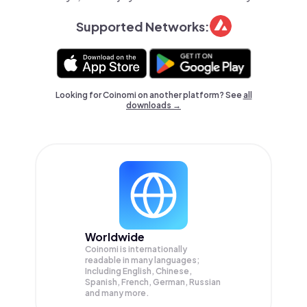
Supported Networks:
Looking for Coinomi on another platform? See
all
downloads →
Worldwide
Coinomi is internationally
readable in many languages;
Including English, Chinese,
Spanish, French, German, Russian
and many more.