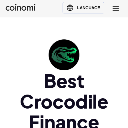
Buy Crypto
English (en)
LANGUAGE
Sell Crypto
中文 (zh)
Swap Crypto
Español (es)
العربية (ar)
Français (fr)
Русский (ru)
Deutsch (de)
日本語 (ja)
Best
Türkçe (tr)
Українська (uk)
Crocodile
Polski (pl)
Ελληνικά (el)
Finance