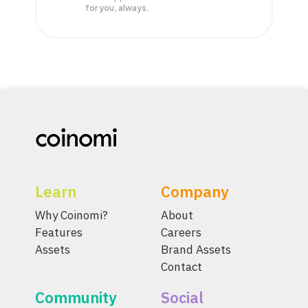
for you, always.
Learn
Company
Why Coinomi?
About
Features
Careers
Assets
Brand Assets
Contact
Community
Social