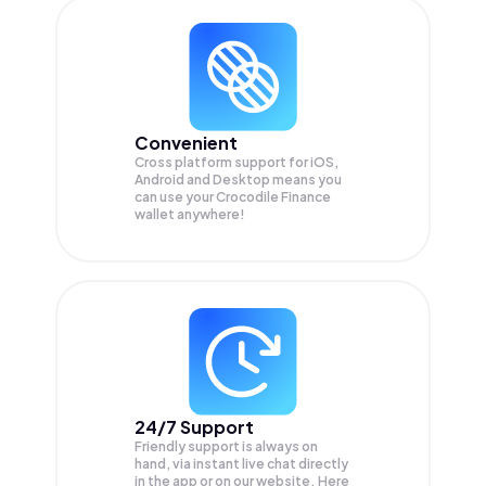
Convenient
Cross platform support for iOS,
Android and Desktop means you
can use your Crocodile Finance
wallet anywhere!
24/7 Support
Friendly support is always on
hand, via instant live chat directly
in the app or on our website. Here