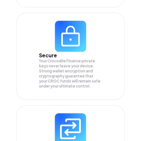
Secure
Your Crocodile Finance private
keys never leave your device.
Strong wallet encryption and
cryptography guarantee that
your
CROC
funds will remain safe
under your ultimate control.