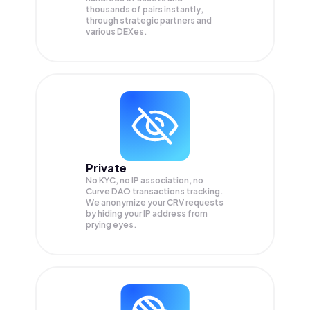
thousands of pairs instantly,
through strategic partners and
various DEXes.
Private
No KYC, no IP association, no
Curve DAO transactions tracking.
We anonymize your
CRV
requests
by hiding your IP address from
prying eyes.