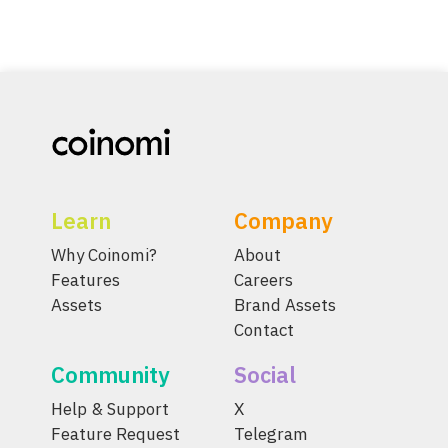
Learn
Company
Why Coinomi?
About
Features
Careers
Assets
Brand Assets
Contact
Community
Social
Help & Support
X
Feature Request
Telegram