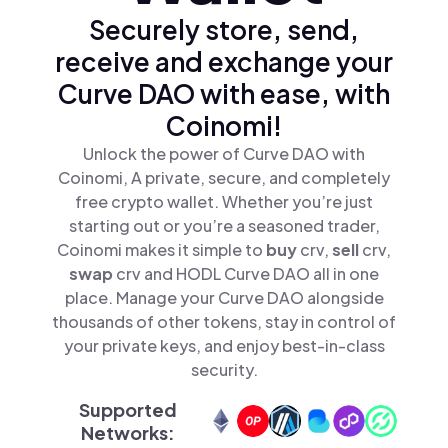
Securely store, send,
receive and exchange your
Curve DAO with ease, with
Coinomi!
Unlock the power of Curve DAO with
Coinomi, A private, secure, and completely
free crypto wallet. Whether you’re just
starting out or you’re a seasoned trader,
Coinomi makes it simple to
buy
crv,
sell
crv,
swap
crv and HODL Curve DAO all in one
place. Manage your Curve DAO alongside
thousands of other tokens, stay in control of
your private keys, and enjoy best-in-class
security.
Supported
Networks: