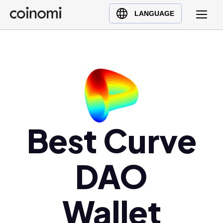
Buy Crypto
English (en)
LANGUAGE
Sell Crypto
中文 (zh)
Swap Crypto
Español (es)
العربية (ar)
Français (fr)
Русский (ru)
Deutsch (de)
日本語 (ja)
Best Curve
Türkçe (tr)
Українська (uk)
DAO
Polski (pl)
Ελληνικά (el)
Wallet