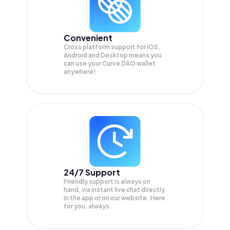
Convenient
Cross platform support for iOS,
Android and Desktop means you
can use your Curve DAO wallet
anywhere!
24/7 Support
Friendly support is always on
hand, via instant live chat directly
in the app or on our website. Here
for you, always.