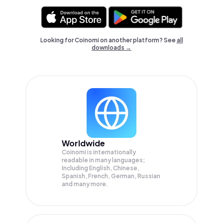
Looking for Coinomi on another platform? See
all
downloads →
Worldwide
Coinomi is internationally
readable in many languages;
Including English, Chinese,
Spanish, French, German, Russian
and many more.