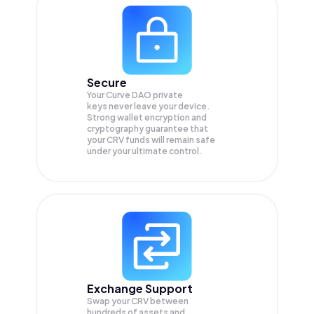
Secure
Your Curve DAO private
keys never leave your device.
Strong wallet encryption and
cryptography guarantee that
your
CRV
funds will remain safe
under your ultimate control.
Exchange Support
Swap your
CRV
between
hundreds of assets and