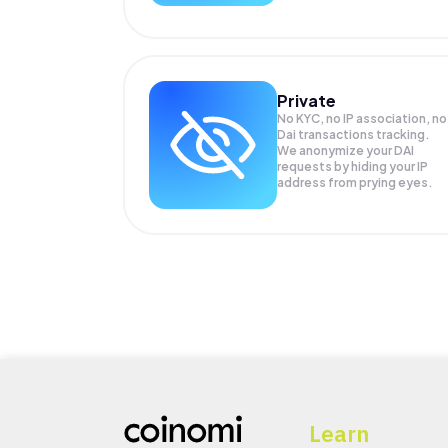
Private
No KYC, no IP association, no
Dai transactions tracking.
We anonymize your
DAI
requests by hiding your IP
address from prying eyes.
Learn