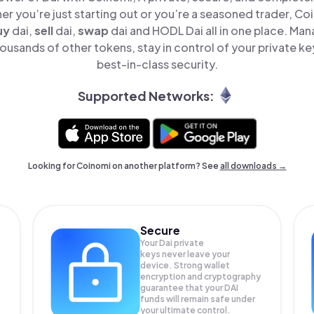
er you’re just starting out or you’re a seasoned trader, Co
uy
dai,
sell
dai,
swap
dai and HODL Dai all in one place. Man
ousands of other tokens, stay in control of your private ke
best-in-class security.
Supported Networks:
Looking for Coinomi on another platform? See
all downloads →
Secure
Your Dai private
keys never leave your
device. Strong wallet
encryption and cryptography
guarantee that your
DAI
funds will remain safe under
your ultimate control.