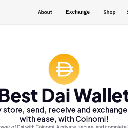
Exchange
About
Shop
Best Dai Walle
 store, send, receive and exchange
with ease, with Coinomi!
ower of Dai with Coinomi, A private, secure, and completel