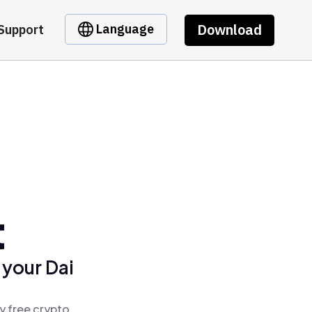
Download
Language
Support
t
 your Dai
y free crypto