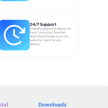
24/7 Support
Friendly support is always on
hand, via instant live chat
directly in the app or on our
website. Here for you,
always.
cial
Downloads