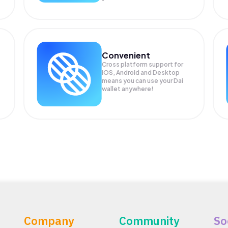
Convenient
Cross platform support for
iOS, Android and Desktop
means you can use your Dai
wallet anywhere!
Company
Community
So