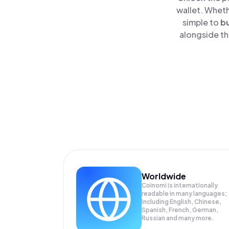
wallet. Wheth
simple to
b
alongside th
Worldwide
Coinomi is internationally
readable in many languages;
Including English, Chinese,
Spanish, French, German,
Russian and many more.