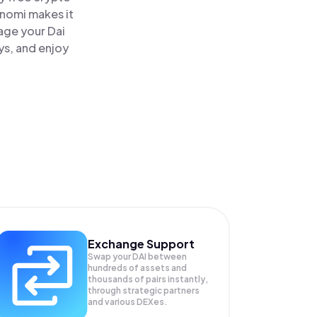
inomi makes it
age your Dai
ys, and enjoy
Exchange Support
Swap your
DAI
between
hundreds of assets and
thousands of pairs instantly,
through strategic partners
and various DEXes.