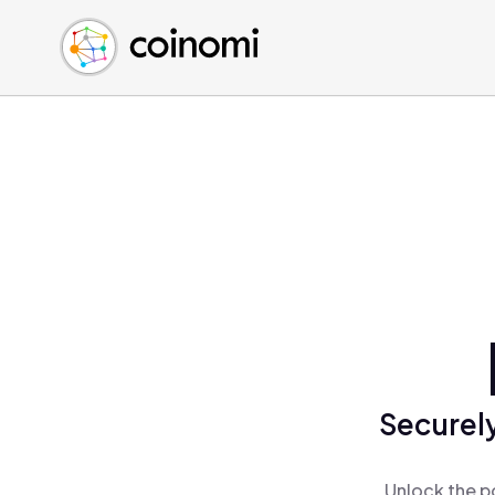
Buy Crypto
English (en)
Sell Crypto
中文 (zh)
Swap Crypto
Español (es)
العربية (ar)
Français (fr)
Русский (ru)
Deutsch (de)
日本語 (ja)
Türkçe (tr)
Українська (uk)
Polski (pl)
Securely
Ελληνικά (el)
Unlock the p