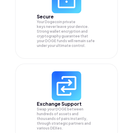
Secure
Your Dogecoin private
keys never leave your device.
Strong wallet encryption and
cryptography guarantee that
your
DOGE
funds will remain safe
under your ultimate control.
Exchange Support
Swap your
DOGE
between
hundreds of assets and
thousands of pairs instantly,
through strategic partners and
various DEXes.