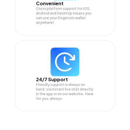
Convenient
Cross platform support for iOS,
Android and Desktop means you
can use your Dogecoin wallet
anywhere!
24/7 Support
Friendly support is always on
hand, via instant live chat directly
in the app or on our website. Here
for you, always.