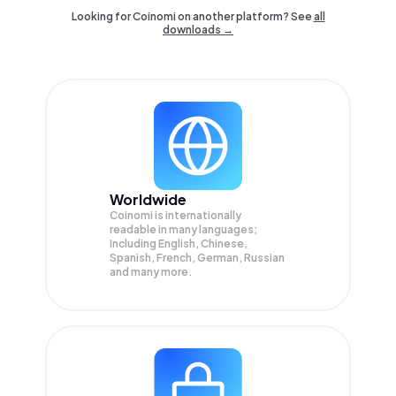
Looking for Coinomi on another platform? See
all
downloads →
Worldwide
Coinomi is internationally
readable in many languages;
Including English, Chinese,
Spanish, French, German, Russian
and many more.