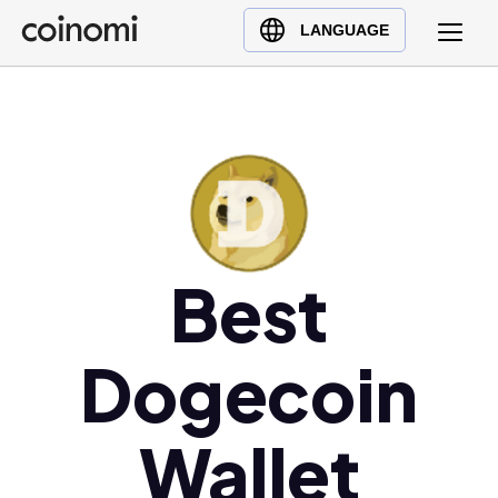
Buy Crypto
English (en)
LANGUAGE
Sell Crypto
中文 (zh)
Swap Crypto
Español (es)
العربية (ar)
Français (fr)
Русский (ru)
Deutsch (de)
日本語 (ja)
Best
Türkçe (tr)
Українська (uk)
Dogecoin
Polski (pl)
Ελληνικά (el)
Wallet