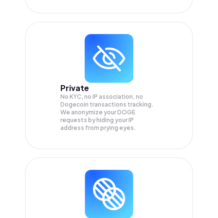
Private
No KYC, no IP association, no
Dogecoin transactions tracking.
We anonymize your
DOGE
requests by hiding your IP
address from prying eyes.