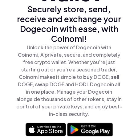
Securely store, send,
receive and exchange your
Dogecoin with ease, with
Coinomi!
Unlock the power of Dogecoin with
Coinomi, A private, secure, and completely
free crypto wallet. Whether you’re just
starting out or you’re a seasoned trader,
Coinomi makes it simple to
buy
DOGE,
sell
DOGE,
swap
DOGE and HODL Dogecoin all
in one place. Manage your Dogecoin
alongside thousands of other tokens, stay in
control of your private keys, and enjoy best-
in-class security.