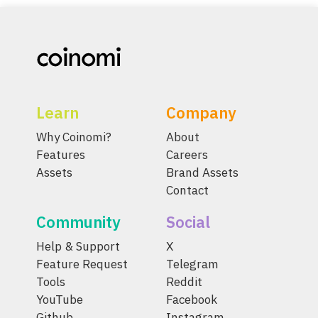
Learn
Company
Why Coinomi?
About
Features
Careers
Assets
Brand Assets
Contact
Community
Social
Help & Support
X
Feature Request
Telegram
Tools
Reddit
YouTube
Facebook
Github
Instagram