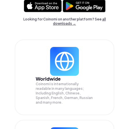
Looking for Coinomi on another platform? See
all
downloads →
Worldwide
Coinomi is internationally
readable in many languages;
Including English, Chinese,
Spanish, French, German, Russian
and many more.