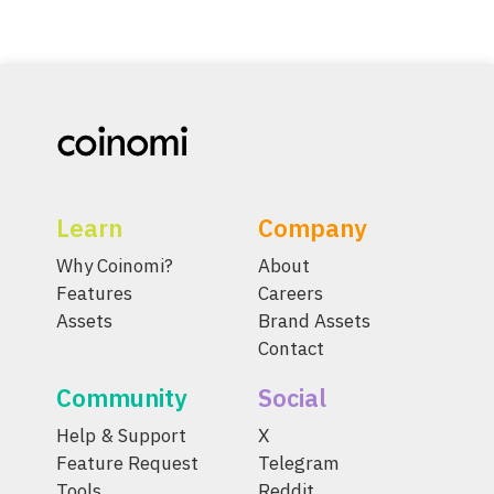
Learn
Company
Why Coinomi?
About
Features
Careers
Assets
Brand Assets
Contact
Community
Social
Help & Support
X
Feature Request
Telegram
Tools
Reddit