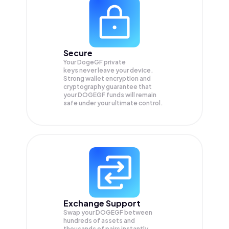
Secure
Your DogeGF private
keys never leave your device.
Strong wallet encryption and
cryptography guarantee that
your
DOGEGF
funds will remain
safe under your ultimate control.
Exchange Support
Swap your
DOGEGF
between
hundreds of assets and
thousands of pairs instantly,