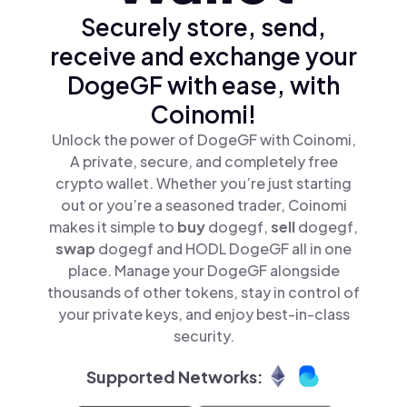
Securely store, send,
receive and exchange your
DogeGF with ease, with
Coinomi!
Unlock the power of DogeGF with Coinomi,
A private, secure, and completely free
crypto wallet. Whether you’re just starting
out or you’re a seasoned trader, Coinomi
makes it simple to
buy
dogegf,
sell
dogegf,
swap
dogegf and HODL DogeGF all in one
place. Manage your DogeGF alongside
thousands of other tokens, stay in control of
your private keys, and enjoy best-in-class
security.
Supported Networks: