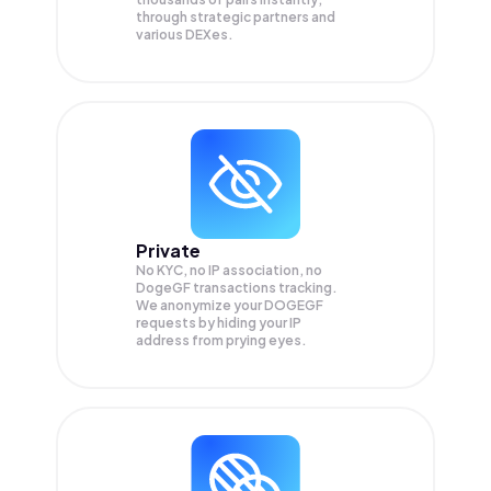
through strategic partners and
various DEXes.
Private
No KYC, no IP association, no
DogeGF transactions tracking.
We anonymize your
DOGEGF
requests by hiding your IP
address from prying eyes.