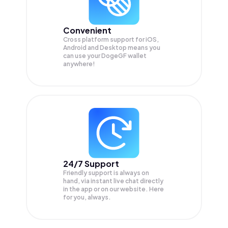
Convenient
Cross platform support for iOS,
Android and Desktop means you
can use your DogeGF wallet
anywhere!
24/7 Support
Friendly support is always on
hand, via instant live chat directly
in the app or on our website. Here
for you, always.