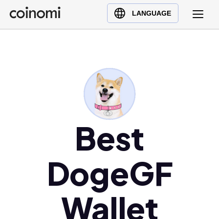
Buy Crypto
English (en)
LANGUAGE
Sell Crypto
中文 (zh)
Swap Crypto
Español (es)
العربية (ar)
Français (fr)
Русский (ru)
Deutsch (de)
日本語 (ja)
Best
Türkçe (tr)
Українська (uk)
DogeGF
Polski (pl)
Ελληνικά (el)
Wallet