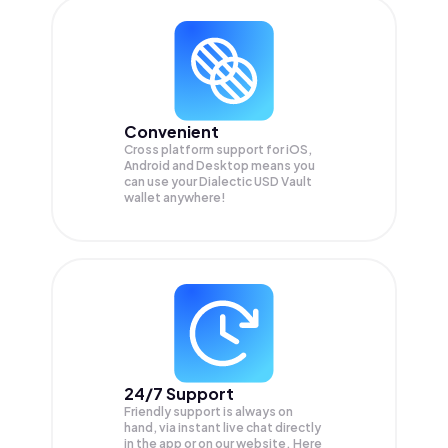
Convenient
Cross platform support for iOS,
Android and Desktop means you
can use your Dialectic USD Vault
wallet anywhere!
24/7 Support
Friendly support is always on
hand, via instant live chat directly
in the app or on our website. Here