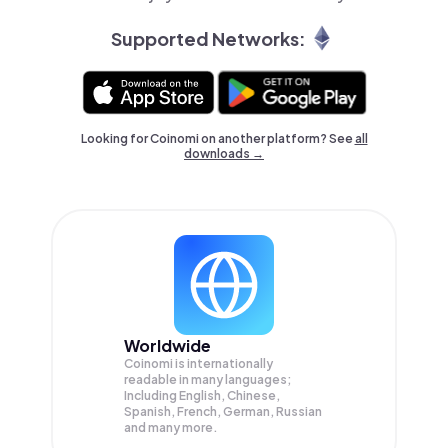
Supported Networks:
Looking for Coinomi on another platform? See
all
downloads →
Worldwide
Coinomi is internationally
readable in many languages;
Including English, Chinese,
Spanish, French, German, Russian
and many more.