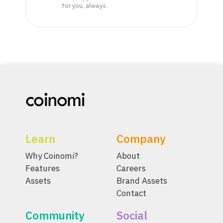
for you, always.
Learn
Company
Why Coinomi?
About
Features
Careers
Assets
Brand Assets
Contact
Community
Social