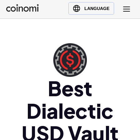
Buy Crypto
English (en)
LANGUAGE
Sell Crypto
中文 (zh)
Swap Crypto
Español (es)
العربية (ar)
Français (fr)
Русский (ru)
Deutsch (de)
日本語 (ja)
Best
Türkçe (tr)
Українська (uk)
Dialectic
Polski (pl)
Ελληνικά (el)
USD Vault