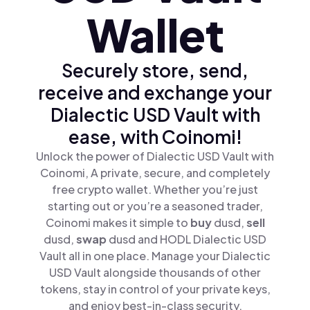
Wallet
Securely store, send,
receive and exchange your
Dialectic USD Vault with
ease, with Coinomi!
Unlock the power of Dialectic USD Vault with
Coinomi, A private, secure, and completely
free crypto wallet. Whether you’re just
starting out or you’re a seasoned trader,
Coinomi makes it simple to
buy
dusd,
sell
dusd,
swap
dusd and HODL Dialectic USD
Vault all in one place. Manage your Dialectic
USD Vault alongside thousands of other
tokens, stay in control of your private keys,
and enjoy best-in-class security.