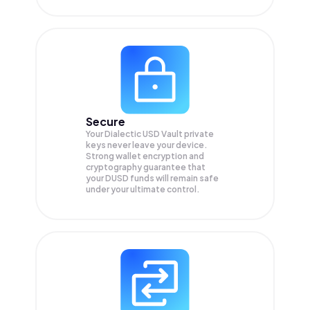
Secure
Your Dialectic USD Vault private
keys never leave your device.
Strong wallet encryption and
cryptography guarantee that
your
DUSD
funds will remain safe
under your ultimate control.