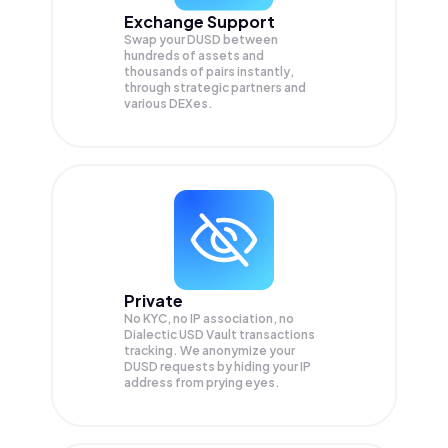
Exchange Support
Swap your
DUSD
between
hundreds of assets and
thousands of pairs instantly,
through strategic partners and
various DEXes.
Private
No KYC, no IP association, no
Dialectic USD Vault transactions
tracking. We anonymize your
DUSD
requests by hiding your IP
address from prying eyes.