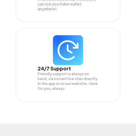
can use your Eden wallet
anywhere!
24/7 Support
Friendly support is always on
hand, via instant live chat directly
in the app or on our website. Here
for you, always.