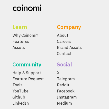
Learn
Company
Why Coinomi?
About
Features
Careers
Assets
Brand Assets
Contact
Community
Social
Help & Support
X
Feature Request
Telegram
Tools
Reddit
YouTube
Facebook
Github
Instagram
LinkedIn
Medium