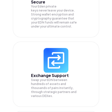
Secure
Your Eden private
keys never leave your device.
Strong wallet encryption and
cryptography guarantee that
your
EDN
funds will remain safe
under your ultimate control.
Exchange Support
Swap your
EDN
between
hundreds of assets and
thousands of pairs instantly,
through strategic partners and
various DEXes.