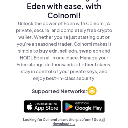
Eden with ease, with
Coinomi!
Unlock the power of Eden with Coinomi, A
private, secure, and completely free crypto
wallet. Whether you’re just starting out or
you’re a seasoned trader, Coinomi makes it
simple to
buy
edn,
sell
edn,
swap
edn and
HODL Eden all in one place. Manage your
Eden alongside thousands of other tokens,
stay in control of your private keys, and
enjoy best-in-class security.
Supported Networks:
Looking for Coinomi on another platform? See
all
downloads →