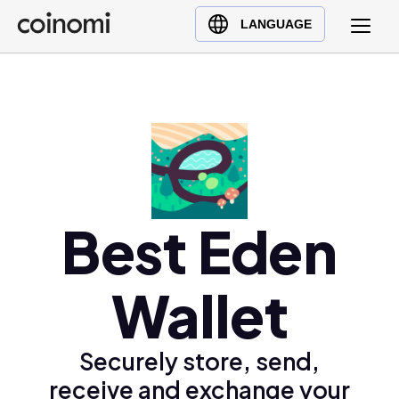
Buy Crypto
English (en)
LANGUAGE
Sell Crypto
中文 (zh)
Swap Crypto
Español (es)
العربية (ar)
Français (fr)
Русский (ru)
Deutsch (de)
日本語 (ja)
Best Eden
Türkçe (tr)
Українська (uk)
Wallet
Polski (pl)
Ελληνικά (el)
Securely store, send,
receive and exchange your