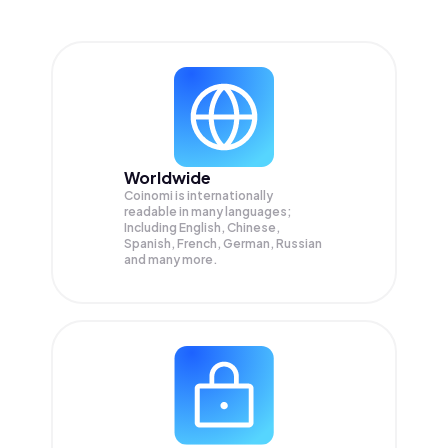
Worldwide
Coinomi is internationally
readable in many languages;
Including English, Chinese,
Spanish, French, German, Russian
and many more.