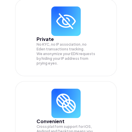
Private
No KYC, no IP association, no
Eden transactions tracking.
We anonymize your
EDN
requests
by hiding your IP address from
prying eyes.
Convenient
Cross platform support for iOS,
Android and Desktop means you