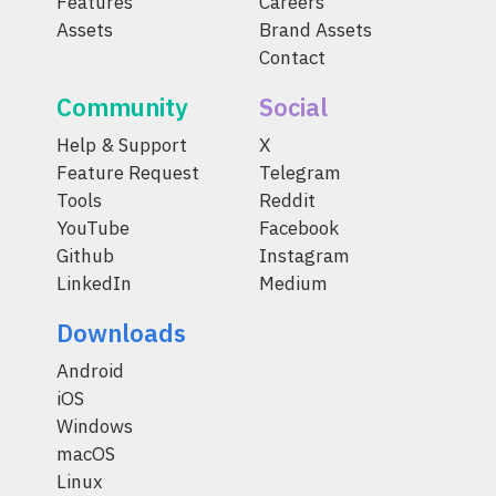
Features
Careers
Assets
Brand Assets
Contact
Community
Social
Help & Support
X
Feature Request
Telegram
Tools
Reddit
YouTube
Facebook
Github
Instagram
LinkedIn
Medium
Downloads
Android
iOS
Windows
macOS
Linux