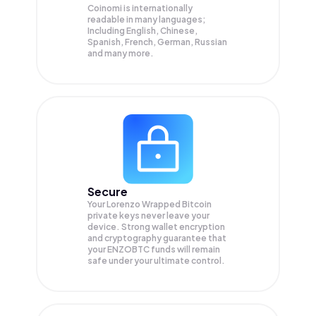
Coinomi is internationally
readable in many languages;
Including English, Chinese,
Spanish, French, German, Russian
and many more.
Secure
Your Lorenzo Wrapped Bitcoin
private keys never leave your
device. Strong wallet encryption
and cryptography guarantee that
your
ENZOBTC
funds will remain
safe under your ultimate control.