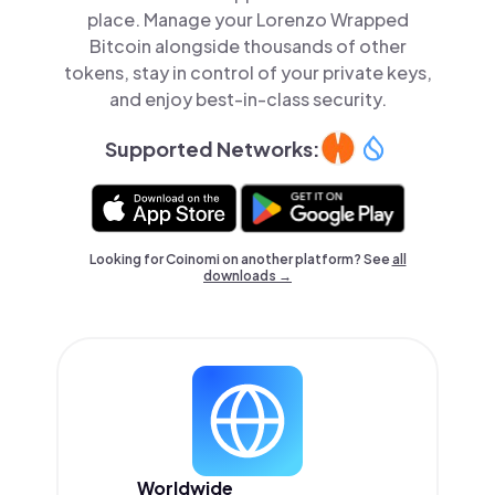
place. Manage your Lorenzo Wrapped
Bitcoin alongside thousands of other
tokens, stay in control of your private keys,
and enjoy best-in-class security.
Supported Networks:
Looking for Coinomi on another platform? See
all
downloads →
Worldwide