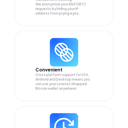
We anonymize your
ENZOBTC
requests by hiding your IP
address from prying eyes.
Convenient
Cross platform support for iOS,
Android and Desktop means you
can use your Lorenzo Wrapped
Bitcoin wallet anywhere!