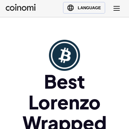
Buy Crypto
English (en)
LANGUAGE
Sell Crypto
中文 (zh)
Swap Crypto
Español (es)
العربية (ar)
Français (fr)
Русский (ru)
Deutsch (de)
日本語 (ja)
Best
Türkçe (tr)
Українська (uk)
Lorenzo
Polski (pl)
Ελληνικά (el)
Wrapped