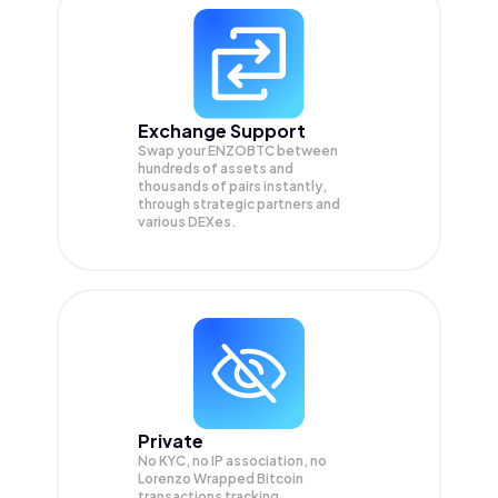
Exchange Support
Swap your
ENZOBTC
between
hundreds of assets and
thousands of pairs instantly,
through strategic partners and
various DEXes.
Private
No KYC, no IP association, no
Lorenzo Wrapped Bitcoin
transactions tracking.