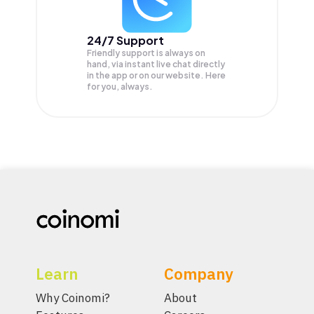
24/7 Support
Friendly support is always on
hand, via instant live chat directly
in the app or on our website. Here
for you, always.
Learn
Company
Why Coinomi?
About