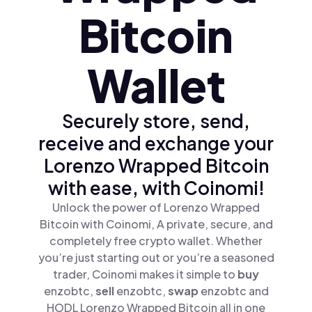
Bitcoin
Wallet
Securely store, send,
receive and exchange your
Lorenzo Wrapped Bitcoin
with ease, with Coinomi!
Unlock the power of Lorenzo Wrapped
Bitcoin with Coinomi, A private, secure, and
completely free crypto wallet. Whether
you’re just starting out or you’re a seasoned
trader, Coinomi makes it simple to
buy
enzobtc,
sell
enzobtc,
swap
enzobtc and
HODL Lorenzo Wrapped Bitcoin all in one