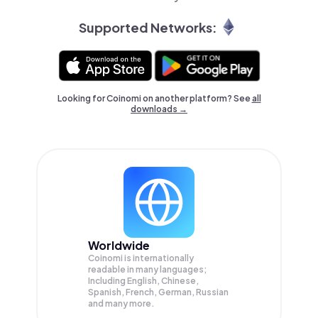
Supported Networks:
Looking for Coinomi on another platform? See
all
downloads →
Worldwide
Coinomi is internationally
readable in many languages;
Including English, Chinese,
Spanish, French, German, Russian
and many more.