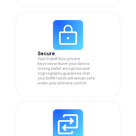
Secure
Your StablR Euro private
keys never leave your device.
Strong wallet encryption and
cryptography guarantee that
your
EURR
funds will remain safe
under your ultimate control.