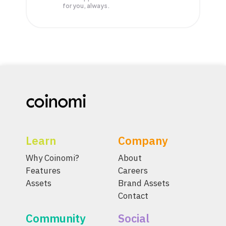
for you, always.
Learn
Company
Why Coinomi?
About
Features
Careers
Assets
Brand Assets
Contact
Community
Social