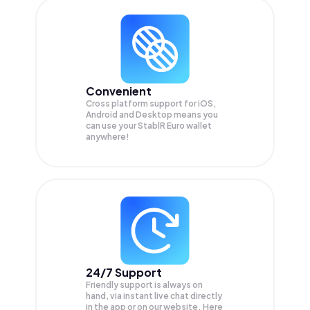
Convenient
Cross platform support for iOS,
Android and Desktop means you
can use your StablR Euro wallet
anywhere!
24/7 Support
Friendly support is always on
hand, via instant live chat directly
in the app or on our website. Here