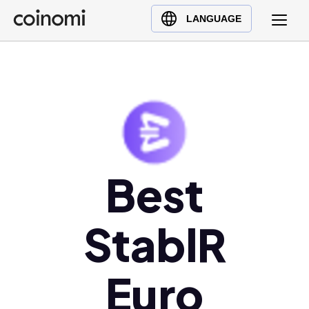
Buy Crypto
English (en)
LANGUAGE
Sell Crypto
中文 (zh)
Swap Crypto
Español (es)
العربية (ar)
Français (fr)
Русский (ru)
Deutsch (de)
日本語 (ja)
Best
Türkçe (tr)
Українська (uk)
StablR
Polski (pl)
Ελληνικά (el)
Euro