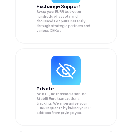
Exchange Support
Swap your
EURR
between
hundreds of assets and
thousands of pairs instantly,
through strategic partners and
various DEXes.
Private
No KYC, no IP association, no
StablR Euro transactions
tracking. We anonymize your
EURR
requests by hiding your IP
address from prying eyes.