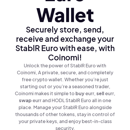
Wallet
Securely store, send,
receive and exchange your
StablR Euro with ease, with
Coinomi!
Unlock the power of StablR Euro with
Coinomi, A private, secure, and completely
free crypto wallet. Whether you’re just
starting out or you’re a seasoned trader,
Coinomi makes it simple to
buy
eurr,
sell
eurr,
swap
eurr and HODL StablR Euro all in one
place. Manage your StablR Euro alongside
thousands of other tokens, stay in control of
your private keys, and enjoy best-in-class
security.