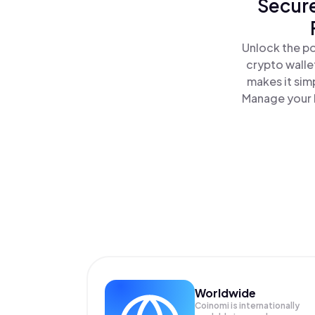
Secure
Unlock the po
crypto walle
makes it sim
Manage your F
Worldwide
Coinomi is internationally