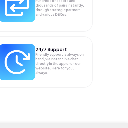
hundreds of assets and
thousands of pairs instantly,
through strategic partners
and various DEXes.
24/7 Support
Friendly support is always on
hand, via instant live chat
directly in the app or on our
website. Here for you,
always.