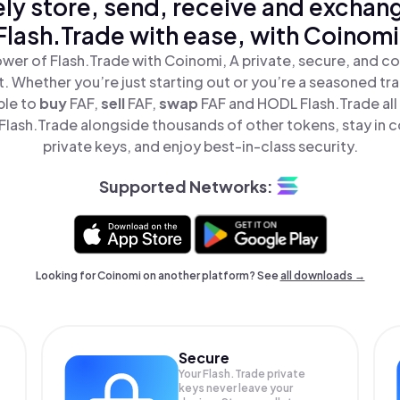
ly store, send, receive and exchan
Flash.Trade with ease, with Coinomi
wer of Flash.Trade with Coinomi, A private, secure, and c
t. Whether you’re just starting out or you’re a seasoned tr
ple to
buy
FAF,
sell
FAF,
swap
FAF and HODL Flash.Trade all 
lash.Trade alongside thousands of other tokens, stay in c
private keys, and enjoy best-in-class security.
Supported Networks:
Looking for Coinomi on another platform? See
all downloads →
Secure
Your Flash.Trade private
keys never leave your