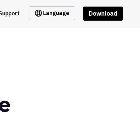
Download
Language
Support
de