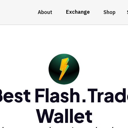
Exchange
About
Shop
est Flash.Tra
Wallet