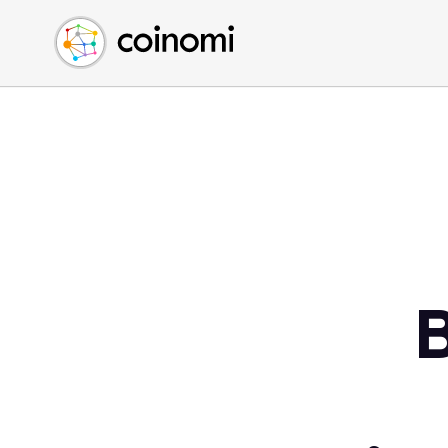
Buy Crypto
English (en)
Sell Crypto
中文 (zh)
Swap Crypto
Español (es)
العربية (ar)
Français (fr)
Русский (ru)
Deutsch (de)
日本語 (ja)
Türkçe (tr)
B
Українська (uk)
Polski (pl)
Ελληνικά (el)