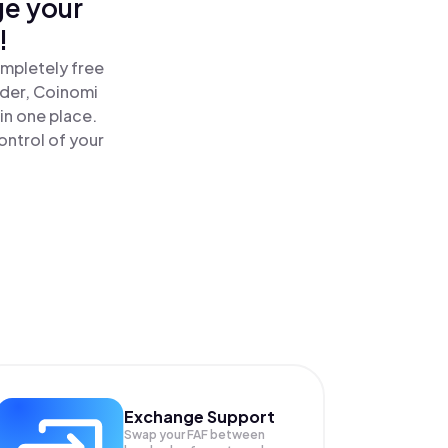
ge your
!
ompletely free
ader, Coinomi
in one place.
ontrol of your
Exchange Support
Swap your
FAF
between