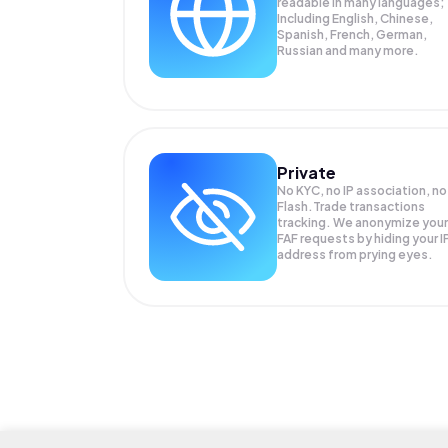
readable in many languages;
Including English, Chinese,
Spanish, French, German,
Russian and many more.
Private
No KYC, no IP association, no
Flash.Trade transactions
tracking. We anonymize your
FAF
requests by hiding your I
address from prying eyes.