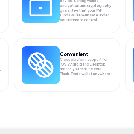
device. Strong wallet
encryption and cryptography
guarantee that your
FAF
funds will remain safe under
your ultimate control.
Convenient
Cross platform support for
iOS, Android and Desktop
means you can use your
P
Flash.Trade wallet anywhere!