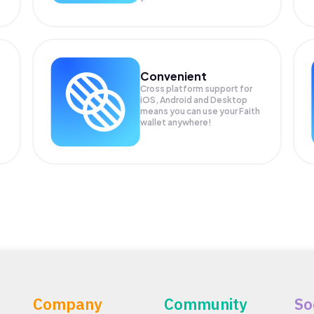
Convenient
Cross platform support for
iOS, Android and Desktop
means you can use your Faith
wallet anywhere!
Company
Community
So