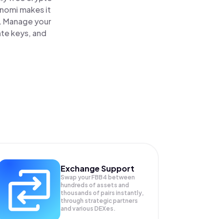
inomi makes it
e. Manage your
ate keys, and
Exchange Support
Swap your
FBB4
between
hundreds of assets and
thousands of pairs instantly,
through strategic partners
and various DEXes.