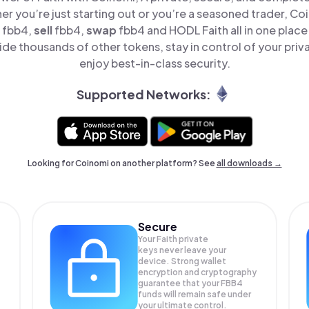
er you’re just starting out or you’re a seasoned trader, Co
fbb4,
sell
fbb4,
swap
fbb4 and HODL Faith all in one plac
ide thousands of other tokens, stay in control of your priv
enjoy best-in-class security.
Supported Networks:
Looking for Coinomi on another platform? See
all downloads →
Secure
Your Faith private
keys never leave your
device. Strong wallet
encryption and cryptography
guarantee that your
FBB4
funds will remain safe under
your ultimate control.