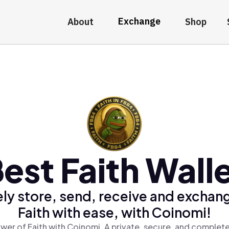
Exchange
About
Shop
est Faith Wall
ly store, send, receive and exchan
Faith with ease, with Coinomi!
wer of Faith with Coinomi, A private, secure, and complete