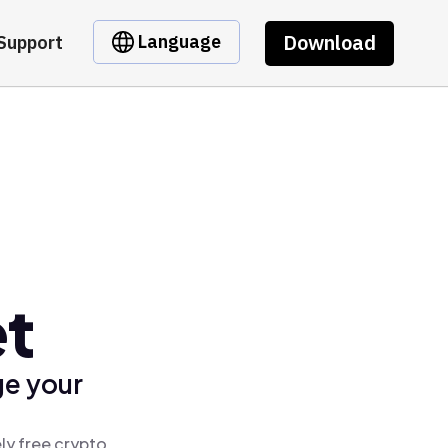
Download
Language
Support
et
ge your
ly free crypto