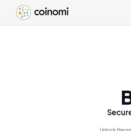
Buy Crypto
English (en)
Sell Crypto
中文 (zh)
Swap Crypto
Español (es)
العربية (ar)
Français (fr)
Русский (ru)
Deutsch (de)
日本語 (ja)
Türkçe (tr)
B
Українська (uk)
Polski (pl)
Secure
Ελληνικά (el)
Unlock the po