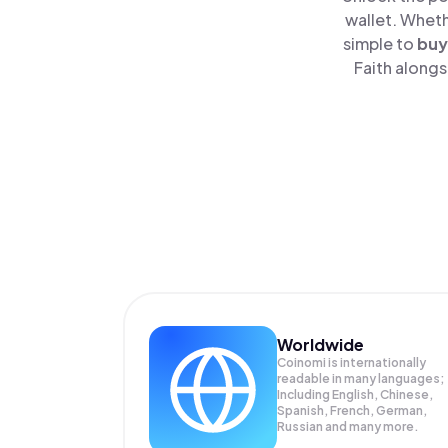
wallet. Wheth
simple to
buy
Faith alongs
Worldwide
Coinomi is internationally
readable in many languages;
Including English, Chinese,
Spanish, French, German,
Russian and many more.