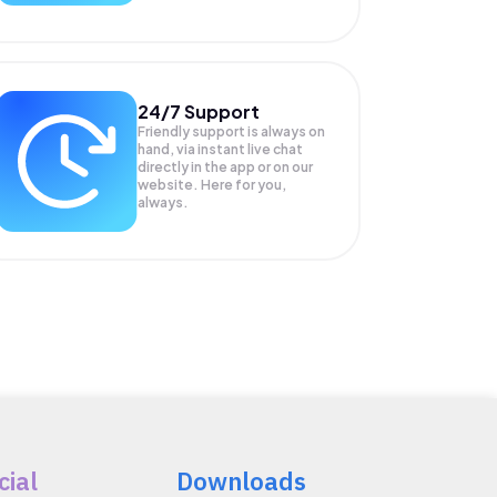
24/7 Support
Friendly support is always on
hand, via instant live chat
directly in the app or on our
website. Here for you,
always.
cial
Downloads