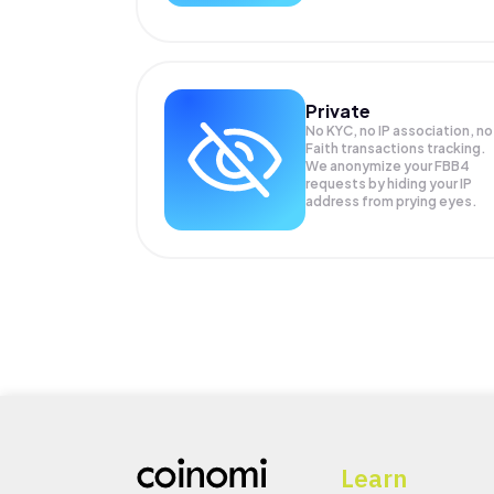
Private
No KYC, no IP association, no
Faith transactions tracking.
We anonymize your
FBB4
requests by hiding your IP
address from prying eyes.
Learn