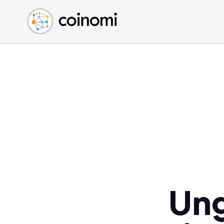
Buy Crypto
English (en)
Sell Crypto
中文 (zh)
Swap Crypto
Español (es)
العربية (ar)
Français (fr)
Русский (ru)
Deutsch (de)
日本語 (ja)
Türkçe (tr)
Українська (uk)
Polski (pl)
Ung
Ελληνικά (el)