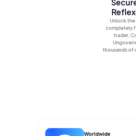
Secure
Reflex
Unlock the
completely f
trader, C
Ungoverna
thousands of o
Worldwide