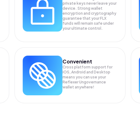
private keys never leave your
device. Strong wallet
encryption and cryptography
guarantee that your
FLX
funds will remain safe under
your ultimate control.
Convenient
Cross platform support for
iOS, Android and Desktop
means you can use your
Reflexer Ungovernance
wallet anywhere!