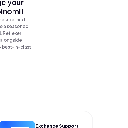
ge your
oinomi!
secure, and
re a seasoned
L Reflexer
 alongside
y best-in-class
Exchange Support