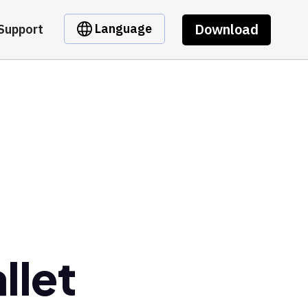
Download
Language
Support
llet