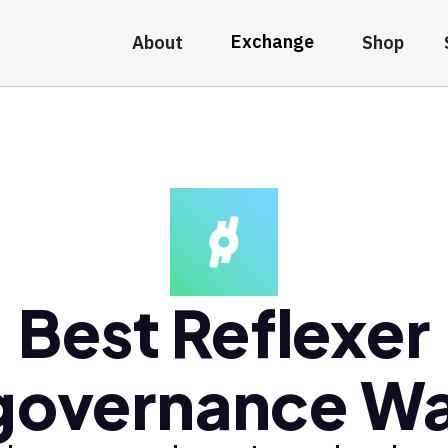
Exchange
About
Shop
Best Reflexer
overnance Wa