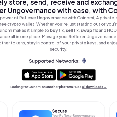
ly store, send, receive and exchan
er Ungovernance with ease, with C
 power of Reflexer Ungovernance with Coinomi, A private, 
ree crypto wallet. Whether you’re just starting out or you’
oinomi makes it simple to
buy
flx,
sell
flx,
swap
flx and HOD
nce all in one place. Manage your Reflexer Ungovernance
ther tokens, stay in control of your private keys, and enjo
security.
Supported Networks:
Looking for Coinomi on another platform? See
all downloads →
Secure
Your Reflexer Ungovernance