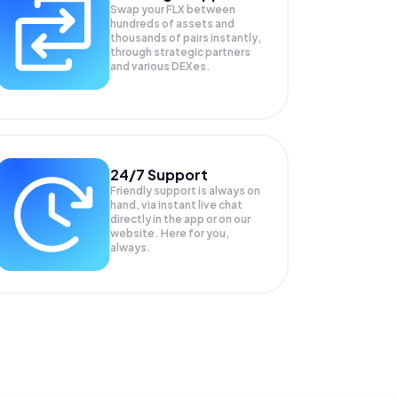
Swap your
FLX
between
hundreds of assets and
thousands of pairs instantly,
through strategic partners
and various DEXes.
24/7 Support
Friendly support is always on
hand, via instant live chat
directly in the app or on our
website. Here for you,
always.