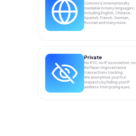
Coinomi is internationally
readable in many languages;
Including English, Chinese,
Spanish, French, German,
Russian and many more.
Private
No KYC, no IP association, no
Reflexer Ungovernance
transactions tracking.
We anonymize your
FLX
requests by hiding your IP
address from prying eyes.