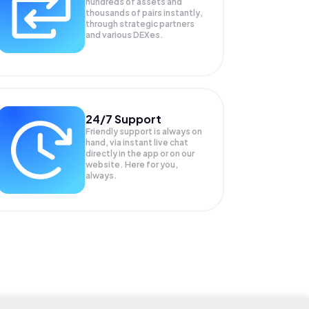
hundreds of assets and
thousands of pairs instantly,
through strategic partners
and various DEXes.
24/7 Support
Friendly support is always on
hand, via instant live chat
directly in the app or on our
website. Here for you,
always.