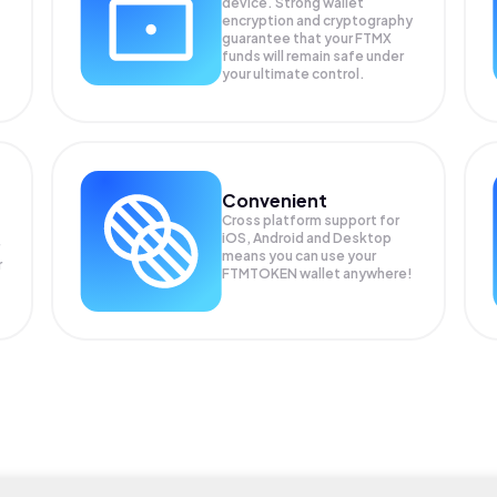
device. Strong wallet
encryption and cryptography
guarantee that your
FTMX
funds will remain safe under
your ultimate control.
Convenient
Cross platform support for
iOS, Android and Desktop
means you can use your
r
FTMTOKEN wallet anywhere!