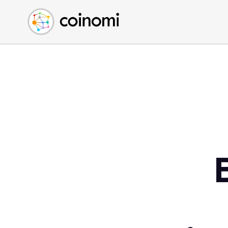
Buy Crypto
English (en)
Sell Crypto
中文 (zh)
Swap Crypto
Español (es)
العربية (ar)
Français (fr)
Русский (ru)
Deutsch (de)
日本語 (ja)
Türkçe (tr)
Українська (uk)
Polski (pl)
Ελληνικά (el)