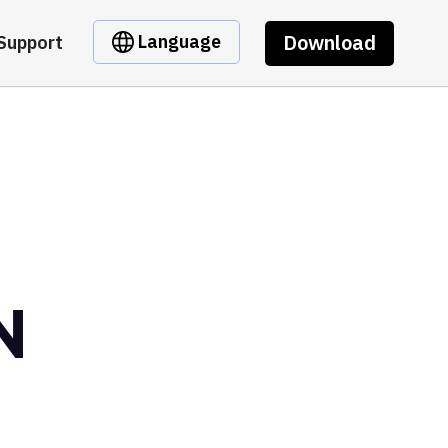
Download
Language
Support
N