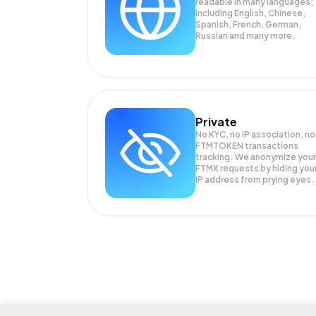
readable in many languages;
Including English, Chinese,
Spanish, French, German,
Russian and many more.
Private
No KYC, no IP association, no
FTMTOKEN transactions
tracking. We anonymize your
FTMX
requests by hiding you
IP address from prying eyes.