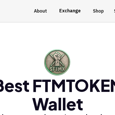
Exchange
About
Shop
Best FTMTOKE
Wallet