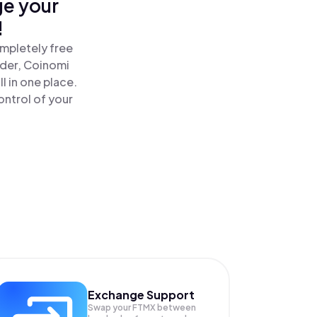
ge your
!
mpletely free
ader, Coinomi
 in one place.
ntrol of your
Exchange Support
Swap your
FTMX
between