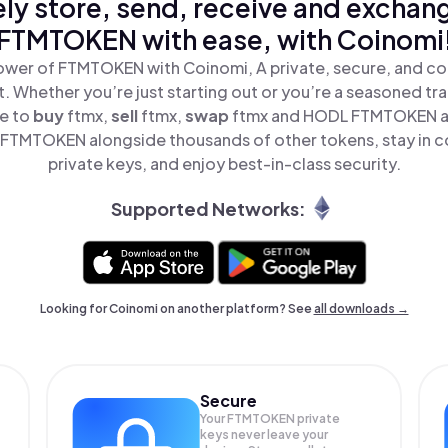
ly store, send, receive and exchan
FTMTOKEN with ease, with Coinomi
ower of FTMTOKEN with Coinomi, A private, secure, and co
t. Whether you’re just starting out or you’re a seasoned tr
le to
buy
ftmx,
sell
ftmx,
swap
ftmx and HODL FTMTOKEN all
FTMTOKEN alongside thousands of other tokens, stay in co
private keys, and enjoy best-in-class security.
Supported Networks:
Looking for Coinomi on another platform? See
all downloads →
Secure
Your FTMTOKEN private
keys never leave your