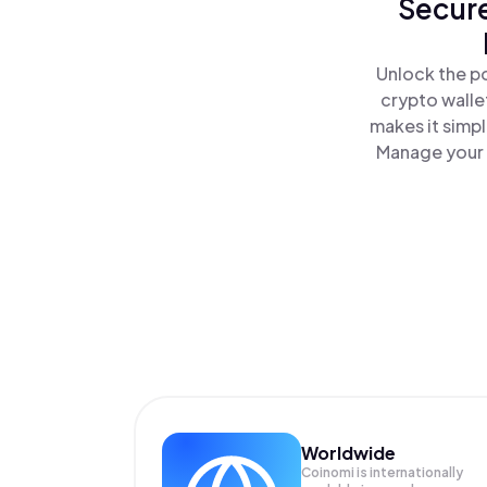
Secure
Unlock the p
crypto walle
makes it simp
Manage your 
Worldwide
Coinomi is internationally