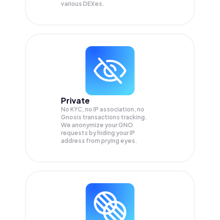
various DEXes.
Private
No KYC, no IP association, no
Gnosis transactions tracking.
We anonymize your
GNO
requests by hiding your IP
address from prying eyes.