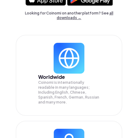
Looking for Coinomi on another platform? See
all
downloads →
Worldwide
Coinomi is internationally
readable in many languages;
Including English, Chinese,
Spanish, French, German, Russian
and many more.