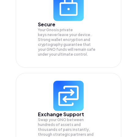
Secure
Your Gnosis private
keys never leave your device.
Strong wallet encryption and
cryptography guarantee that
your
GNO
funds will remain safe
under your ultimate control.
Exchange Support
Swap your
GNO
between
hundreds of assets and
thousands of pairs instantly,
through strategic partners and