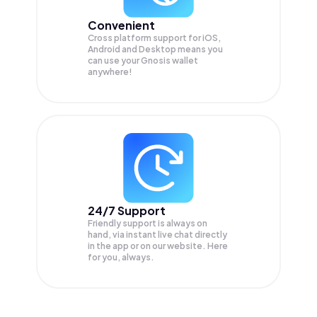
Convenient
Cross platform support for iOS,
Android and Desktop means you
can use your Gnosis wallet
anywhere!
24/7 Support
Friendly support is always on
hand, via instant live chat directly
in the app or on our website. Here
for you, always.