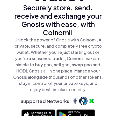
Securely store, send,
receive and exchange your
Gnosis with ease, with
Coinomi!
Unlock the power of Gnosis with Coinomi, A
private, secure, and completely free crypto
wallet. Whether you’re just starting out or
you’re a seasoned trader, Coinomi makes it
simple to
buy
gno,
sell
gno,
swap
gno and
HODL Gnosis all in one place. Manage your
Gnosis alongside thousands of other tokens,
stay in control of your private keys, and
enjoy best-in-class security.
Supported Networks: