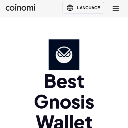
Buy Crypto
English (en)
LANGUAGE
Sell Crypto
中文 (zh)
Swap Crypto
Español (es)
العربية (ar)
Français (fr)
Русский (ru)
Deutsch (de)
日本語 (ja)
Best
Türkçe (tr)
Українська (uk)
Gnosis
Polski (pl)
Ελληνικά (el)
Wallet