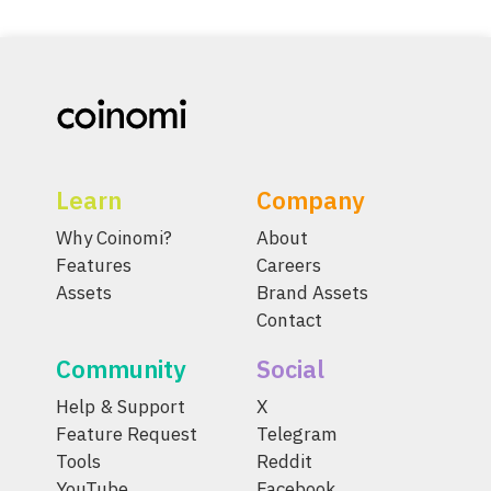
Learn
Company
Why Coinomi?
About
Features
Careers
Assets
Brand Assets
Contact
Community
Social
Help & Support
X
Feature Request
Telegram
Tools
Reddit
YouTube
Facebook