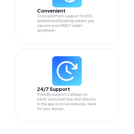
Convenient
Cross platform support for iOS,
Android and Desktop means you
can use your GRELF wallet
anywhere!
24/7 Support
Friendly support is always on
hand, via instant live chat directly
in the app or on our website. Here
for you, always.