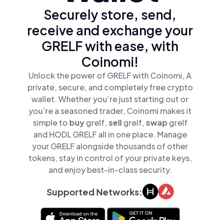
Securely store, send,
receive and exchange your
GRELF with ease, with
Coinomi!
Unlock the power of GRELF with Coinomi, A
private, secure, and completely free crypto
wallet. Whether you’re just starting out or
you’re a seasoned trader, Coinomi makes it
simple to
buy
grelf,
sell
grelf,
swap
grelf
and HODL GRELF all in one place. Manage
your GRELF alongside thousands of other
tokens, stay in control of your private keys,
and enjoy best-in-class security.
Supported Networks: