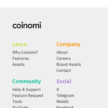
Learn
Company
Why Coinomi?
About
Features
Careers
Assets
Brand Assets
Contact
Community
Social
Help & Support
X
Feature Request
Telegram
Tools
Reddit
YouTube
Facebook