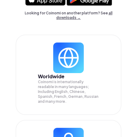
Looking for Coinomi on another platform? See
all
downloads →
Worldwide
Coinomi is internationally
readable in many languages;
Including English, Chinese,
Spanish, French, German, Russian
and many more.