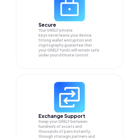
Secure
Your GRELF private
keys never leave your device.
Strong wallet encryption and
cryptography guarantee that
your
GRELF
funds will remain safe
under your ultimate control.
Exchange Support
Swap your
GRELF
between
hundreds of assets and
thousands of pairs instantly,
through strategic partners and