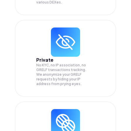
various DEXes.
Private
No KYC, no IP association, no
GRELF transactions tracking.
We anonymize your
GRELF
requests by hiding your IP
address from prying eyes.