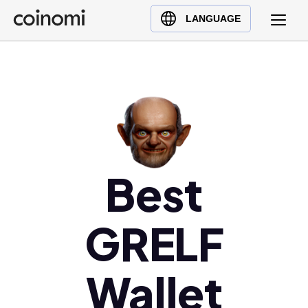
Buy Crypto
English (en)
LANGUAGE
Sell Crypto
中文 (zh)
Swap Crypto
Español (es)
العربية (ar)
Français (fr)
Русский (ru)
Deutsch (de)
日本語 (ja)
Best
Türkçe (tr)
Українська (uk)
GRELF
Polski (pl)
Ελληνικά (el)
Wallet