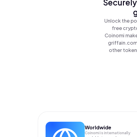
Securely
g
Unlock the po
free crypt
Coinomi makes
griffain.com
other tokens
Worldwide
Coinomi is internationally