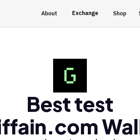
Exchange
About
Shop
Best test
iffain.com Wal