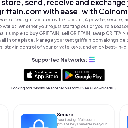
 store, send, receive and exchange 
riffain.com with ease, with Coinom
wer of test griffain.com with Coinomi, A private, secure, 
o wallet. Whether you’re just starting out or you’re a seaso
 it simple to
buy
GRIFFAIN,
sell
GRIFFAIN,
swap
GRIFFAIN 
 all in one place. Manage your test griffain.com alongside
, stay in control of your private keys, and enjoy best-in-cl
Supported Networks:
Looking for Coinomi on another platform? See
all downloads →
Secure
Your test griffain.com
private keys never leave your