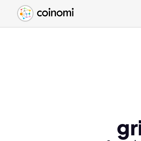
Buy Crypto
English (en)
Sell Crypto
中文 (zh)
Swap Crypto
Español (es)
العربية (ar)
Français (fr)
Русский (ru)
Deutsch (de)
日本語 (ja)
Türkçe (tr)
Українська (uk)
Polski (pl)
gr
Ελληνικά (el)