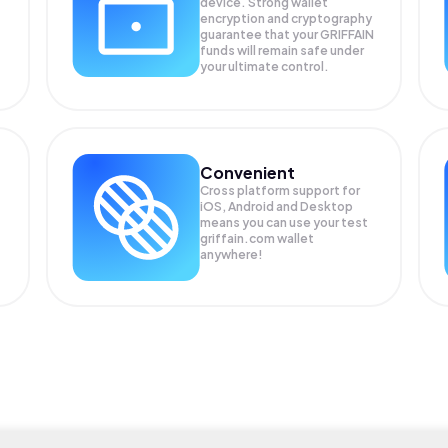
device. Strong wallet
encryption and cryptography
guarantee that your
GRIFFAIN
funds will remain safe under
your ultimate control.
Convenient
Cross platform support for
iOS, Android and Desktop
means you can use your test
griffain.com wallet
anywhere!