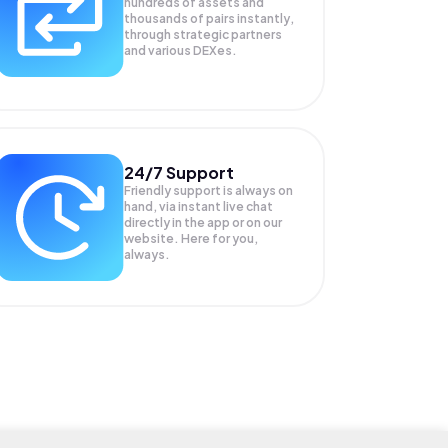
hundreds of assets and
thousands of pairs instantly,
through strategic partners
and various DEXes.
24/7 Support
Friendly support is always on
hand, via instant live chat
directly in the app or on our
website. Here for you,
always.