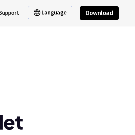
Download
Language
Support
let