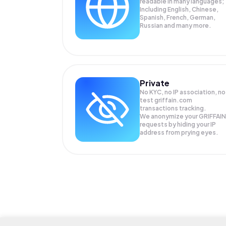
readable in many languages;
Including English, Chinese,
Spanish, French, German,
Russian and many more.
Private
No KYC, no IP association, no
test griffain.com
transactions tracking.
We anonymize your
GRIFFAIN
requests by hiding your IP
address from prying eyes.