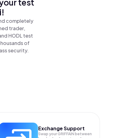
your test
i!
and completely
ned trader,
and HODL test
 thousands of
ass security.
Exchange Support
Swap your
GRIFFAIN
between