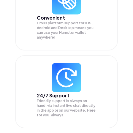
Convenient
Cross platform support for iOS,
Android and Desktop means you
can use your Hamster wallet
anywhere!
24/7 Support
Friendly support is always on
hand, via instant live chat directly
in the app or on our website. Here
for you, always.