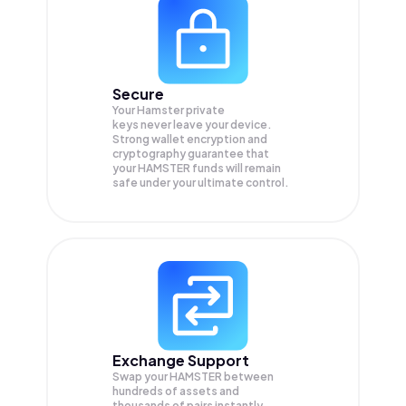
Secure
Your Hamster private
keys never leave your device.
Strong wallet encryption and
cryptography guarantee that
your
HAMSTER
funds will remain
safe under your ultimate control.
Exchange Support
Swap your
HAMSTER
between
hundreds of assets and
thousands of pairs instantly,