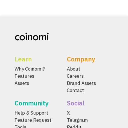
Learn
Company
Why Coinomi?
About
Features
Careers
Assets
Brand Assets
Contact
Community
Social
Help & Support
X
Feature Request
Telegram
Tools
Reddit