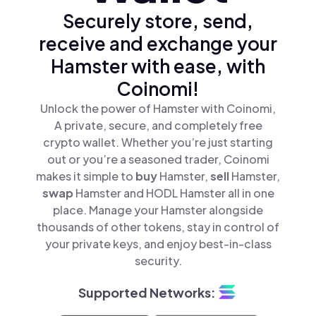
Securely store, send,
receive and exchange your
Hamster with ease, with
Coinomi!
Unlock the power of Hamster with Coinomi,
A private, secure, and completely free
crypto wallet. Whether you’re just starting
out or you’re a seasoned trader, Coinomi
makes it simple to
buy
Hamster,
sell
Hamster,
swap
Hamster and HODL Hamster all in one
place. Manage your Hamster alongside
thousands of other tokens, stay in control of
your private keys, and enjoy best-in-class
security.
Supported Networks: