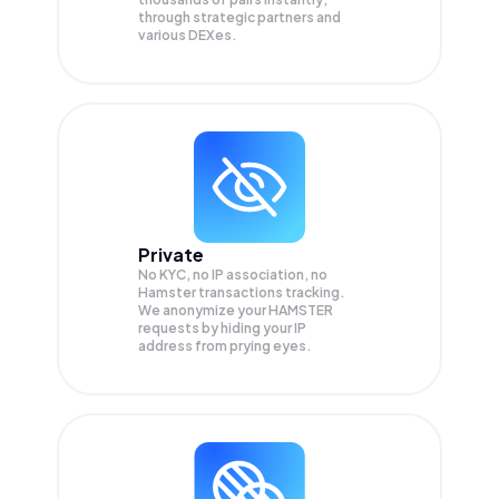
through strategic partners and
various DEXes.
Private
No KYC, no IP association, no
Hamster transactions tracking.
We anonymize your
HAMSTER
requests by hiding your IP
address from prying eyes.