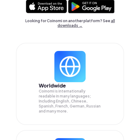
Looking for Coinomi on another platform? See
all
downloads →
Worldwide
Coinomi is internationally
readable in many languages;
Including English, Chinese,
Spanish, French, German, Russian
and many more.