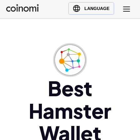
Buy Crypto
English (en)
LANGUAGE
Sell Crypto
中文 (zh)
Swap Crypto
Español (es)
العربية (ar)
Français (fr)
Русский (ru)
Deutsch (de)
日本語 (ja)
Best
Türkçe (tr)
Українська (uk)
Hamster
Polski (pl)
Ελληνικά (el)
Wallet