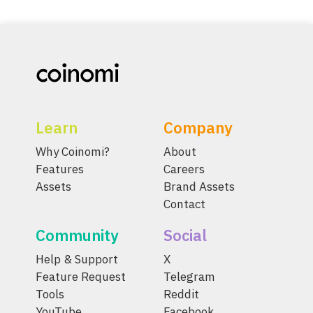
Learn
Company
Why Coinomi?
About
Features
Careers
Assets
Brand Assets
Contact
Community
Social
Help & Support
X
Feature Request
Telegram
Tools
Reddit
YouTube
Facebook