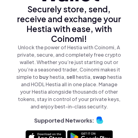
Securely store, send,
receive and exchange your
Hestia with ease, with
Coinomi!
Unlock the power of Hestia with Coinomi, A
private, secure, and completely free crypto
wallet. Whether you’re just starting out or
you’re a seasoned trader, Coinomi makes it
simple to
buy
hestia,
sell
hestia,
swap
hestia
and HODL Hestia all in one place. Manage
your Hestia alongside thousands of other
tokens, stay in control of your private keys,
and enjoy best-in-class security.
Supported Networks: