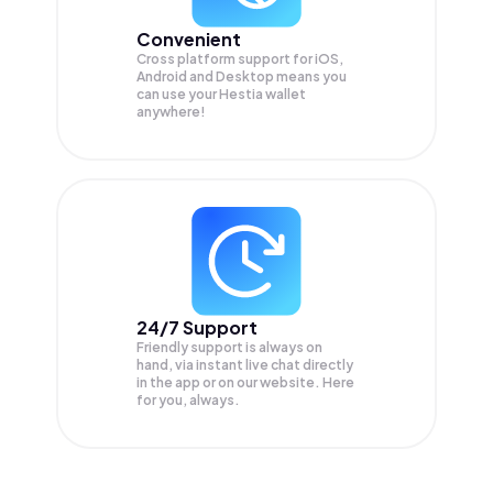
Convenient
Cross platform support for iOS,
Android and Desktop means you
can use your Hestia wallet
anywhere!
24/7 Support
Friendly support is always on
hand, via instant live chat directly
in the app or on our website. Here
for you, always.