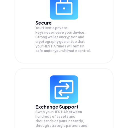
Secure
Your Hestia private
keys never leave your device.
Strong wallet encryption and
cryptography guarantee that
your
HESTIA
funds will remain
safe under your ultimate control.
Exchange Support
Swap your
HESTIA
between
hundreds of assets and
thousands of pairs instantly,
through strategic partners and