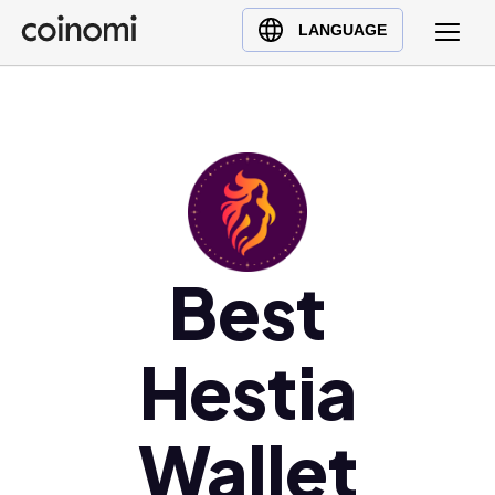
Buy Crypto
English (en)
LANGUAGE
Sell Crypto
中文 (zh)
Swap Crypto
Español (es)
العربية (ar)
Français (fr)
Русский (ru)
Deutsch (de)
日本語 (ja)
Best
Türkçe (tr)
Українська (uk)
Hestia
Polski (pl)
Ελληνικά (el)
Wallet