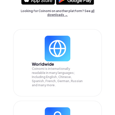
Looking for Coinomi on another platform? See
all
downloads →
Worldwide
Coinomi is internationally
readable in many languages;
Including English, Chinese,
Spanish, French, German, Russian
and many more.