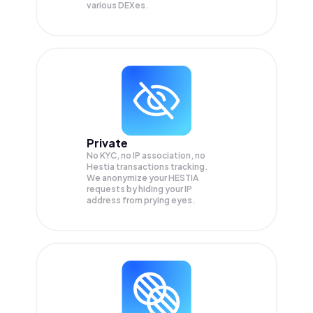
various DEXes.
Private
No KYC, no IP association, no
Hestia transactions tracking.
We anonymize your
HESTIA
requests by hiding your IP
address from prying eyes.