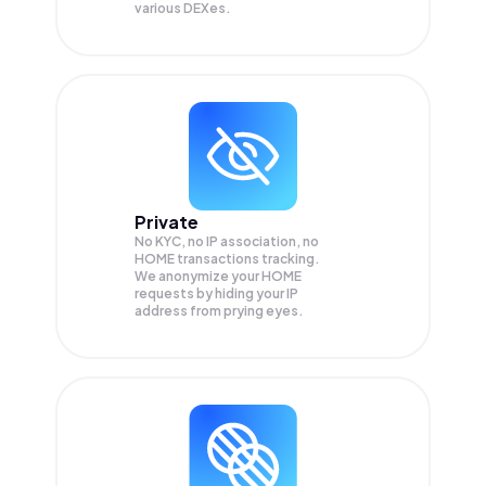
various DEXes.
Private
No KYC, no IP association, no
HOME transactions tracking.
We anonymize your
HOME
requests by hiding your IP
address from prying eyes.