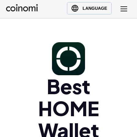
Buy Crypto
English (en)
LANGUAGE
Sell Crypto
中文 (zh)
Swap Crypto
Español (es)
العربية (ar)
Français (fr)
Русский (ru)
Deutsch (de)
日本語 (ja)
Best
Türkçe (tr)
Українська (uk)
HOME
Polski (pl)
Ελληνικά (el)
Wallet