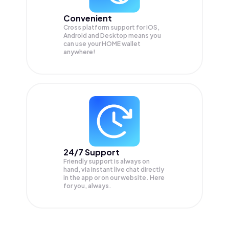
Convenient
Cross platform support for iOS,
Android and Desktop means you
can use your HOME wallet
anywhere!
24/7 Support
Friendly support is always on
hand, via instant live chat directly
in the app or on our website. Here
for you, always.