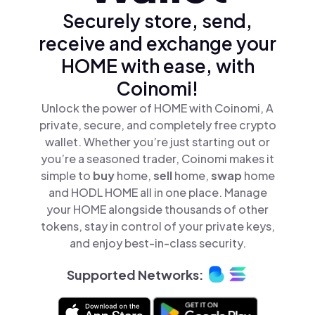
Securely store, send,
receive and exchange your
HOME with ease, with
Coinomi!
Unlock the power of HOME with Coinomi, A
private, secure, and completely free crypto
wallet. Whether you’re just starting out or
you’re a seasoned trader, Coinomi makes it
simple to
buy
home,
sell
home,
swap
home
and HODL HOME all in one place. Manage
your HOME alongside thousands of other
tokens, stay in control of your private keys,
and enjoy best-in-class security.
Supported Networks: