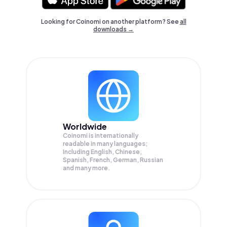
Looking for Coinomi on another platform? See
all
downloads →
Worldwide
Coinomi is internationally
readable in many languages;
Including English, Chinese,
Spanish, French, German, Russian
and many more.