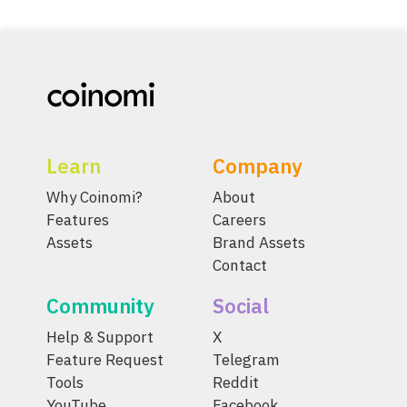
Learn
Company
Why Coinomi?
About
Features
Careers
Assets
Brand Assets
Contact
Community
Social
Help & Support
X
Feature Request
Telegram
Tools
Reddit
YouTube
Facebook