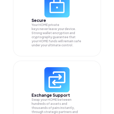
Secure
Your HOME private
keys never leave your device.
Strong wallet encryption and
cryptography guarantee that
your
HOME
funds will remain safe
under your ultimate control.
Exchange Support
Swap your
HOME
between
hundreds of assets and
thousands of pairs instantly,
through strategic partners and