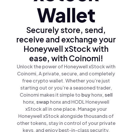
Wallet
Securely store, send,
receive and exchange your
Honeywell xStock with
ease, with Coinomi!
Unlock the power of Honeywell xStock with
Coinomi, A private, secure, and completely
free crypto wallet. Whether you’re just
starting out or you’re a seasoned trader,
Coinomi makes it simple to
buy
honx,
sell
honx,
swap
honx and HODL Honeywell
xStock all in one place. Manage your
Honeywell xStock alongside thousands of
other tokens, stay in control of your private
keys, and enjoy best-in-class security.