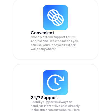
Convenient
Cross platform support for iOS,
Android and Desktop means you
can use your Honeywell xStock
wallet anywhere!
24/7 Support
Friendly support is always on
hand, via instant live chat directly
in the app or on our website. Here