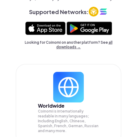
Supported Networks:
Looking for Coinomi on another platform? See
all
downloads →
Worldwide
Coinomi is internationally
readable in many languages;
Including English, Chinese,
Spanish, French, German, Russian
and many more.