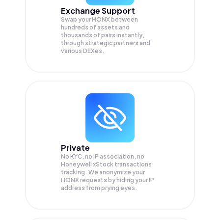
Exchange Support
Swap your
HONX
between
hundreds of assets and
thousands of pairs instantly,
through strategic partners and
various DEXes.
Private
No KYC, no IP association, no
Honeywell xStock transactions
tracking. We anonymize your
HONX
requests by hiding your IP
address from prying eyes.