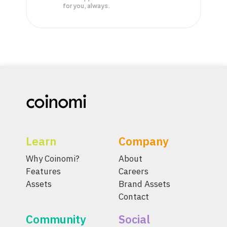
for you, always.
Learn
Company
Why Coinomi?
About
Features
Careers
Assets
Brand Assets
Contact
Community
Social