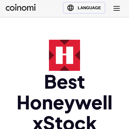
Buy Crypto
English (en)
LANGUAGE
Sell Crypto
中文 (zh)
Swap Crypto
Español (es)
العربية (ar)
Français (fr)
Русский (ru)
Deutsch (de)
日本語 (ja)
Best
Türkçe (tr)
Українська (uk)
Honeywell
Polski (pl)
Ελληνικά (el)
xStock