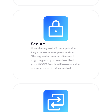
Secure
Your Honeywell xStock private
keys never leave your device.
Strong wallet encryption and
cryptography guarantee that
your
HONX
funds will remain safe
under your ultimate control.