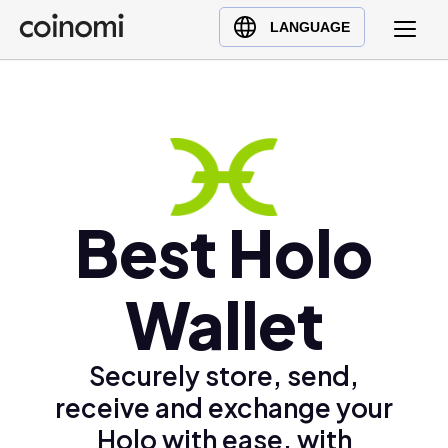
Buy Crypto
English (en)
LANGUAGE
Sell Crypto
中文 (zh)
Swap Crypto
Español (es)
العربية (ar)
Français (fr)
Русский (ru)
Deutsch (de)
Best Holo
日本語 (ja)
Türkçe (tr)
Wallet
Українська (uk)
Polski (pl)
Securely store, send,
Ελληνικά (el)
receive and exchange your
Holo with ease, with