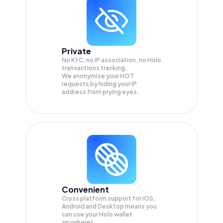
Private
No KYC, no IP association, no Holo
transactions tracking.
We anonymize your
HOT
requests by hiding your IP
address from prying eyes.
Convenient
Cross platform support for iOS,
Android and Desktop means you
can use your Holo wallet
anywhere!