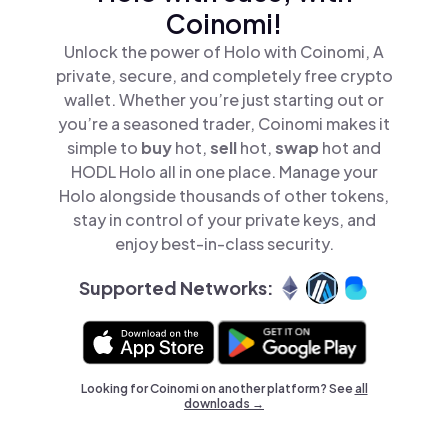
Coinomi!
Unlock the power of Holo with Coinomi, A
private, secure, and completely free crypto
wallet. Whether you’re just starting out or
you’re a seasoned trader, Coinomi makes it
simple to
buy
hot,
sell
hot,
swap
hot and
HODL Holo all in one place. Manage your
Holo alongside thousands of other tokens,
stay in control of your private keys, and
enjoy best-in-class security.
Supported Networks:
Looking for Coinomi on another platform? See
all
downloads →