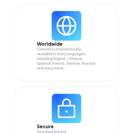
Worldwide
Coinomi is internationally
readable in many languages;
Including English, Chinese,
Spanish, French, German, Russian
and many more.
Secure
Your Holo private