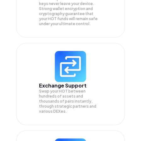
keys never leave your device.
Strong wallet encryption and
cryptography guarantee that
your
HOT
funds will remain safe
under your ultimate control.
Exchange Support
Swap your
HOT
between
hundreds of assets and
thousands of pairs instantly,
through strategic partners and
various DEXes.