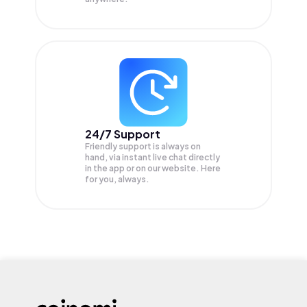
24/7 Support
Friendly support is always on
hand, via instant live chat directly
in the app or on our website. Here
for you, always.