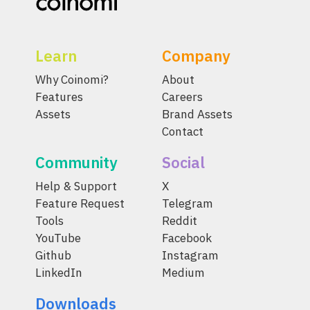
Learn
Company
Why Coinomi?
About
Features
Careers
Assets
Brand Assets
Contact
Community
Social
Help & Support
X
Feature Request
Telegram
Tools
Reddit
YouTube
Facebook
Github
Instagram
LinkedIn
Medium
Downloads