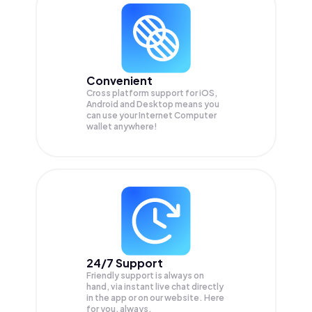
Convenient
Cross platform support for iOS,
Android and Desktop means you
can use your Internet Computer
wallet anywhere!
24/7 Support
Friendly support is always on
hand, via instant live chat directly
in the app or on our website. Here
for you, always.