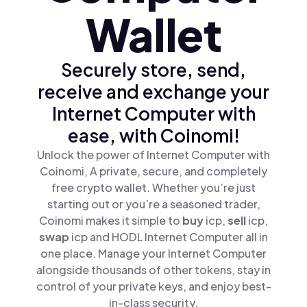
Wallet
Securely store, send,
receive and exchange your
Internet Computer with
ease, with Coinomi!
Unlock the power of Internet Computer with
Coinomi, A private, secure, and completely
free crypto wallet. Whether you’re just
starting out or you’re a seasoned trader,
Coinomi makes it simple to
buy
icp,
sell
icp,
swap
icp and HODL Internet Computer all in
one place. Manage your Internet Computer
alongside thousands of other tokens, stay in
control of your private keys, and enjoy best-
in-class security.