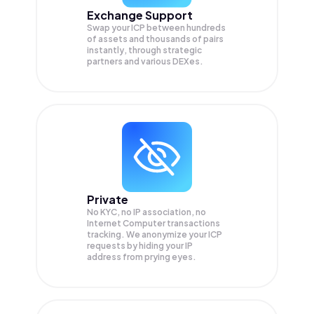
Exchange Support
Swap your
ICP
between hundreds
of assets and thousands of pairs
instantly, through strategic
partners and various DEXes.
Private
No KYC, no IP association, no
Internet Computer transactions
tracking. We anonymize your
ICP
requests by hiding your IP
address from prying eyes.