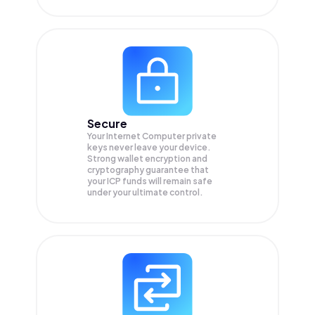
Secure
Your Internet Computer private
keys never leave your device.
Strong wallet encryption and
cryptography guarantee that
your
ICP
funds will remain safe
under your ultimate control.