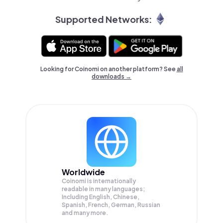
Supported Networks:
Looking for Coinomi on another platform? See
all
downloads →
Worldwide
Coinomi is internationally
readable in many languages;
Including English, Chinese,
Spanish, French, German, Russian
and many more.