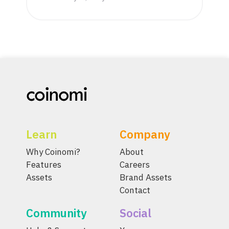
Learn
Company
Why Coinomi?
About
Features
Careers
Assets
Brand Assets
Contact
Community
Social