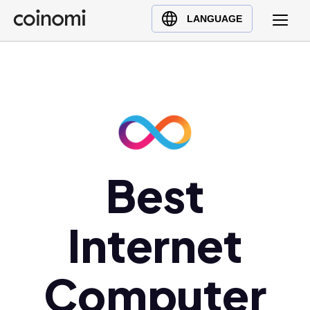
Buy Crypto
English (en)
LANGUAGE
Sell Crypto
中文 (zh)
Swap Crypto
Español (es)
العربية (ar)
Français (fr)
Русский (ru)
Deutsch (de)
日本語 (ja)
Best
Türkçe (tr)
Українська (uk)
Internet
Polski (pl)
Ελληνικά (el)
Computer