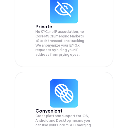
Private
No KYC, no IP association, no
Core MSCI Emerging Markets
xStock transactions tracking.
We anonymize your
IEMGX
requests by hiding your IP
address from prying eyes.
Convenient
Cross platform support for iOS,
Android and Desktop means you
can use your Core MSCI Emerging