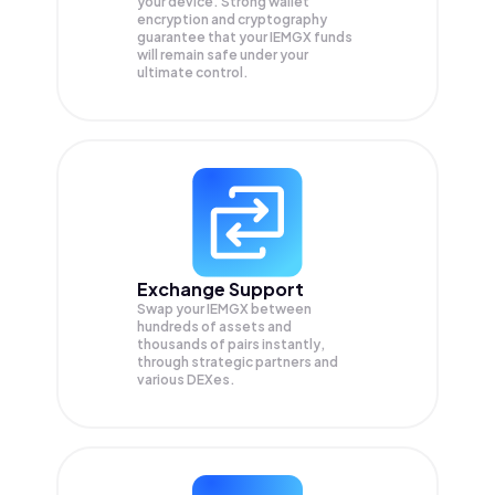
your device. Strong wallet
encryption and cryptography
guarantee that your
IEMGX
funds
will remain safe under your
ultimate control.
Exchange Support
Swap your
IEMGX
between
hundreds of assets and
thousands of pairs instantly,
through strategic partners and
various DEXes.