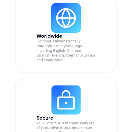
Worldwide
Coinomi is internationally
readable in many languages;
Including English, Chinese,
Spanish, French, German, Russian
and many more.
Secure
Your Core MSCI Emerging Markets
xStock private keys never leave