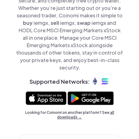
secure, and completely free crypto wallet.
Whether you’re just starting out or you’re a
seasoned trader, Coinomi makes it simple to
buy
iemgx,
sell
iemgx,
swap
iemgx and
HODL Core MSCI Emerging Markets xStock
all in one place. Manage your Core MSCI
Emerging Markets xStock alongside
thousands of other tokens, stay in control of
your private keys, and enjoy best-in-class
security.
Supported Networks:
Looking for Coinomi on another platform? See
all
downloads →