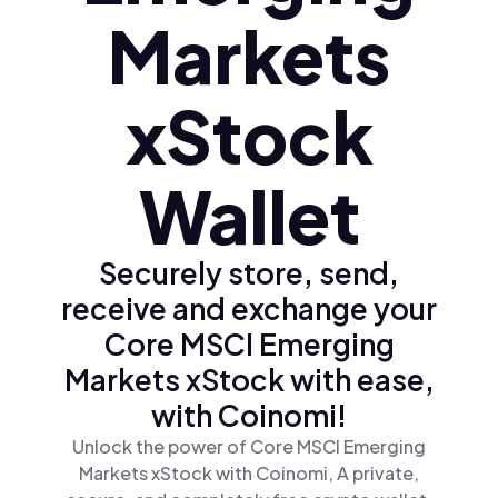
Markets
xStock
Wallet
Securely store, send,
receive and exchange your
Core MSCI Emerging
Markets xStock with ease,
with Coinomi!
Unlock the power of Core MSCI Emerging
Markets xStock with Coinomi, A private,