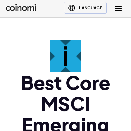
Buy Crypto
English (en)
LANGUAGE
Sell Crypto
中文 (zh)
Swap Crypto
Español (es)
العربية (ar)
Français (fr)
Русский (ru)
Deutsch (de)
日本語 (ja)
Best Core
Türkçe (tr)
Українська (uk)
MSCI
Polski (pl)
Ελληνικά (el)
Emerging