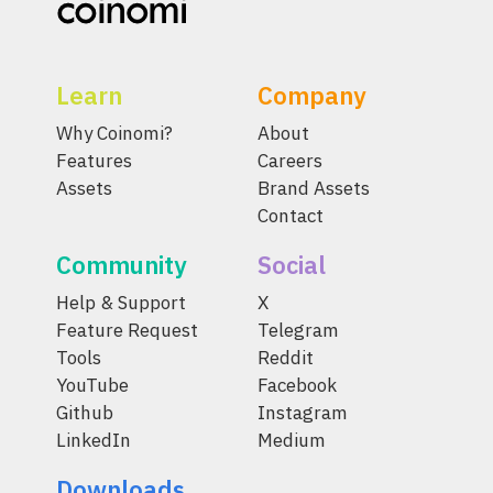
Learn
Company
Why Coinomi?
About
Features
Careers
Assets
Brand Assets
Contact
Community
Social
Help & Support
X
Feature Request
Telegram
Tools
Reddit
YouTube
Facebook
Github
Instagram
LinkedIn
Medium
Downloads