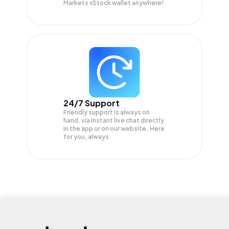
Markets xStock wallet anywhere!
24/7 Support
Friendly support is always on
hand, via instant live chat directly
in the app or on our website. Here
for you, always.