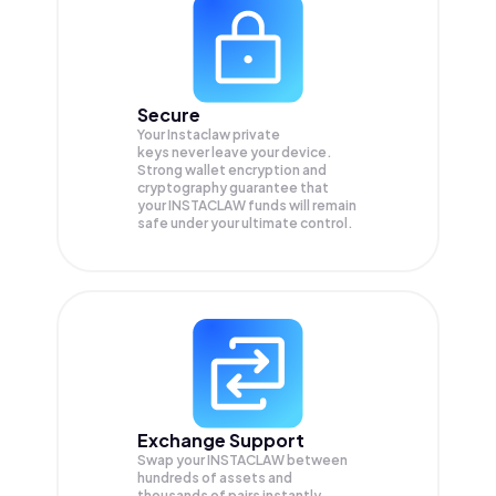
Secure
Your Instaclaw private
keys never leave your device.
Strong wallet encryption and
cryptography guarantee that
your
INSTACLAW
funds will remain
safe under your ultimate control.
Exchange Support
Swap your
INSTACLAW
between
hundreds of assets and
thousands of pairs instantly,