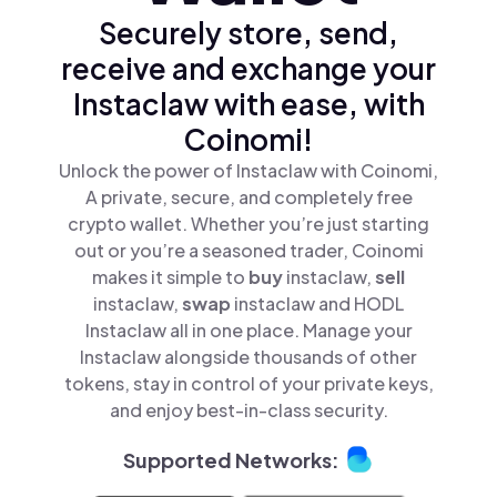
Securely store, send,
receive and exchange your
Instaclaw with ease, with
Coinomi!
Unlock the power of Instaclaw with Coinomi,
A private, secure, and completely free
crypto wallet. Whether you’re just starting
out or you’re a seasoned trader, Coinomi
makes it simple to
buy
instaclaw,
sell
instaclaw,
swap
instaclaw and HODL
Instaclaw all in one place. Manage your
Instaclaw alongside thousands of other
tokens, stay in control of your private keys,
and enjoy best-in-class security.
Supported Networks: