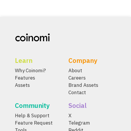
Learn
Company
Why Coinomi?
About
Features
Careers
Assets
Brand Assets
Contact
Community
Social
Help & Support
X
Feature Request
Telegram
Tools
Reddit