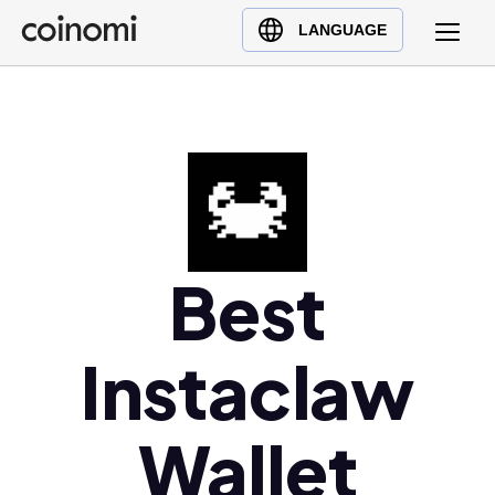
Buy Crypto
English (en)
LANGUAGE
Sell Crypto
中文 (zh)
Swap Crypto
Español (es)
العربية (ar)
Français (fr)
Русский (ru)
Deutsch (de)
日本語 (ja)
Best
Türkçe (tr)
Українська (uk)
Instaclaw
Polski (pl)
Ελληνικά (el)
Wallet