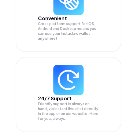
Convenient
Cross platform support for iOS,
Android and Desktop means you
can use your Instaclaw wallet
anywhere!
24/7 Support
Friendly support is always on
hand, via instant live chat directly
in the app or on our website. Here
for you, always.