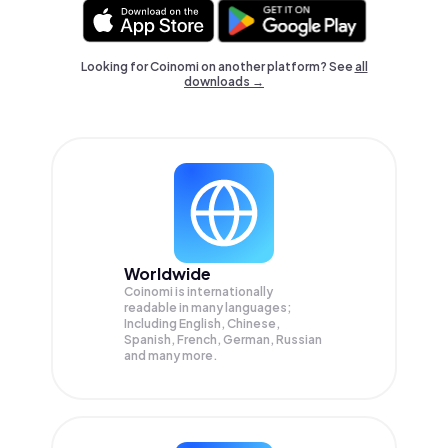
Looking for Coinomi on another platform? See
all
downloads →
Worldwide
Coinomi is internationally
readable in many languages;
Including English, Chinese,
Spanish, French, German, Russian
and many more.