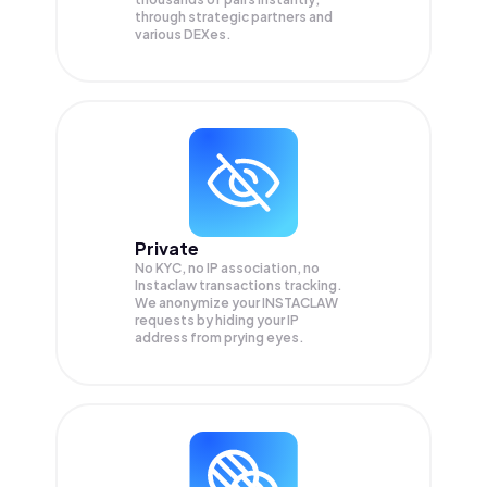
through strategic partners and
various DEXes.
Private
No KYC, no IP association, no
Instaclaw transactions tracking.
We anonymize your
INSTACLAW
requests by hiding your IP
address from prying eyes.