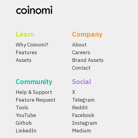
Learn
Company
Why Coinomi?
About
Features
Careers
Assets
Brand Assets
Contact
Community
Social
Help & Support
X
Feature Request
Telegram
Tools
Reddit
YouTube
Facebook
Github
Instagram
LinkedIn
Medium