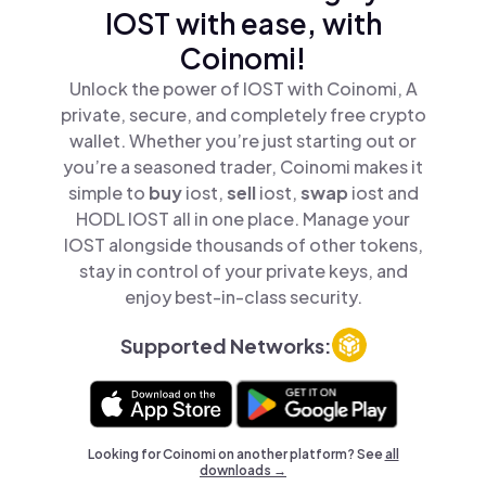
IOST with ease, with
Coinomi!
Unlock the power of IOST with Coinomi, A
private, secure, and completely free crypto
wallet. Whether you’re just starting out or
you’re a seasoned trader, Coinomi makes it
simple to
buy
iost,
sell
iost,
swap
iost and
HODL IOST all in one place. Manage your
IOST alongside thousands of other tokens,
stay in control of your private keys, and
enjoy best-in-class security.
Supported Networks:
Looking for Coinomi on another platform? See
all
downloads →