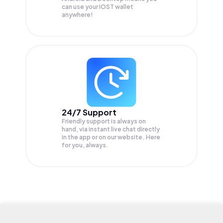
can use your IOST wallet
anywhere!
24/7 Support
Friendly support is always on
hand, via instant live chat directly
in the app or on our website. Here
for you, always.