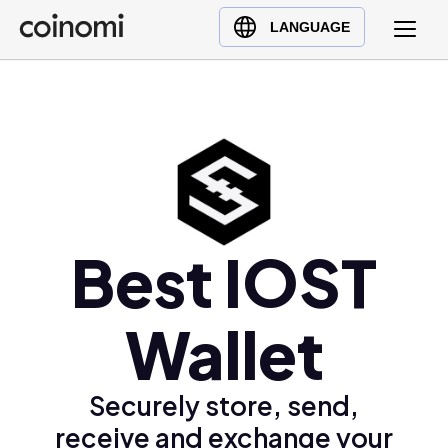
Buy Crypto
English (en)
LANGUAGE
Sell Crypto
中文 (zh)
Swap Crypto
Español (es)
العربية (ar)
Français (fr)
Русский (ru)
Deutsch (de)
日本語 (ja)
Best IOST
Türkçe (tr)
Українська (uk)
Wallet
Polski (pl)
Ελληνικά (el)
Securely store, send,
receive and exchange your