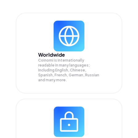
Worldwide
Coinomi is internationally
readable in many languages;
Including English, Chinese,
Spanish, French, German, Russian
and many more.