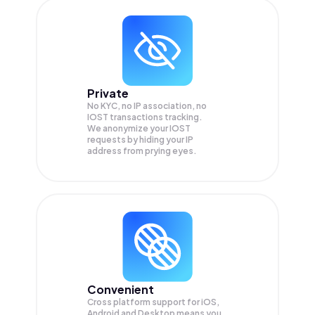
Private
No KYC, no IP association, no
IOST transactions tracking.
We anonymize your
IOST
requests by hiding your IP
address from prying eyes.
Convenient
Cross platform support for iOS,
Android and Desktop means you