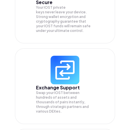
Secure
Your IOST private
keys never leave your device.
Strong wallet encryption and
cryptography guarantee that
your
IOST
funds will remain safe
under your ultimate control.
Exchange Support
Swap your
IOST
between
hundreds of assets and
thousands of pairs instantly,
through strategic partners and
various DEXes.