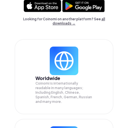
Looking for Coinomi on another platform? See
all
downloads →
Worldwide
Coinomi is internationally
readable in many languages;
Including English, Chinese,
Spanish, French, German, Russian
and many more.