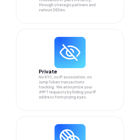
through strategic partners and
various DEXes.
Private
No KYC, no IP association, no
JumpToken transactions
tracking. We anonymize your
JMPT
requests by hiding your IP
address from prying eyes.