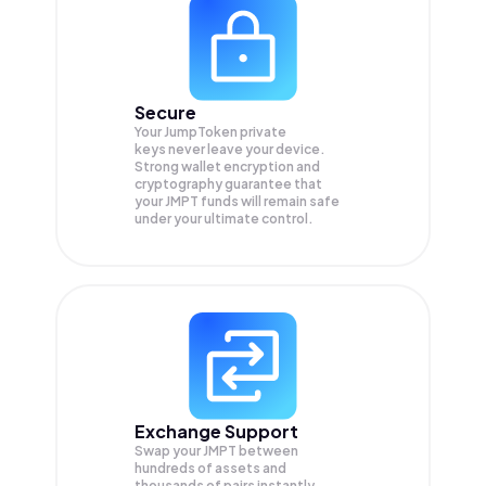
Secure
Your JumpToken private
keys never leave your device.
Strong wallet encryption and
cryptography guarantee that
your
JMPT
funds will remain safe
under your ultimate control.
Exchange Support
Swap your
JMPT
between
hundreds of assets and
thousands of pairs instantly,