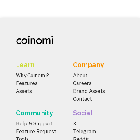
Learn
Company
Why Coinomi?
About
Features
Careers
Assets
Brand Assets
Contact
Community
Social
Help & Support
X
Feature Request
Telegram
Tools
Reddit