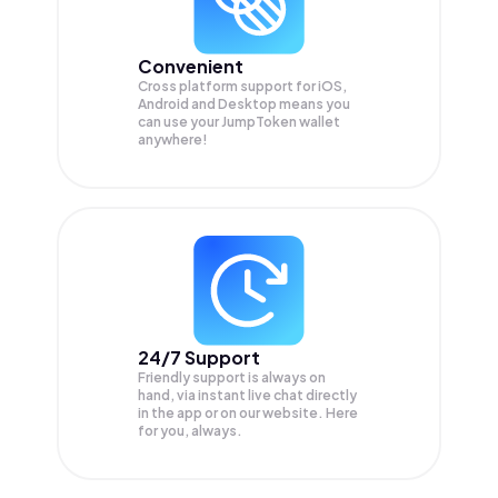
Convenient
Cross platform support for iOS,
Android and Desktop means you
can use your JumpToken wallet
anywhere!
24/7 Support
Friendly support is always on
hand, via instant live chat directly
in the app or on our website. Here
for you, always.