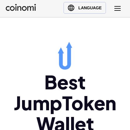
Buy Crypto
English (en)
LANGUAGE
Sell Crypto
中文 (zh)
Swap Crypto
Español (es)
العربية (ar)
Français (fr)
Русский (ru)
Deutsch (de)
日本語 (ja)
Best
Türkçe (tr)
Українська (uk)
JumpToken
Polski (pl)
Ελληνικά (el)
Wallet