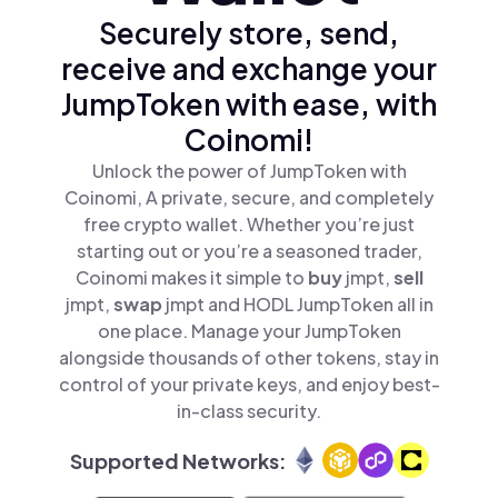
Securely store, send,
receive and exchange your
JumpToken with ease, with
Coinomi!
Unlock the power of JumpToken with
Coinomi, A private, secure, and completely
free crypto wallet. Whether you’re just
starting out or you’re a seasoned trader,
Coinomi makes it simple to
buy
jmpt,
sell
jmpt,
swap
jmpt and HODL JumpToken all in
one place. Manage your JumpToken
alongside thousands of other tokens, stay in
control of your private keys, and enjoy best-
in-class security.
Supported Networks: