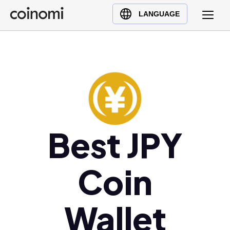
Buy Crypto
English (en)
LANGUAGE
Sell Crypto
中文 (zh)
Swap Crypto
Español (es)
العربية (ar)
Français (fr)
Русский (ru)
Deutsch (de)
日本語 (ja)
Best JPY
Türkçe (tr)
Українська (uk)
Coin
Polski (pl)
Ελληνικά (el)
Wallet