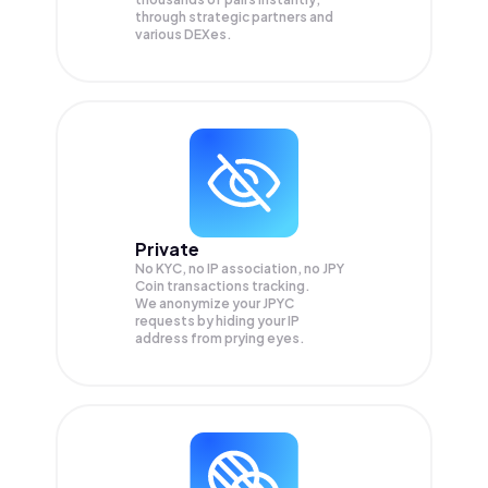
through strategic partners and
various DEXes.
Private
No KYC, no IP association, no JPY
Coin transactions tracking.
We anonymize your
JPYC
requests by hiding your IP
address from prying eyes.