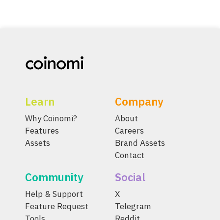
Learn
Company
Why Coinomi?
About
Features
Careers
Assets
Brand Assets
Contact
Community
Social
Help & Support
X
Feature Request
Telegram
Tools
Reddit