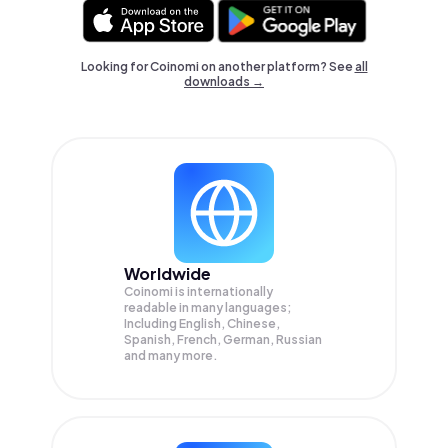
Looking for Coinomi on another platform? See
all
downloads →
Worldwide
Coinomi is internationally
readable in many languages;
Including English, Chinese,
Spanish, French, German, Russian
and many more.