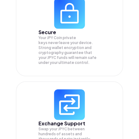
Secure
Your JPY Coin private
keys never leave your device.
Strong wallet encryption and
cryptography guarantee that
your
JPYC
funds will remain safe
under your ultimate control.
Exchange Support
Swap your
JPYC
between
hundreds of assets and
thousands of pairs instantly,