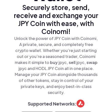
Securely store, send,
receive and exchange your
JPY Coin with ease, with
Coinomi!
Unlock the power of JPY Coin with Coinomi,
A private, secure, and completely free
crypto wallet. Whether you’re just starting
out or you’re a seasoned trader, Coinomi
makes it simple to
buy
jpyc,
sell
jpyc,
swap
jpyc and HODL JPY Coin all in one place.
Manage your JPY Coin alongside thousands
of other tokens, stay in control of your
private keys, and enjoy best-in-class
security.
Supported Networks: