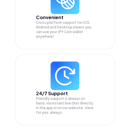
Convenient
Cross platform support for iOS,
Android and Desktop means you
can use your JPY Coin wallet
anywhere!
24/7 Support
Friendly support is always on
hand, via instant live chat directly
in the app or on our website. Here
for you, always.