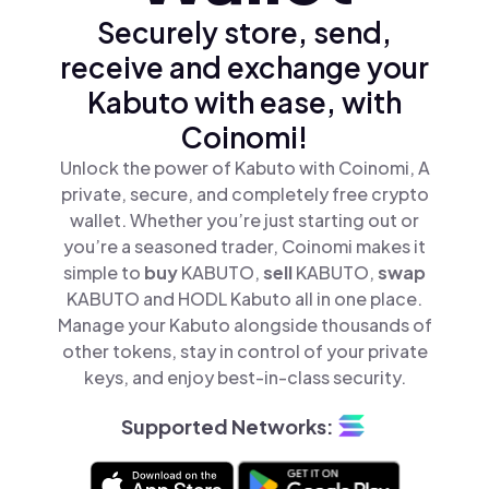
Securely store, send,
receive and exchange your
Kabuto with ease, with
Coinomi!
Unlock the power of Kabuto with Coinomi, A
private, secure, and completely free crypto
wallet. Whether you’re just starting out or
you’re a seasoned trader, Coinomi makes it
simple to
buy
KABUTO,
sell
KABUTO,
swap
KABUTO and HODL Kabuto all in one place.
Manage your Kabuto alongside thousands of
other tokens, stay in control of your private
keys, and enjoy best-in-class security.
Supported Networks: