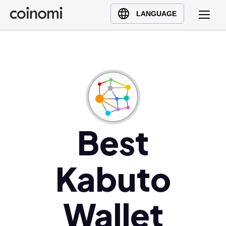
Buy Crypto
English (en)
LANGUAGE
Sell Crypto
中文 (zh)
Swap Crypto
Español (es)
العربية (ar)
Français (fr)
Русский (ru)
Deutsch (de)
日本語 (ja)
Best
Türkçe (tr)
Українська (uk)
Kabuto
Polski (pl)
Ελληνικά (el)
Wallet