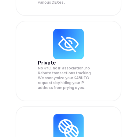
various DEXes.
Private
No KYC, no IP association, no
Kabuto transactions tracking.
We anonymize your
KABUTO
requests by hiding your IP
address from prying eyes.