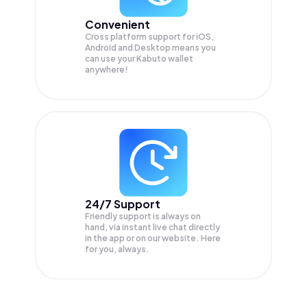
Convenient
Cross platform support for iOS,
Android and Desktop means you
can use your Kabuto wallet
anywhere!
24/7 Support
Friendly support is always on
hand, via instant live chat directly
in the app or on our website. Here
for you, always.