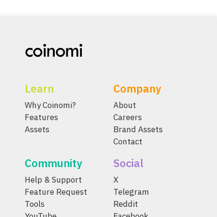
Learn
Company
Why Coinomi?
About
Features
Careers
Assets
Brand Assets
Contact
Community
Social
Help & Support
X
Feature Request
Telegram
Tools
Reddit
YouTube
Facebook