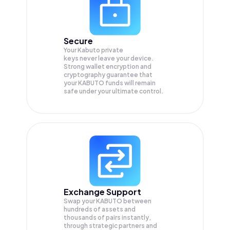
Secure
Your Kabuto private
keys never leave your device.
Strong wallet encryption and
cryptography guarantee that
your
KABUTO
funds will remain
safe under your ultimate control.
Exchange Support
Swap your
KABUTO
between
hundreds of assets and
thousands of pairs instantly,
through strategic partners and