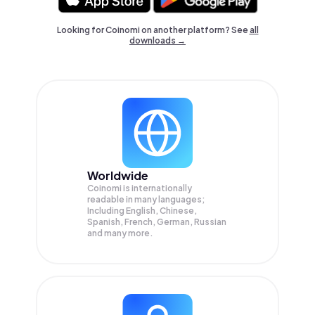
Looking for Coinomi on another platform? See
all
downloads →
Worldwide
Coinomi is internationally
readable in many languages;
Including English, Chinese,
Spanish, French, German, Russian
and many more.