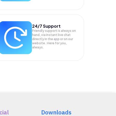
24/7 Support
Friendly support is always on
hand, via instant live chat
directly in the app or on our
website. Here for you,
always.
cial
Downloads