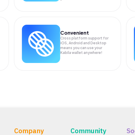
Convenient
Cross platform support for
iOS, Android and Desktop
means you can use your
Kabila wallet anywhere!
Company
Community
So