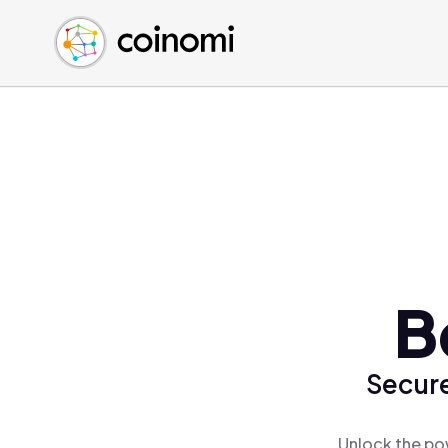
Buy Crypto
English (en)
Sell Crypto
中文 (zh)
Swap Crypto
Español (es)
العربية (ar)
Français (fr)
Русский (ru)
Deutsch (de)
日本語 (ja)
Türkçe (tr)
B
Українська (uk)
Polski (pl)
Secure
Ελληνικά (el)
Unlock the pow