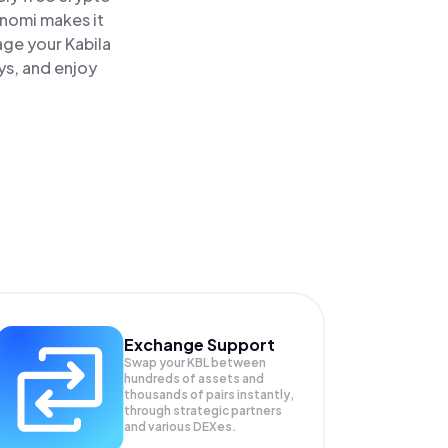
inomi makes it
age your Kabila
ys, and enjoy
Exchange Support
Swap your
KBL
between
hundreds of assets and
thousands of pairs instantly,
through strategic partners
and various DEXes.