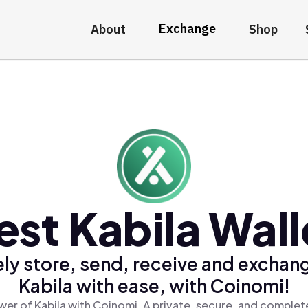
Exchange
About
Shop
est Kabila Wall
ly store, send, receive and exchan
Kabila with ease, with Coinomi!
er of Kabila with Coinomi, A private, secure, and complet