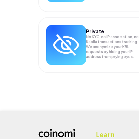
Private
No KYC, no IP association, no
Kabila transactions tracking.
We anonymize your
KBL
requests by hiding your IP
address from prying eyes.
Learn