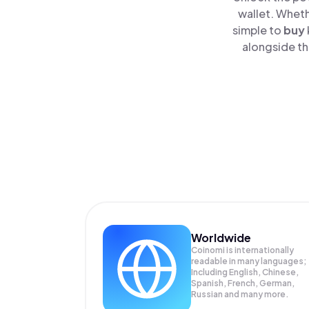
wallet. Wheth
simple to
buy
alongside th
Worldwide
Coinomi is internationally
readable in many languages;
Including English, Chinese,
Spanish, French, German,
Russian and many more.