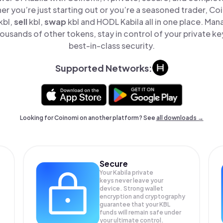
er you’re just starting out or you’re a seasoned trader, Co
kbl,
sell
kbl,
swap
kbl and HODL Kabila all in one place. Man
ousands of other tokens, stay in control of your private ke
best-in-class security.
Supported Networks:
Looking for Coinomi on another platform? See
all downloads →
Secure
Your Kabila private
keys never leave your
device. Strong wallet
encryption and cryptography
guarantee that your
KBL
funds will remain safe under
your ultimate control.