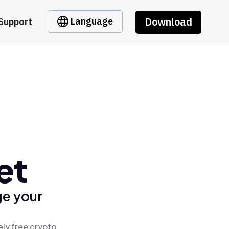
Download
Language
Support
et
ge your
ely free crypto