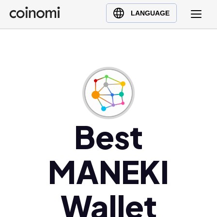
Buy Crypto
English (en)
LANGUAGE
Sell Crypto
中文 (zh)
Swap Crypto
Español (es)
العربية (ar)
Français (fr)
Русский (ru)
Deutsch (de)
日本語 (ja)
Best
Türkçe (tr)
Українська (uk)
MANEKI
Polski (pl)
Ελληνικά (el)
Wallet