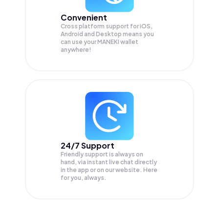
Convenient
Cross platform support for iOS,
Android and Desktop means you
can use your MANEKI wallet
anywhere!
24/7 Support
Friendly support is always on
hand, via instant live chat directly
in the app or on our website. Here
for you, always.