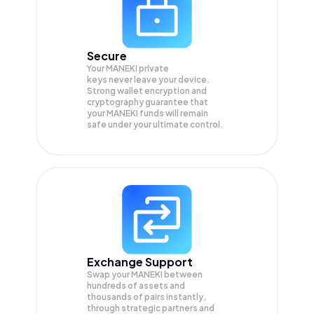
Secure
Your MANEKI private
keys never leave your device.
Strong wallet encryption and
cryptography guarantee that
your
MANEKI
funds will remain
safe under your ultimate control.
Exchange Support
Swap your
MANEKI
between
hundreds of assets and
thousands of pairs instantly,
through strategic partners and