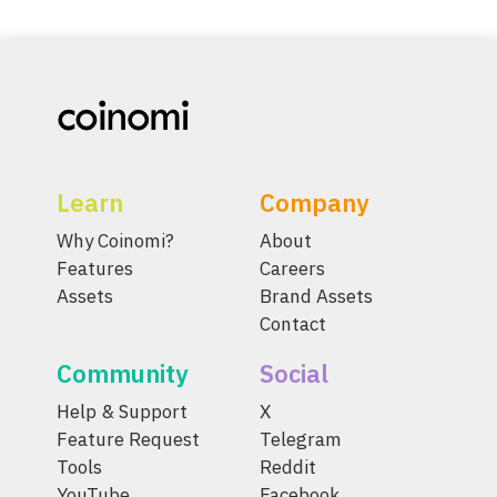
Learn
Company
Why Coinomi?
About
Features
Careers
Assets
Brand Assets
Contact
Community
Social
Help & Support
X
Feature Request
Telegram
Tools
Reddit
YouTube
Facebook