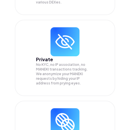
various DEXes.
Private
No KYC, no IP association, no
MANEKI transactions tracking.
We anonymize your
MANEKI
requests by hiding your IP
address from prying eyes.