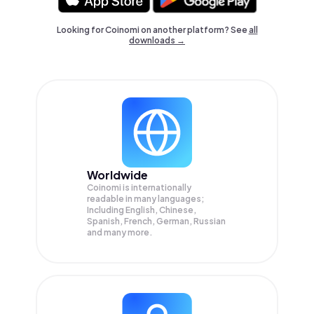
Looking for Coinomi on another platform? See
all
downloads →
Worldwide
Coinomi is internationally
readable in many languages;
Including English, Chinese,
Spanish, French, German, Russian
and many more.