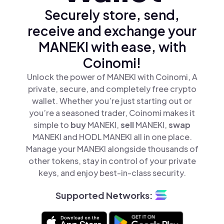
Securely store, send,
receive and exchange your
MANEKI with ease, with
Coinomi!
Unlock the power of MANEKI with Coinomi, A
private, secure, and completely free crypto
wallet. Whether you’re just starting out or
you’re a seasoned trader, Coinomi makes it
simple to
buy
MANEKI,
sell
MANEKI,
swap
MANEKI and HODL MANEKI all in one place.
Manage your MANEKI alongside thousands of
other tokens, stay in control of your private
keys, and enjoy best-in-class security.
Supported Networks: