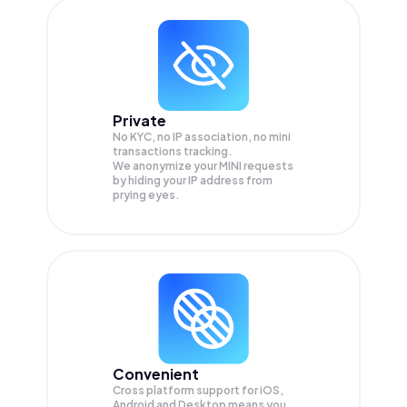
Private
No KYC, no IP association, no mini
transactions tracking.
We anonymize your
MINI
requests
by hiding your IP address from
prying eyes.
Convenient
Cross platform support for iOS,
Android and Desktop means you