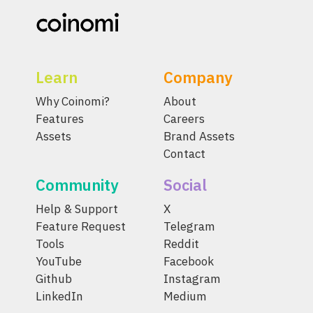
Learn
Company
Why Coinomi?
About
Features
Careers
Assets
Brand Assets
Contact
Community
Social
Help & Support
X
Feature Request
Telegram
Tools
Reddit
YouTube
Facebook
Github
Instagram
LinkedIn
Medium