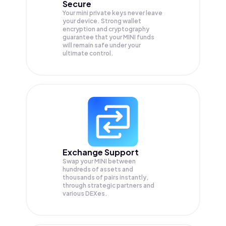
Secure
Your mini private keys never leave
your device. Strong wallet
encryption and cryptography
guarantee that your
MINI
funds
will remain safe under your
ultimate control.
Exchange Support
Swap your
MINI
between
hundreds of assets and
thousands of pairs instantly,
through strategic partners and
various DEXes.