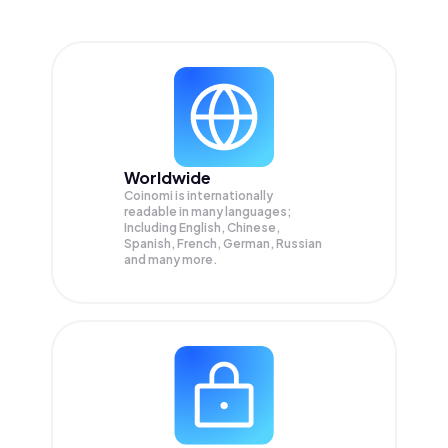
Worldwide
Coinomi is internationally
readable in many languages;
Including English, Chinese,
Spanish, French, German, Russian
and many more.