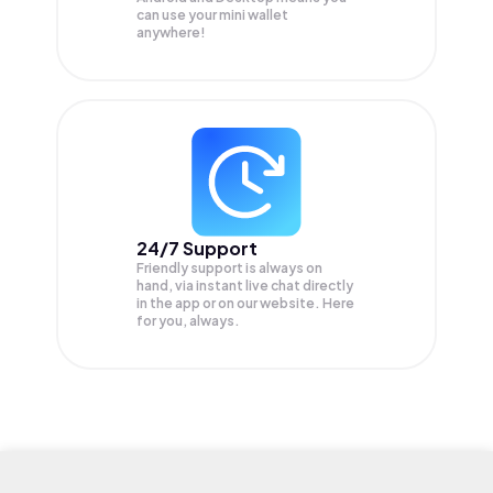
can use your mini wallet
anywhere!
24/7 Support
Friendly support is always on
hand, via instant live chat directly
in the app or on our website. Here
for you, always.