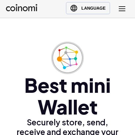
Buy Crypto
English (en)
LANGUAGE
Sell Crypto
中文 (zh)
Swap Crypto
Español (es)
العربية (ar)
Français (fr)
Русский (ru)
Deutsch (de)
日本語 (ja)
Best mini
Türkçe (tr)
Українська (uk)
Wallet
Polski (pl)
Ελληνικά (el)
Securely store, send,
receive and exchange your