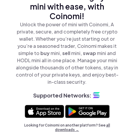
mini with ease, with
Coinomi!
Unlock the power of mini with Coinomi, A
private, secure, and completely free crypto
wallet. Whether you’re just starting out or
you’re a seasoned trader, Coinomi makes it
simple to
buy
mini,
sell
mini,
swap
mini and
HODL mini all in one place. Manage your mini
alongside thousands of other tokens, stay in
control of your private keys, and enjoy best-
in-class security.
Supported Networks:
Looking for Coinomi on another platform? See
all
downloads →