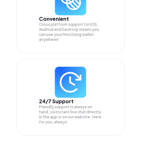
Convenient
Cross platform support for iOS,
Android and Desktop means you
can use your Moo Deng wallet
anywhere!
24/7 Support
Friendly support is always on
hand, via instant live chat directly
in the app or on our website. Here
for you, always.