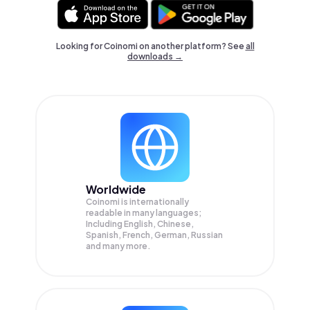
Looking for Coinomi on another platform? See
all
downloads →
Worldwide
Coinomi is internationally
readable in many languages;
Including English, Chinese,
Spanish, French, German, Russian
and many more.