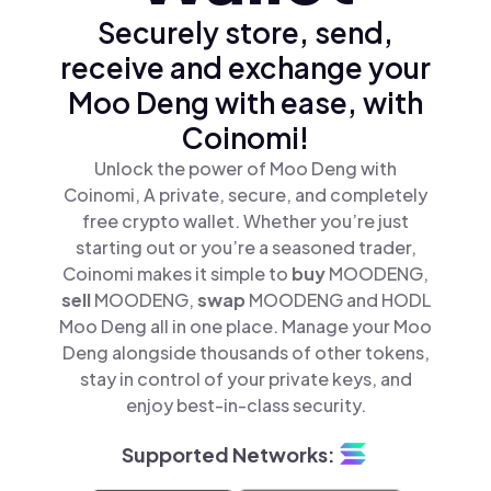
Securely store, send,
receive and exchange your
Moo Deng with ease, with
Coinomi!
Unlock the power of Moo Deng with
Coinomi, A private, secure, and completely
free crypto wallet. Whether you’re just
starting out or you’re a seasoned trader,
Coinomi makes it simple to
buy
MOODENG,
sell
MOODENG,
swap
MOODENG and HODL
Moo Deng all in one place. Manage your Moo
Deng alongside thousands of other tokens,
stay in control of your private keys, and
enjoy best-in-class security.
Supported Networks: