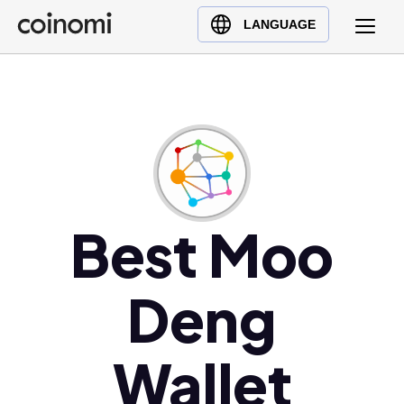
Buy Crypto
English (en)
LANGUAGE
Sell Crypto
中文 (zh)
Swap Crypto
Español (es)
العربية (ar)
Français (fr)
Русский (ru)
Deutsch (de)
日本語 (ja)
Best Moo
Türkçe (tr)
Українська (uk)
Deng
Polski (pl)
Ελληνικά (el)
Wallet