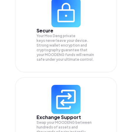
Secure
Your Moo Deng private
keys never leave your device.
Strong wallet encryption and
cryptography guarantee that
your
MOODENG
funds will remain
safe under your ultimate control.
Exchange Support
Swap your
MOODENG
between
hundreds of assets and
thousands of pairs instantly,