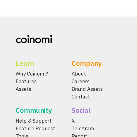
Learn
Company
Why Coinomi?
About
Features
Careers
Assets
Brand Assets
Contact
Community
Social
Help & Support
X
Feature Request
Telegram
Tools
Reddit