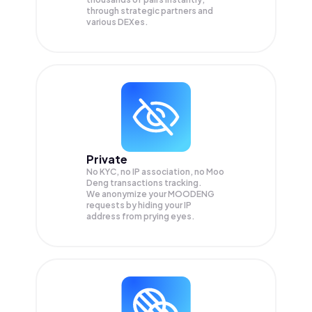
through strategic partners and
various DEXes.
Private
No KYC, no IP association, no Moo
Deng transactions tracking.
We anonymize your
MOODENG
requests by hiding your IP
address from prying eyes.