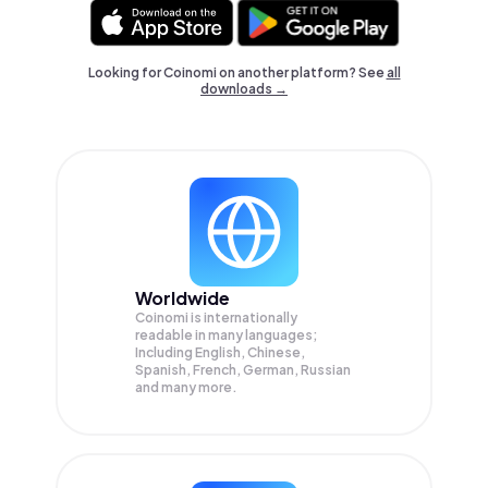
Looking for Coinomi on another platform? See
all
downloads →
Worldwide
Coinomi is internationally
readable in many languages;
Including English, Chinese,
Spanish, French, German, Russian
and many more.