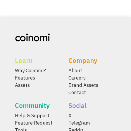
Learn
Company
Why Coinomi?
About
Features
Careers
Assets
Brand Assets
Contact
Community
Social
Help & Support
X
Feature Request
Telegram
Tools
Reddit