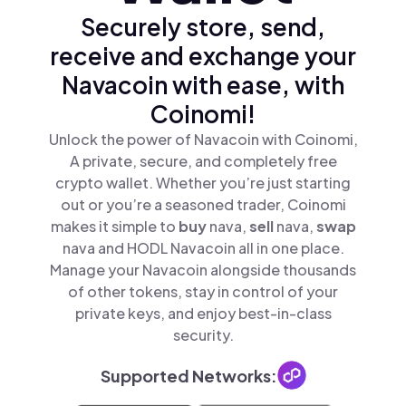
Securely store, send,
receive and exchange your
Navacoin with ease, with
Coinomi!
Unlock the power of Navacoin with Coinomi,
A private, secure, and completely free
crypto wallet. Whether you’re just starting
out or you’re a seasoned trader, Coinomi
makes it simple to
buy
nava,
sell
nava,
swap
nava and HODL Navacoin all in one place.
Manage your Navacoin alongside thousands
of other tokens, stay in control of your
private keys, and enjoy best-in-class
security.
Supported Networks: