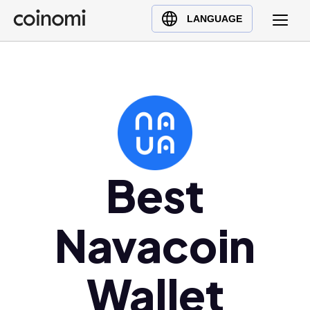
Buy Crypto
English (en)
LANGUAGE
Sell Crypto
中文 (zh)
Swap Crypto
Español (es)
العربية (ar)
Français (fr)
Русский (ru)
Deutsch (de)
日本語 (ja)
Best
Türkçe (tr)
Українська (uk)
Navacoin
Polski (pl)
Ελληνικά (el)
Wallet