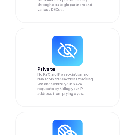
through strategic partners and
various DEXes.
Private
No KYC, no IP association, no
Navacoin transactions tracking.
We anonymize your
NAVA
requests by hiding your IP
address from prying eyes.