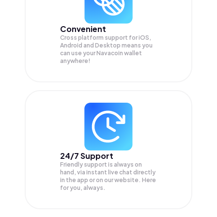
Convenient
Cross platform support for iOS,
Android and Desktop means you
can use your Navacoin wallet
anywhere!
24/7 Support
Friendly support is always on
hand, via instant live chat directly
in the app or on our website. Here
for you, always.