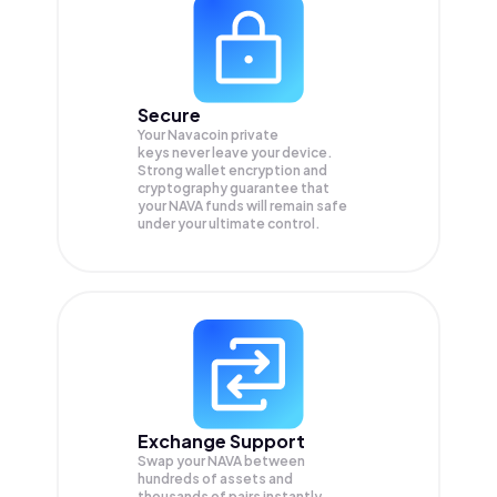
Secure
Your Navacoin private
keys never leave your device.
Strong wallet encryption and
cryptography guarantee that
your
NAVA
funds will remain safe
under your ultimate control.
Exchange Support
Swap your
NAVA
between
hundreds of assets and
thousands of pairs instantly,