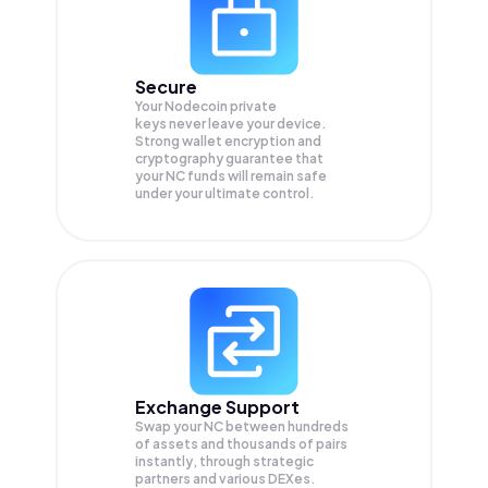
Secure
Your Nodecoin private
keys never leave your device.
Strong wallet encryption and
cryptography guarantee that
your
NC
funds will remain safe
under your ultimate control.
Exchange Support
Swap your
NC
between hundreds
of assets and thousands of pairs
instantly, through strategic
partners and various DEXes.