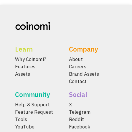
Learn
Company
Why Coinomi?
About
Features
Careers
Assets
Brand Assets
Contact
Community
Social
Help & Support
X
Feature Request
Telegram
Tools
Reddit
YouTube
Facebook