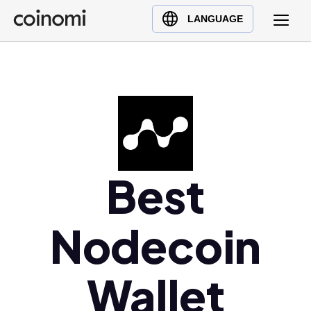
Buy Crypto
English (en)
LANGUAGE
Sell Crypto
中文 (zh)
Swap Crypto
Español (es)
العربية (ar)
Français (fr)
Русский (ru)
Deutsch (de)
日本語 (ja)
Best
Türkçe (tr)
Українська (uk)
Nodecoin
Polski (pl)
Ελληνικά (el)
Wallet