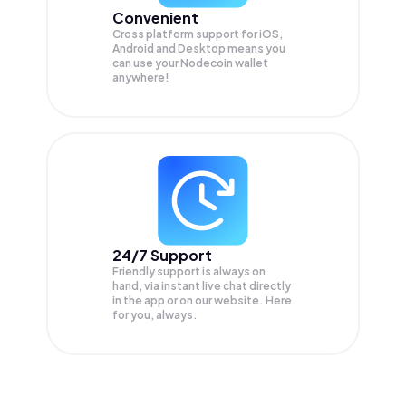
Convenient
Cross platform support for iOS,
Android and Desktop means you
can use your Nodecoin wallet
anywhere!
24/7 Support
Friendly support is always on
hand, via instant live chat directly
in the app or on our website. Here
for you, always.