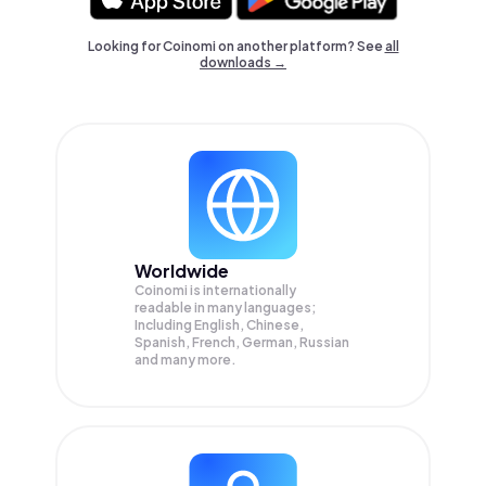
Looking for Coinomi on another platform? See
all
downloads →
Worldwide
Coinomi is internationally
readable in many languages;
Including English, Chinese,
Spanish, French, German, Russian
and many more.