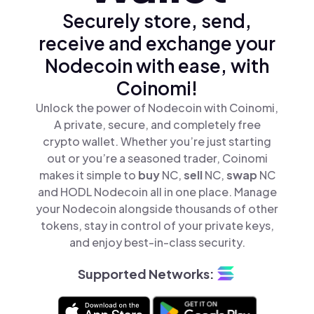
Securely store, send,
receive and exchange your
Nodecoin with ease, with
Coinomi!
Unlock the power of Nodecoin with Coinomi,
A private, secure, and completely free
crypto wallet. Whether you’re just starting
out or you’re a seasoned trader, Coinomi
makes it simple to
buy
NC,
sell
NC,
swap
NC
and HODL Nodecoin all in one place. Manage
your Nodecoin alongside thousands of other
tokens, stay in control of your private keys,
and enjoy best-in-class security.
Supported Networks: