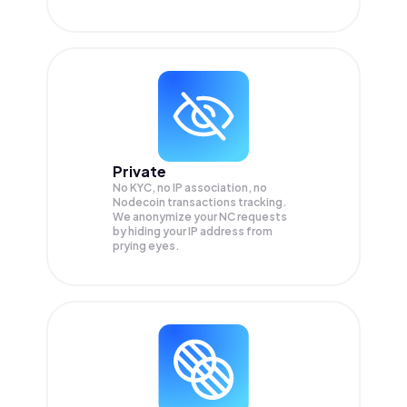
Private
No KYC, no IP association, no
Nodecoin transactions tracking.
We anonymize your
NC
requests
by hiding your IP address from
prying eyes.