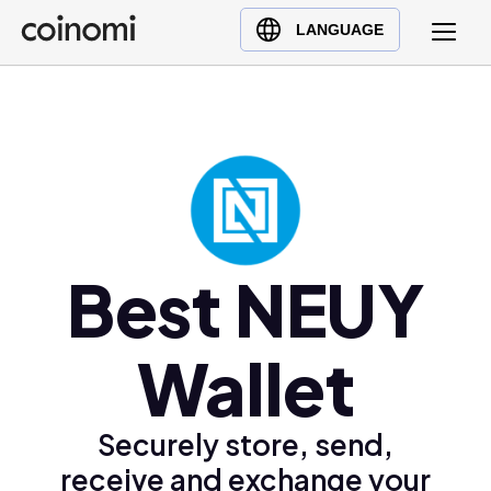
Buy Crypto
English (en)
LANGUAGE
Sell Crypto
中文 (zh)
Swap Crypto
Español (es)
العربية (ar)
Français (fr)
Русский (ru)
Deutsch (de)
日本語 (ja)
Best NEUY
Türkçe (tr)
Українська (uk)
Wallet
Polski (pl)
Ελληνικά (el)
Securely store, send,
receive and exchange your