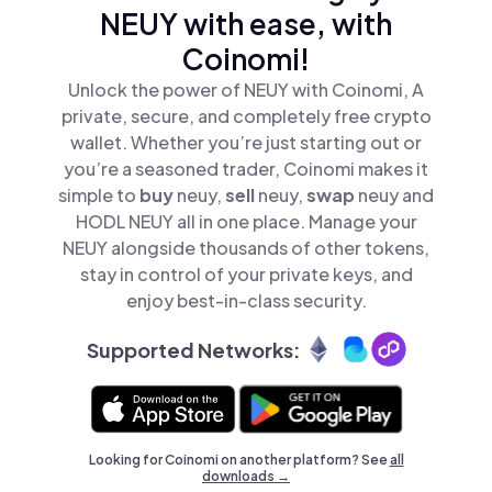
NEUY with ease, with
Coinomi!
Unlock the power of NEUY with Coinomi, A
private, secure, and completely free crypto
wallet. Whether you’re just starting out or
you’re a seasoned trader, Coinomi makes it
simple to
buy
neuy,
sell
neuy,
swap
neuy and
HODL NEUY all in one place. Manage your
NEUY alongside thousands of other tokens,
stay in control of your private keys, and
enjoy best-in-class security.
Supported Networks:
Looking for Coinomi on another platform? See
all
downloads →