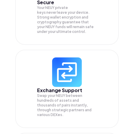
Secure
Your NEUY private
keys never leave your device.
Strong wallet encryption and
cryptography guarantee that
your
NEUY
funds will remain safe
under your ultimate control.
Exchange Support
Swap your
NEUY
between
hundreds of assets and
thousands of pairs instantly,
through strategic partners and
various DEXes.