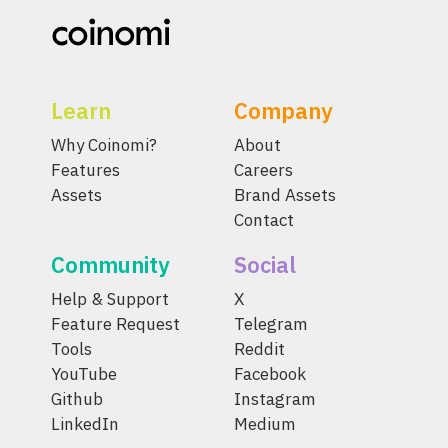
Learn
Company
Why Coinomi?
About
Features
Careers
Assets
Brand Assets
Contact
Community
Social
Help & Support
X
Feature Request
Telegram
Tools
Reddit
YouTube
Facebook
Github
Instagram
LinkedIn
Medium