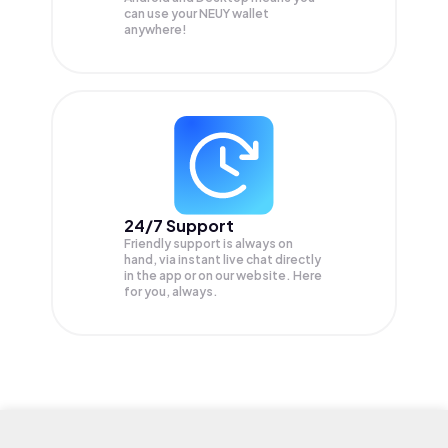
can use your NEUY wallet
anywhere!
24/7 Support
Friendly support is always on
hand, via instant live chat directly
in the app or on our website. Here
for you, always.