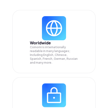
Worldwide
Coinomi is internationally
readable in many languages;
Including English, Chinese,
Spanish, French, German, Russian
and many more.