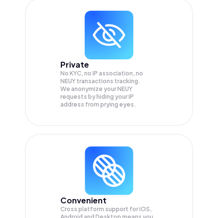
Private
No KYC, no IP association, no
NEUY transactions tracking.
We anonymize your
NEUY
requests by hiding your IP
address from prying eyes.
Convenient
Cross platform support for iOS,
Android and Desktop means you