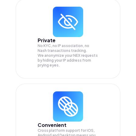
Private
No KYC, no IP association, no
Nash transactions tracking.
We anonymize your
NEX
requests
by hiding your IP address from
prying eyes.
Convenient
Cross platform support for iOS,
Android and Desktop means you