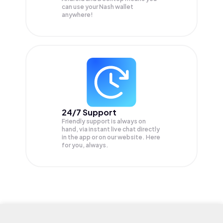
can use your Nash wallet
anywhere!
24/7 Support
Friendly support is always on
hand, via instant live chat directly
in the app or on our website. Here
for you, always.