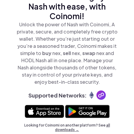
Nash with ease, with
Coinomi!
Unlock the power of Nash with Coinomi, A
private, secure, and completely free crypto
wallet. Whether you’re just starting out or
you’re a seasoned trader, Coinomi makes it
simple to
buy
nex,
sell
nex,
swap
nex and
HODL Nash all in one place. Manage your
Nash alongside thousands of other tokens,
stay in control of your private keys, and
enjoy best-in-class security.
Supported Networks:
Looking for Coinomi on another platform? See
all
downloads →