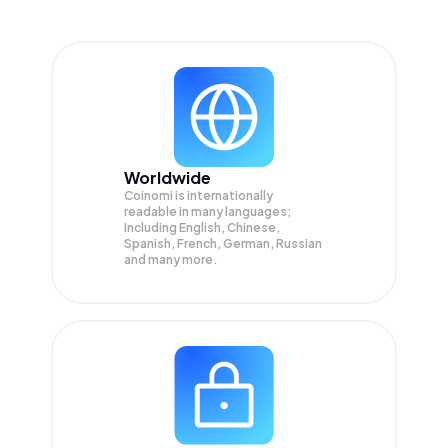
Worldwide
Coinomi is internationally
readable in many languages;
Including English, Chinese,
Spanish, French, German, Russian
and many more.