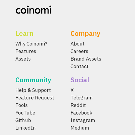
Learn
Company
Why Coinomi?
About
Features
Careers
Assets
Brand Assets
Contact
Community
Social
Help & Support
X
Feature Request
Telegram
Tools
Reddit
YouTube
Facebook
Github
Instagram
LinkedIn
Medium