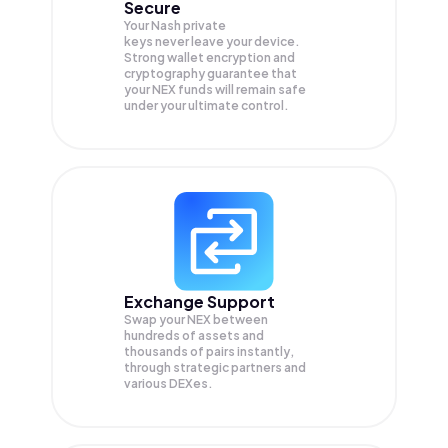
Secure
Your Nash private
keys never leave your device.
Strong wallet encryption and
cryptography guarantee that
your
NEX
funds will remain safe
under your ultimate control.
Exchange Support
Swap your
NEX
between
hundreds of assets and
thousands of pairs instantly,
through strategic partners and
various DEXes.