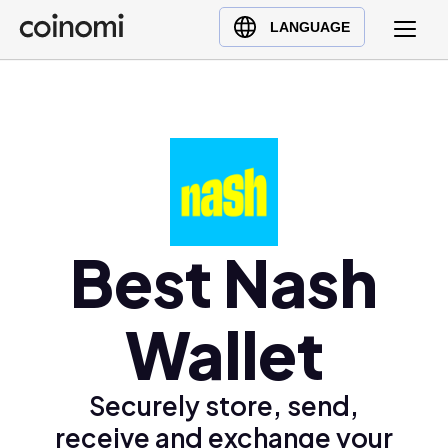
Buy Crypto
English (en)
LANGUAGE
Sell Crypto
中文 (zh)
Swap Crypto
Español (es)
العربية (ar)
Français (fr)
Русский (ru)
Deutsch (de)
日本語 (ja)
Best Nash
Türkçe (tr)
Українська (uk)
Wallet
Polski (pl)
Ελληνικά (el)
Securely store, send,
receive and exchange your