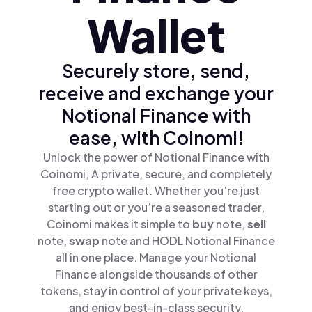
Wallet
Securely store, send,
receive and exchange your
Notional Finance with
ease, with Coinomi!
Unlock the power of Notional Finance with
Coinomi, A private, secure, and completely
free crypto wallet. Whether you’re just
starting out or you’re a seasoned trader,
Coinomi makes it simple to
buy
note,
sell
note,
swap
note and HODL Notional Finance
all in one place. Manage your Notional
Finance alongside thousands of other
tokens, stay in control of your private keys,
and enjoy best-in-class security.