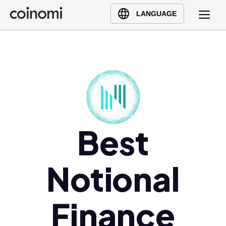
Buy Crypto
English (en)
LANGUAGE
Sell Crypto
中文 (zh)
Swap Crypto
Español (es)
العربية (ar)
Français (fr)
Русский (ru)
Deutsch (de)
日本語 (ja)
Best
Türkçe (tr)
Українська (uk)
Notional
Polski (pl)
Ελληνικά (el)
Finance