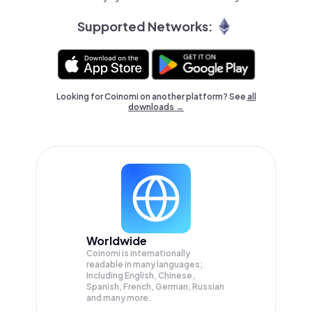
Supported Networks:
Looking for Coinomi on another platform? See
all
downloads →
Worldwide
Coinomi is internationally
readable in many languages;
Including English, Chinese,
Spanish, French, German, Russian
and many more.