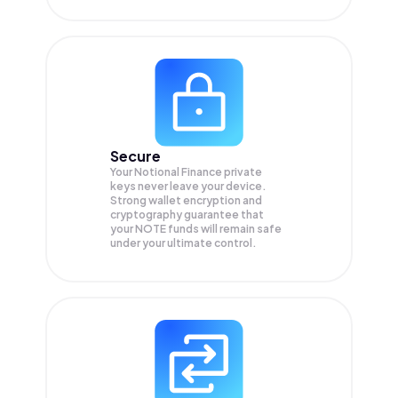
Secure
Your Notional Finance private
keys never leave your device.
Strong wallet encryption and
cryptography guarantee that
your
NOTE
funds will remain safe
under your ultimate control.