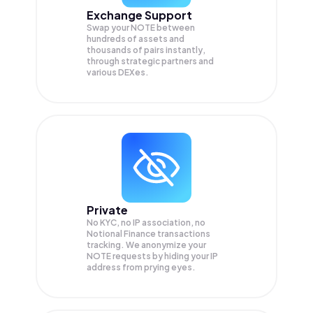
Exchange Support
Swap your
NOTE
between
hundreds of assets and
thousands of pairs instantly,
through strategic partners and
various DEXes.
Private
No KYC, no IP association, no
Notional Finance transactions
tracking. We anonymize your
NOTE
requests by hiding your IP
address from prying eyes.