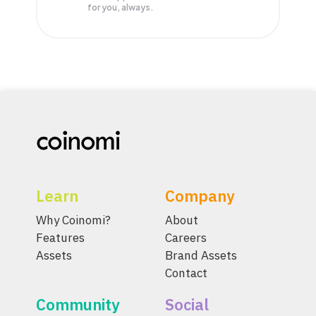
for you, always.
Learn
Company
Why Coinomi?
About
Features
Careers
Assets
Brand Assets
Contact
Community
Social