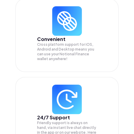
Convenient
Cross platform support for iOS,
Android and Desktop means you
can use your Notional Finance
wallet anywhere!
24/7 Support
Friendly support is always on
hand, via instant live chat directly
in the app or on our website. Here