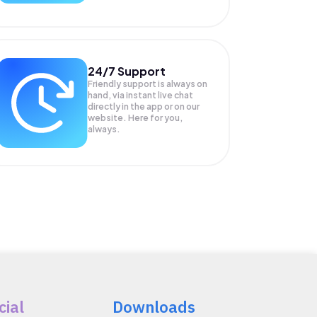
24/7 Support
Friendly support is always on
hand, via instant live chat
directly in the app or on our
website. Here for you,
always.
cial
Downloads