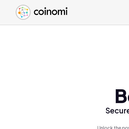
Buy Crypto
English (en)
Sell Crypto
中文 (zh)
Swap Crypto
Español (es)
العربية (ar)
Français (fr)
Русский (ru)
Deutsch (de)
日本語 (ja)
Türkçe (tr)
B
Українська (uk)
Polski (pl)
Secure
Ελληνικά (el)
Unlock the pow