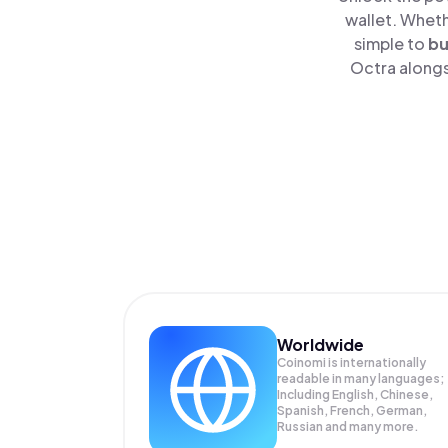
wallet. Wheth
simple to
b
Octra alongs
Worldwide
Coinomi is internationally
readable in many languages;
Including English, Chinese,
Spanish, French, German,
Russian and many more.