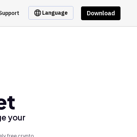
Download
Language
Support
et
ge your
ely free crypto