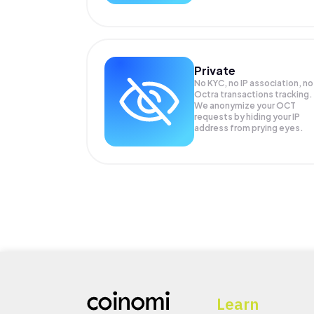
Private
No KYC, no IP association, no
Octra transactions tracking.
We anonymize your
OCT
requests by hiding your IP
address from prying eyes.
Learn