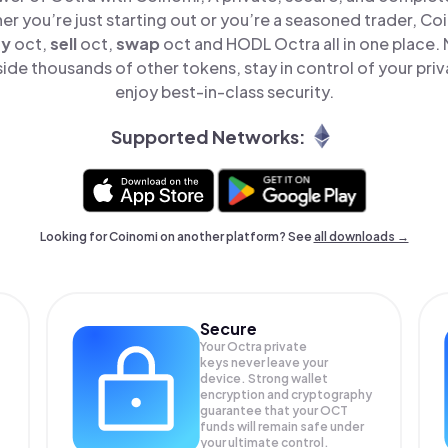
er you’re just starting out or you’re a seasoned trader, Co
uy
oct,
sell
oct,
swap
oct and HODL Octra all in one place.
ide thousands of other tokens, stay in control of your priv
enjoy best-in-class security.
Supported Networks:
Looking for Coinomi on another platform? See
all downloads →
Secure
Your Octra private
keys never leave your
device. Strong wallet
encryption and cryptography
guarantee that your
OCT
funds will remain safe under
your ultimate control.