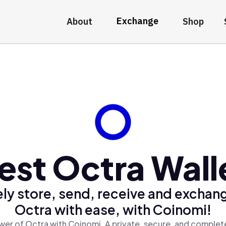
Exchange
About
Shop
est Octra Wall
ly store, send, receive and exchan
Octra with ease, with Coinomi!
er of Octra with Coinomi, A private, secure, and complet