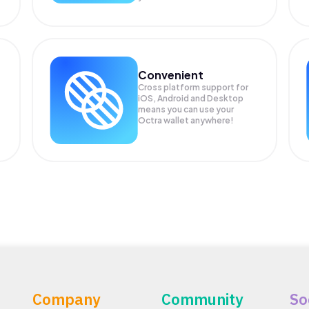
Convenient
Cross platform support for
iOS, Android and Desktop
means you can use your
Octra wallet anywhere!
Company
Community
So