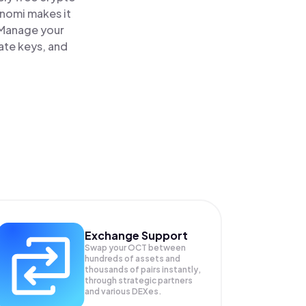
inomi makes it
 Manage your
ate keys, and
Exchange Support
Swap your
OCT
between
hundreds of assets and
thousands of pairs instantly,
through strategic partners
and various DEXes.