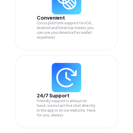
Convenient
Cross platform support for iOS,
Android and Desktop means you
can use your America Pac wallet
anywhere!
24/7 Support
Friendly support is always on
hand, via instant live chat directly
in the app or on our website. Here
for you, always.