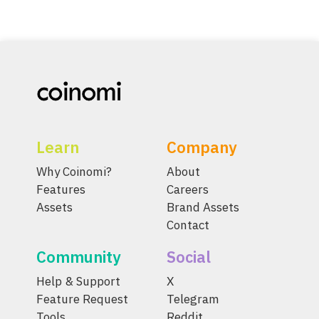
Learn
Company
Why Coinomi?
About
Features
Careers
Assets
Brand Assets
Contact
Community
Social
Help & Support
X
Feature Request
Telegram
Tools
Reddit