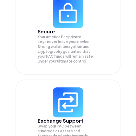
Secure
Your America Pac private
keys never leave your device.
Strong wallet encryption and
cryptography guarantee that
your
PAC
funds will remain safe
under your ultimate control.
Exchange Support
Swap your
PAC
between
hundreds of assets and
thousands of pairs instantly,