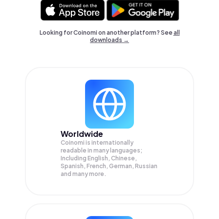
Looking for Coinomi on another platform? See
all
downloads →
Worldwide
Coinomi is internationally
readable in many languages;
Including English, Chinese,
Spanish, French, German, Russian
and many more.