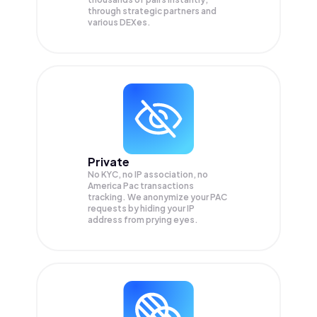
through strategic partners and
various DEXes.
Private
No KYC, no IP association, no
America Pac transactions
tracking. We anonymize your
PAC
requests by hiding your IP
address from prying eyes.