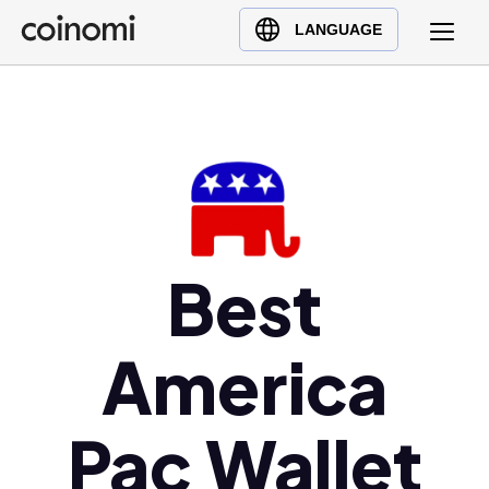
Buy Crypto
English (en)
LANGUAGE
Sell Crypto
中文 (zh)
Swap Crypto
Español (es)
العربية (ar)
Français (fr)
Русский (ru)
Deutsch (de)
日本語 (ja)
Best
Türkçe (tr)
Українська (uk)
America
Polski (pl)
Ελληνικά (el)
Pac Wallet