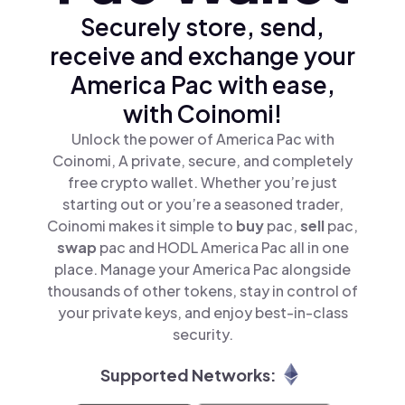
Securely store, send,
receive and exchange your
America Pac with ease,
with Coinomi!
Unlock the power of America Pac with
Coinomi, A private, secure, and completely
free crypto wallet. Whether you’re just
starting out or you’re a seasoned trader,
Coinomi makes it simple to
buy
pac,
sell
pac,
swap
pac and HODL America Pac all in one
place. Manage your America Pac alongside
thousands of other tokens, stay in control of
your private keys, and enjoy best-in-class
security.
Supported Networks: