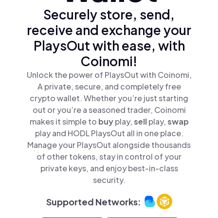
Securely store, send,
receive and exchange your
PlaysOut with ease, with
Coinomi!
Unlock the power of PlaysOut with Coinomi,
A private, secure, and completely free
crypto wallet. Whether you’re just starting
out or you’re a seasoned trader, Coinomi
makes it simple to
buy
play,
sell
play,
swap
play and HODL PlaysOut all in one place.
Manage your PlaysOut alongside thousands
of other tokens, stay in control of your
private keys, and enjoy best-in-class
security.
Supported Networks: