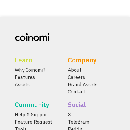
Learn
Company
Why Coinomi?
About
Features
Careers
Assets
Brand Assets
Contact
Community
Social
Help & Support
X
Feature Request
Telegram
Tools
Reddit