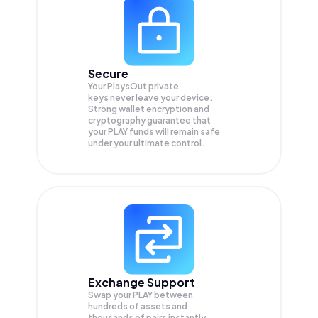
Secure
Your PlaysOut private
keys never leave your device.
Strong wallet encryption and
cryptography guarantee that
your
PLAY
funds will remain safe
under your ultimate control.
Exchange Support
Swap your
PLAY
between
hundreds of assets and
thousands of pairs instantly,