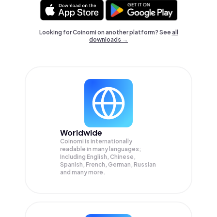
Looking for Coinomi on another platform? See
all
downloads →
Worldwide
Coinomi is internationally
readable in many languages;
Including English, Chinese,
Spanish, French, German, Russian
and many more.