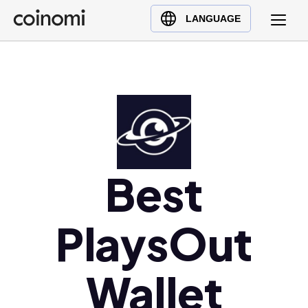
Buy Crypto
English (en)
LANGUAGE
Sell Crypto
中文 (zh)
Swap Crypto
Español (es)
العربية (ar)
Français (fr)
Русский (ru)
Deutsch (de)
日本語 (ja)
Best
Türkçe (tr)
Українська (uk)
PlaysOut
Polski (pl)
Ελληνικά (el)
Wallet