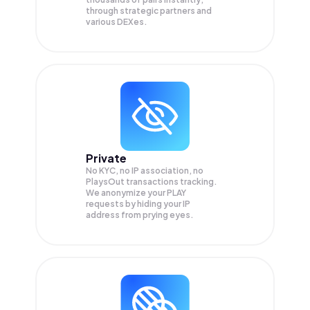
through strategic partners and
various DEXes.
Private
No KYC, no IP association, no
PlaysOut transactions tracking.
We anonymize your
PLAY
requests by hiding your IP
address from prying eyes.