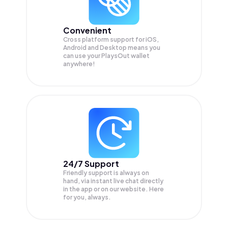
Convenient
Cross platform support for iOS,
Android and Desktop means you
can use your PlaysOut wallet
anywhere!
24/7 Support
Friendly support is always on
hand, via instant live chat directly
in the app or on our website. Here
for you, always.