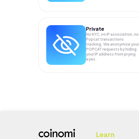
Private
No KYC, no IP association, no
Popcat transactions
tracking. We anonymize your
POPCAT
requests by hiding
your IP address from prying
eyes.
Learn