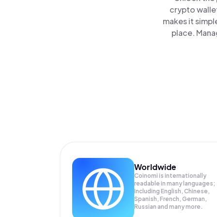
crypto walle
makes it simpl
place. Manag
Worldwide
Coinomi is internationally
readable in many languages;
Including English, Chinese,
Spanish, French, German,
Russian and many more.