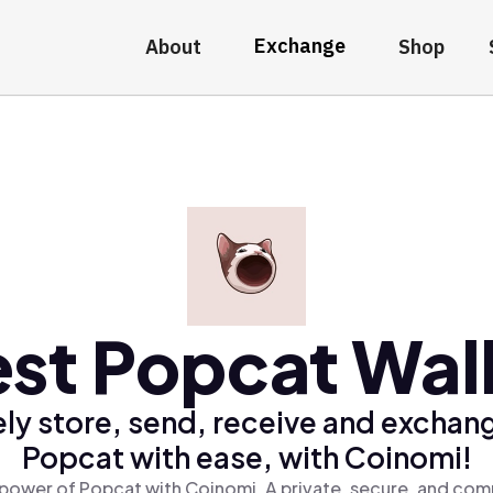
Exchange
About
Shop
st Popcat Wal
ly store, send, receive and exchan
Popcat with ease, with Coinomi!
power of Popcat with Coinomi, A private, secure, and com