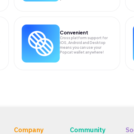
Convenient
Cross platform support for
iOS, Android and Desktop
means you can use your
Popcat wallet anywhere!
Company
Community
So