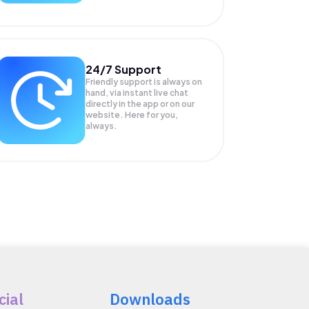
24/7 Support
Friendly support is always on
hand, via instant live chat
directly in the app or on our
website. Here for you,
always.
cial
Downloads