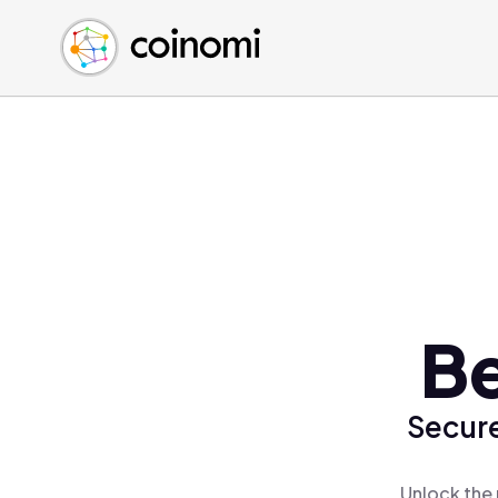
Buy Crypto
English (en)
Sell Crypto
中文 (zh)
Swap Crypto
Español (es)
العربية (ar)
Français (fr)
Русский (ru)
Deutsch (de)
日本語 (ja)
Türkçe (tr)
Be
Українська (uk)
Polski (pl)
Secure
Ελληνικά (el)
Unlock the 