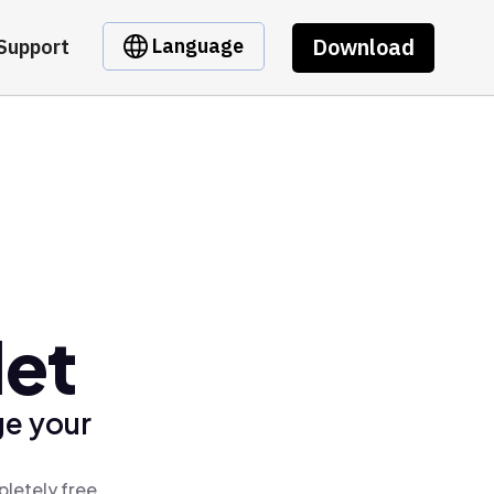
Download
Language
Support
let
ge your
pletely free