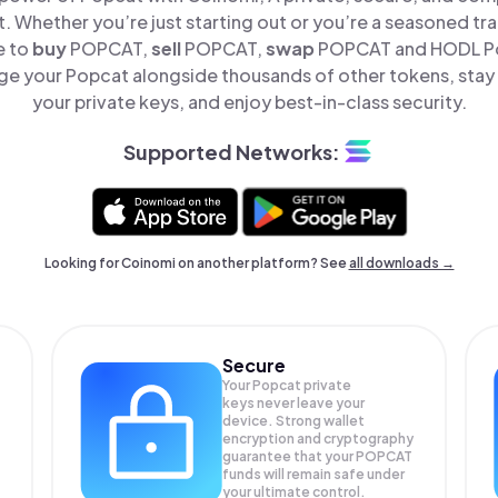
t. Whether you’re just starting out or you’re a seasoned tr
e to
buy
POPCAT,
sell
POPCAT,
swap
POPCAT and HODL Pop
e your Popcat alongside thousands of other tokens, stay 
your private keys, and enjoy best-in-class security.
Supported Networks:
Looking for Coinomi on another platform? See
all downloads →
Secure
Your Popcat private
keys never leave your
device. Strong wallet
encryption and cryptography
guarantee that your
POPCAT
funds will remain safe under
your ultimate control.