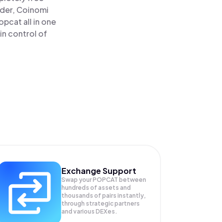
ader, Coinomi
cat all in one
in control of
Exchange Support
Swap your
POPCAT
between
hundreds of assets and
thousands of pairs instantly,
through strategic partners
and various DEXes.