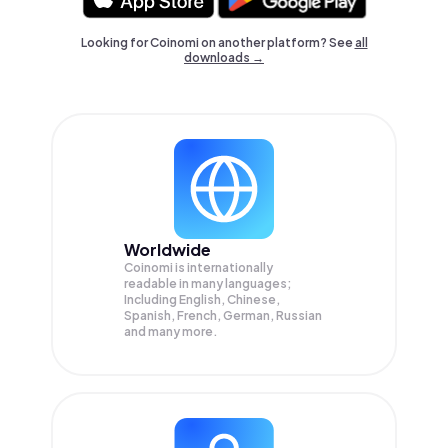
Looking for Coinomi on another platform? See
all
downloads →
Worldwide
Coinomi is internationally
readable in many languages;
Including English, Chinese,
Spanish, French, German, Russian
and many more.