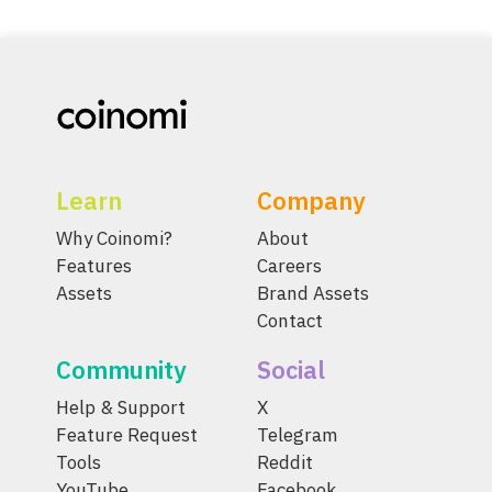
Learn
Company
Why Coinomi?
About
Features
Careers
Assets
Brand Assets
Contact
Community
Social
Help & Support
X
Feature Request
Telegram
Tools
Reddit
YouTube
Facebook