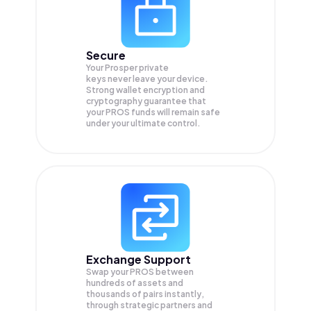
Secure
Your Prosper private
keys never leave your device.
Strong wallet encryption and
cryptography guarantee that
your
PROS
funds will remain safe
under your ultimate control.
Exchange Support
Swap your
PROS
between
hundreds of assets and
thousands of pairs instantly,
through strategic partners and