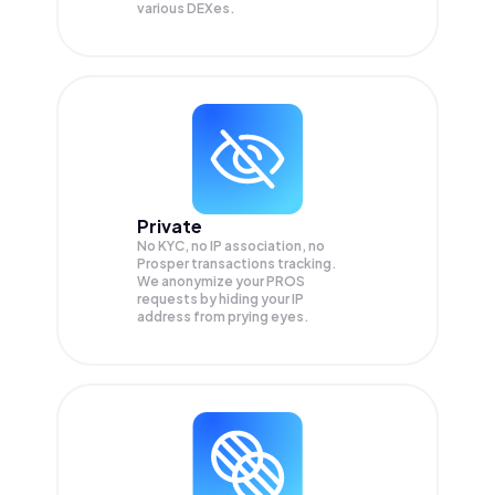
various DEXes.
Private
No KYC, no IP association, no
Prosper transactions tracking.
We anonymize your
PROS
requests by hiding your IP
address from prying eyes.