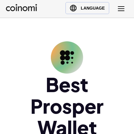
Buy Crypto
English (en)
LANGUAGE
Sell Crypto
中文 (zh)
Swap Crypto
Español (es)
العربية (ar)
Français (fr)
Русский (ru)
Deutsch (de)
日本語 (ja)
Best
Türkçe (tr)
Українська (uk)
Prosper
Polski (pl)
Ελληνικά (el)
Wallet