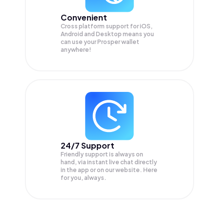
Convenient
Cross platform support for iOS,
Android and Desktop means you
can use your Prosper wallet
anywhere!
24/7 Support
Friendly support is always on
hand, via instant live chat directly
in the app or on our website. Here
for you, always.