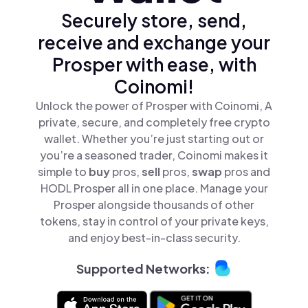
Securely store, send,
receive and exchange your
Prosper with ease, with
Coinomi!
Unlock the power of Prosper with Coinomi, A
private, secure, and completely free crypto
wallet. Whether you’re just starting out or
you’re a seasoned trader, Coinomi makes it
simple to
buy
pros,
sell
pros,
swap
pros and
HODL Prosper all in one place. Manage your
Prosper alongside thousands of other
tokens, stay in control of your private keys,
and enjoy best-in-class security.
Supported Networks: