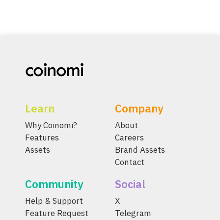
Learn
Company
Why Coinomi?
About
Features
Careers
Assets
Brand Assets
Contact
Community
Social
Help & Support
X
Feature Request
Telegram