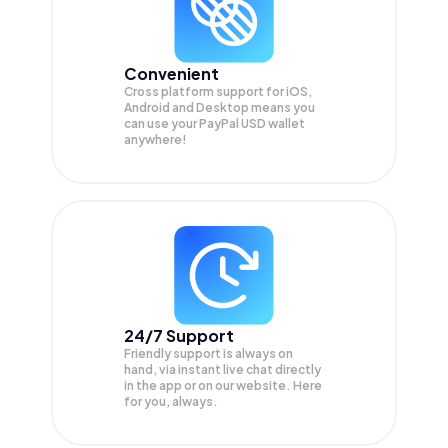
Convenient
Cross platform support for iOS,
Android and Desktop means you
can use your PayPal USD wallet
anywhere!
24/7 Support
Friendly support is always on
hand, via instant live chat directly
in the app or on our website. Here
for you, always.