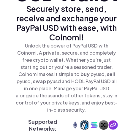
Securely store, send,
receive and exchange your
PayPal USD with ease, with
Coinomi!
Unlock the power of PayPal USD with
Coinomi, A private, secure, and completely
free crypto wallet. Whether you’re just
starting out or you’re a seasoned trader,
Coinomi makes it simple to
buy
pyusd,
sell
pyusd,
swap
pyusd and HODL PayPal USD all
in one place. Manage your PayPal USD
alongside thousands of other tokens, stay in
control of your private keys, and enjoy best-
in-class security.
Supported
Networks: