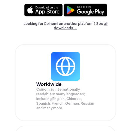
Looking for Coinomi on another platform? See
all
downloads →
Worldwide
Coinomi is internationally
readable in many languages;
Including English, Chinese,
Spanish, French, German, Russian
and many more.