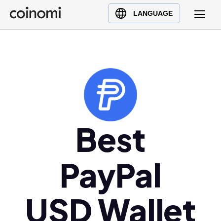
Buy Crypto
English (en)
LANGUAGE
Sell Crypto
中文 (zh)
Swap Crypto
Español (es)
العربية (ar)
Français (fr)
Русский (ru)
Deutsch (de)
日本語 (ja)
Best
Türkçe (tr)
Українська (uk)
PayPal
Polski (pl)
Ελληνικά (el)
USD Wallet