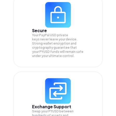
Secure
Your PayPal USD private
keys never leave your device.
Strong wallet encryption and
cryptography guarantee that
your
PYUSD
funds will remain safe
under your ultimate control.
Exchange Support
Swap your
PYUSD
between
hundreds of assets and