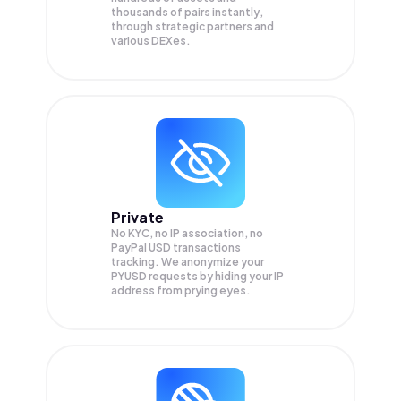
thousands of pairs instantly,
through strategic partners and
various DEXes.
Private
No KYC, no IP association, no
PayPal USD transactions
tracking. We anonymize your
PYUSD
requests by hiding your IP
address from prying eyes.