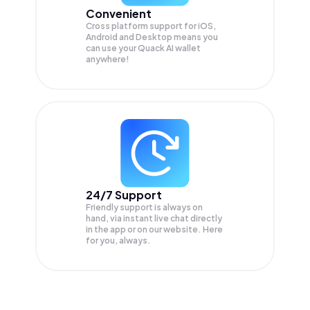
Convenient
Cross platform support for iOS,
Android and Desktop means you
can use your Quack AI wallet
anywhere!
24/7 Support
Friendly support is always on
hand, via instant live chat directly
in the app or on our website. Here
for you, always.