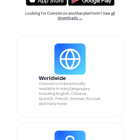
Looking for Coinomi on another platform? See
all
downloads →
Worldwide
Coinomi is internationally
readable in many languages;
Including English, Chinese,
Spanish, French, German, Russian
and many more.