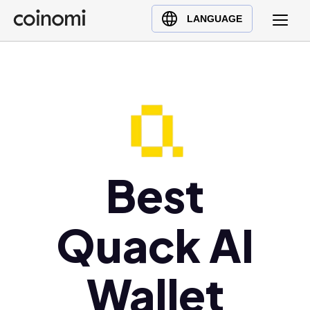
Buy Crypto
English (en)
LANGUAGE
Sell Crypto
中文 (zh)
Swap Crypto
Español (es)
العربية (ar)
Français (fr)
Русский (ru)
Deutsch (de)
日本語 (ja)
Best
Türkçe (tr)
Українська (uk)
Quack AI
Polski (pl)
Ελληνικά (el)
Wallet