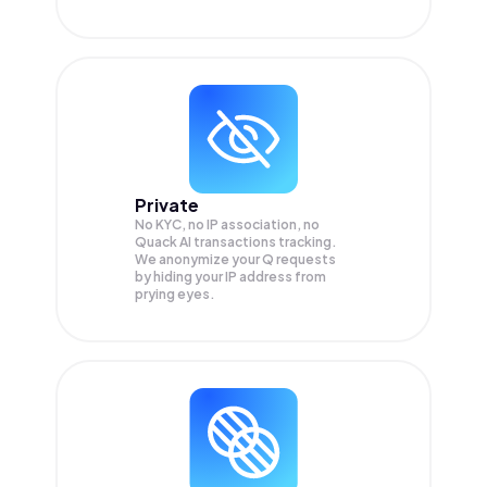
Private
No KYC, no IP association, no
Quack AI transactions tracking.
We anonymize your
Q
requests
by hiding your IP address from
prying eyes.