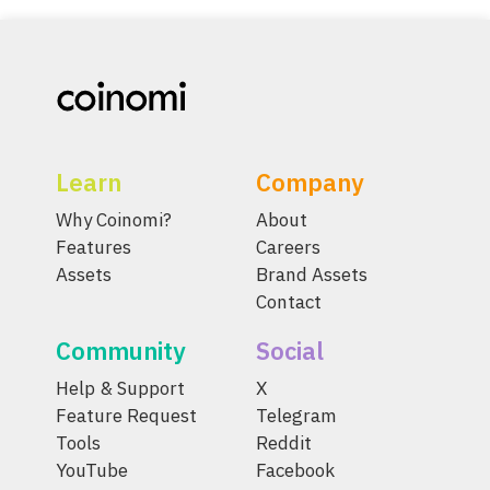
Learn
Company
Why Coinomi?
About
Features
Careers
Assets
Brand Assets
Contact
Community
Social
Help & Support
X
Feature Request
Telegram
Tools
Reddit
YouTube
Facebook