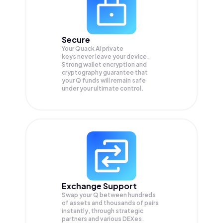
Secure
Your Quack AI private
keys never leave your device.
Strong wallet encryption and
cryptography guarantee that
your
Q
funds will remain safe
under your ultimate control.
Exchange Support
Swap your
Q
between hundreds
of assets and thousands of pairs
instantly, through strategic
partners and various DEXes.