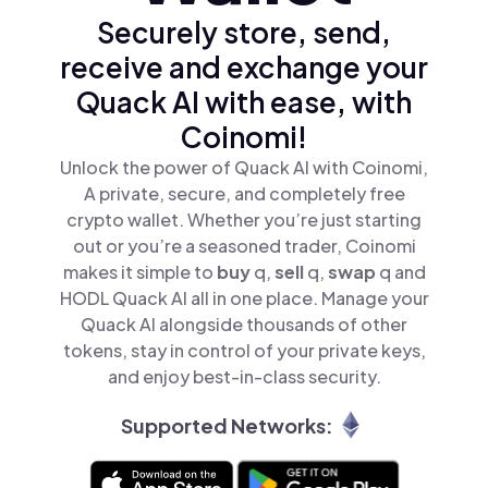
Securely store, send,
receive and exchange your
Quack AI with ease, with
Coinomi!
Unlock the power of Quack AI with Coinomi,
A private, secure, and completely free
crypto wallet. Whether you’re just starting
out or you’re a seasoned trader, Coinomi
makes it simple to
buy
q,
sell
q,
swap
q and
HODL Quack AI all in one place. Manage your
Quack AI alongside thousands of other
tokens, stay in control of your private keys,
and enjoy best-in-class security.
Supported Networks: