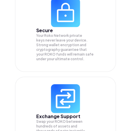
Secure
Your Roko Network private
keys never leave your device.
Strong wallet encryption and
cryptography guarantee that
your
ROKO
funds will remain safe
under your ultimate control.
Exchange Support
Swap your
ROKO
between
hundreds of assets and
thousands of pairs instantly,