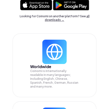
Looking for Coinomi on another platform? See
all
downloads →
Worldwide
Coinomi is internationally
readable in many languages;
Including English, Chinese,
Spanish, French, German, Russian
and many more.