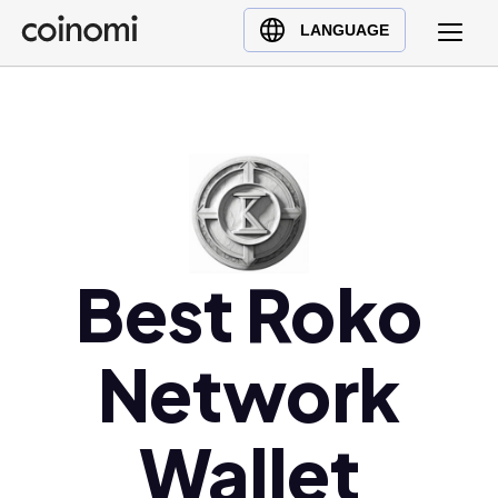
Buy Crypto
English (en)
LANGUAGE
Sell Crypto
中文 (zh)
Swap Crypto
Español (es)
العربية (ar)
Français (fr)
Русский (ru)
Deutsch (de)
日本語 (ja)
Best Roko
Türkçe (tr)
Українська (uk)
Network
Polski (pl)
Ελληνικά (el)
Wallet