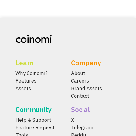
Learn
Company
Why Coinomi?
About
Features
Careers
Assets
Brand Assets
Contact
Community
Social
Help & Support
X
Feature Request
Telegram
Tools
Reddit