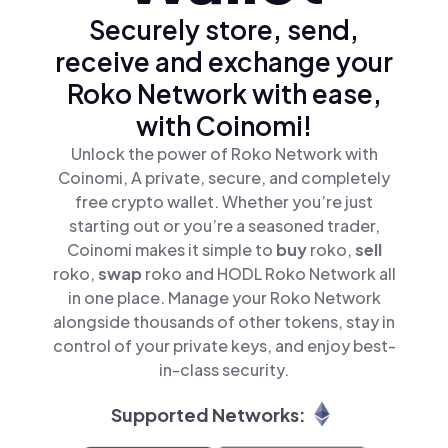
Securely store, send,
receive and exchange your
Roko Network with ease,
with Coinomi!
Unlock the power of Roko Network with
Coinomi, A private, secure, and completely
free crypto wallet. Whether you’re just
starting out or you’re a seasoned trader,
Coinomi makes it simple to
buy
roko,
sell
roko,
swap
roko and HODL Roko Network all
in one place. Manage your Roko Network
alongside thousands of other tokens, stay in
control of your private keys, and enjoy best-
in-class security.
Supported Networks: