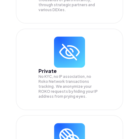
through strategic partners and
various DEXes.
Private
No KYC, no IP association, no
Roko Network transactions
tracking. We anonymize your
ROKO
requests by hiding your IP
address from prying eyes.