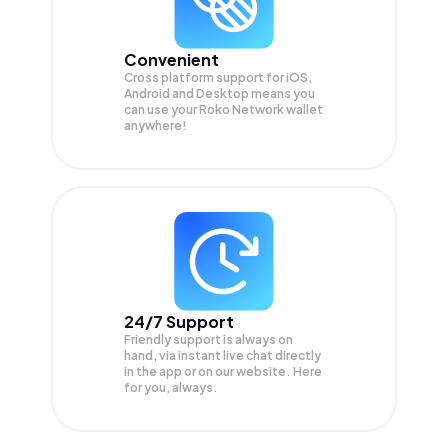
Convenient
Cross platform support for iOS,
Android and Desktop means you
can use your Roko Network wallet
anywhere!
24/7 Support
Friendly support is always on
hand, via instant live chat directly
in the app or on our website. Here
for you, always.