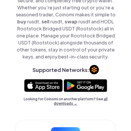
secure, and completely free crypto wallet.
Whether you’re just starting out or you’re a
seasoned trader, Coinomi makes it simple to
buy
rusdt,
sell
rusdt,
swap
rusdt and HODL
Rootstock Bridged USDT (Rootstock) all in
one place. Manage your Rootstock Bridged
USDT (Rootstock) alongside thousands of
other tokens, stay in control of your private
keys, and enjoy best-in-class security.
Supported Networks:
Looking for Coinomi on another platform? See
all
downloads →