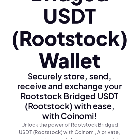
USDT
(Rootstock)
Wallet
Securely store, send,
receive and exchange your
Rootstock Bridged USDT
(Rootstock) with ease,
with Coinomi!
Unlock the power of Rootstock Bridged
USDT (Rootstock) with Coinomi, A private,