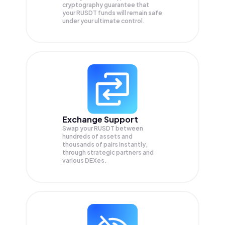
cryptography guarantee that
your
RUSDT
funds will remain safe
under your ultimate control.
Exchange Support
Swap your
RUSDT
between
hundreds of assets and
thousands of pairs instantly,
through strategic partners and
various DEXes.