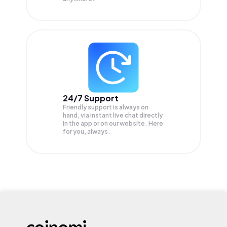
24/7 Support
Friendly support is always on
hand, via instant live chat directly
in the app or on our website. Here
for you, always.