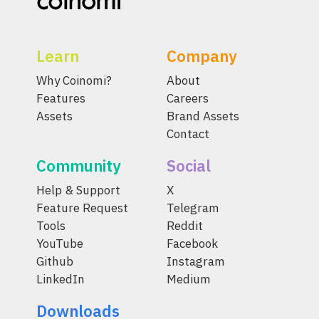
Learn
Company
Why Coinomi?
About
Features
Careers
Assets
Brand Assets
Contact
Community
Social
Help & Support
X
Feature Request
Telegram
Tools
Reddit
YouTube
Facebook
Github
Instagram
LinkedIn
Medium
Downloads