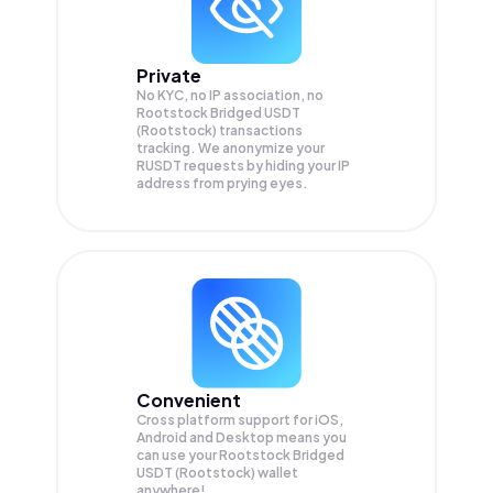
Private
No KYC, no IP association, no
Rootstock Bridged USDT
(Rootstock) transactions
tracking. We anonymize your
RUSDT
requests by hiding your IP
address from prying eyes.
Convenient
Cross platform support for iOS,
Android and Desktop means you
can use your Rootstock Bridged
USDT (Rootstock) wallet
anywhere!