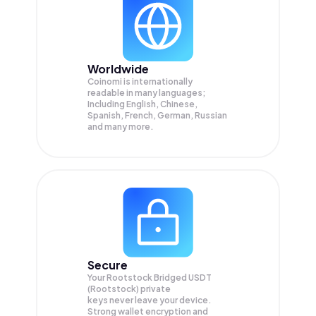
Worldwide
Coinomi is internationally
readable in many languages;
Including English, Chinese,
Spanish, French, German, Russian
and many more.
Secure
Your Rootstock Bridged USDT
(Rootstock) private
keys never leave your device.
Strong wallet encryption and