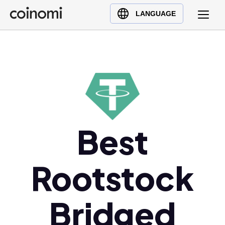
Buy Crypto
English (en)
LANGUAGE
Sell Crypto
中文 (zh)
Swap Crypto
Español (es)
العربية (ar)
Français (fr)
Русский (ru)
Deutsch (de)
日本語 (ja)
Best
Türkçe (tr)
Українська (uk)
Rootstock
Polski (pl)
Ελληνικά (el)
Bridged