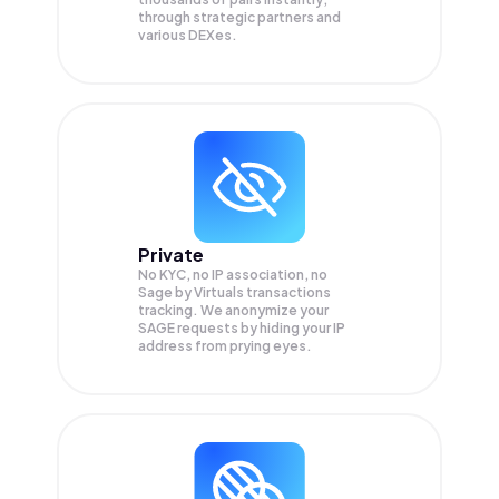
through strategic partners and
various DEXes.
Private
No KYC, no IP association, no
Sage by Virtuals transactions
tracking. We anonymize your
SAGE
requests by hiding your IP
address from prying eyes.