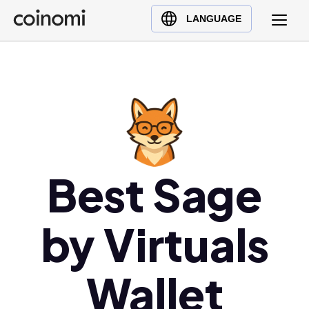
Buy Crypto
English (en)
LANGUAGE
Sell Crypto
中文 (zh)
Swap Crypto
Español (es)
العربية (ar)
Français (fr)
Русский (ru)
Deutsch (de)
日本語 (ja)
Best Sage
Türkçe (tr)
Українська (uk)
by Virtuals
Polski (pl)
Ελληνικά (el)
Wallet