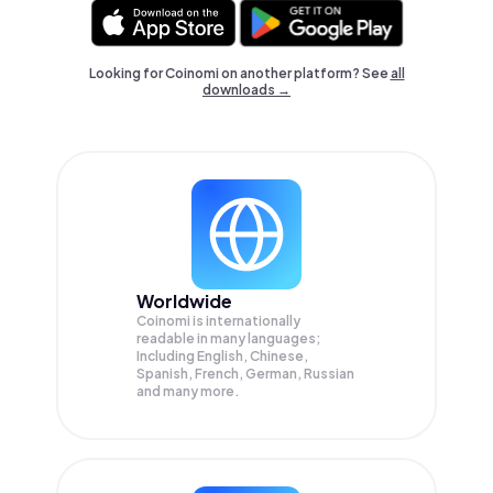
Looking for Coinomi on another platform? See
all
downloads →
Worldwide
Coinomi is internationally
readable in many languages;
Including English, Chinese,
Spanish, French, German, Russian
and many more.