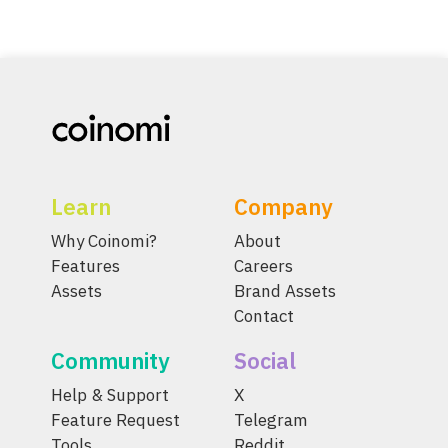
Learn
Company
Why Coinomi?
About
Features
Careers
Assets
Brand Assets
Contact
Community
Social
Help & Support
X
Feature Request
Telegram
Tools
Reddit