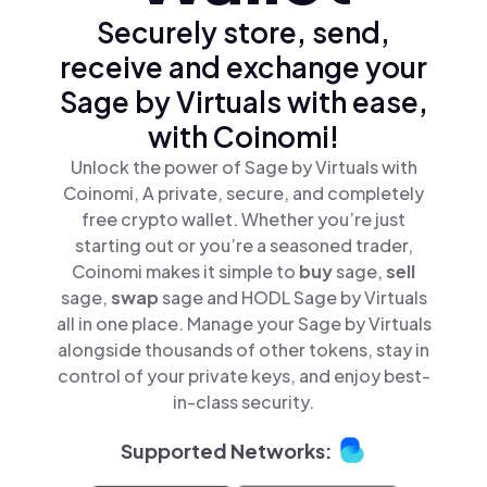
Securely store, send,
receive and exchange your
Sage by Virtuals with ease,
with Coinomi!
Unlock the power of Sage by Virtuals with
Coinomi, A private, secure, and completely
free crypto wallet. Whether you’re just
starting out or you’re a seasoned trader,
Coinomi makes it simple to
buy
sage,
sell
sage,
swap
sage and HODL Sage by Virtuals
all in one place. Manage your Sage by Virtuals
alongside thousands of other tokens, stay in
control of your private keys, and enjoy best-
in-class security.
Supported Networks: