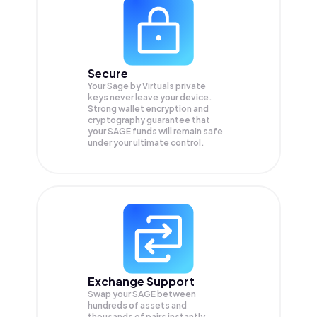
Secure
Your Sage by Virtuals private
keys never leave your device.
Strong wallet encryption and
cryptography guarantee that
your
SAGE
funds will remain safe
under your ultimate control.
Exchange Support
Swap your
SAGE
between
hundreds of assets and
thousands of pairs instantly,