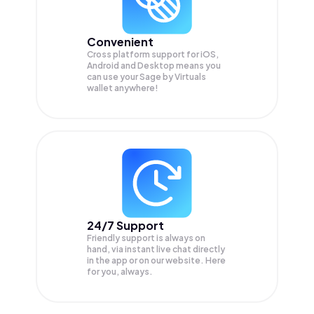
Convenient
Cross platform support for iOS,
Android and Desktop means you
can use your Sage by Virtuals
wallet anywhere!
24/7 Support
Friendly support is always on
hand, via instant live chat directly
in the app or on our website. Here
for you, always.