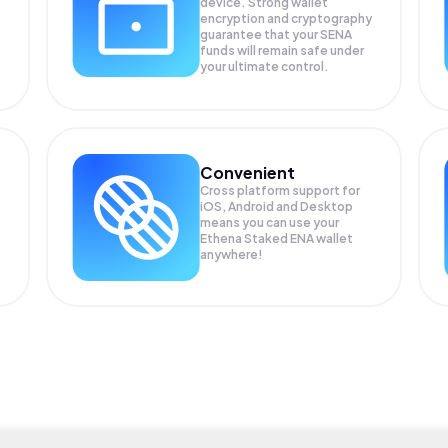
device. Strong wallet
encryption and cryptography
guarantee that your
SENA
funds will remain safe under
your ultimate control.
Convenient
Cross platform support for
iOS, Android and Desktop
means you can use your
Ethena Staked ENA wallet
anywhere!