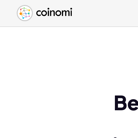
Buy Crypto
English (en)
Sell Crypto
中文 (zh)
Swap Crypto
Español (es)
العربية (ar)
Français (fr)
Русский (ru)
Deutsch (de)
日本語 (ja)
Türkçe (tr)
Be
Українська (uk)
Polski (pl)
Ελληνικά (el)