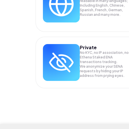
readable in many languages;
Including English, Chinese,
Spanish, French, German,
Russian and many more.
Private
No KYC, no IP association, no
Ethena Staked ENA
transactions tracking.
We anonymize your
SENA
requests by hiding your IP
address from prying eyes.