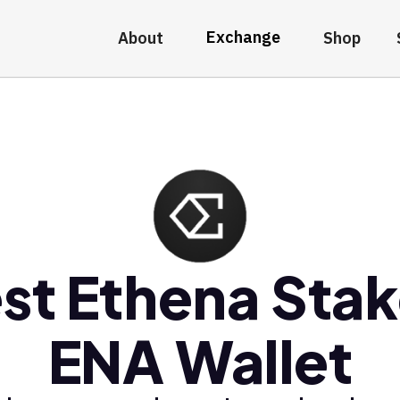
Exchange
About
Shop
st Ethena Sta
ENA Wallet