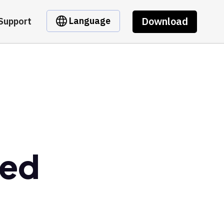
Download
Language
Support
ked