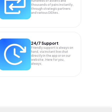
hundreds of assets and
thousands of pairs instantly,
through strategic partners
and various DEXes.
24/7 Support
Friendly support is always on
hand, via instant live chat
directly in the app or on our
website. Here for you,
always.