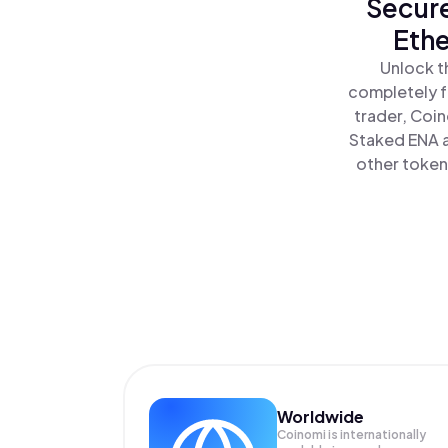
Secure
Ethe
Unlock t
completely f
trader, Coin
Staked ENA a
other tokens
Worldwide
Coinomi is internationally