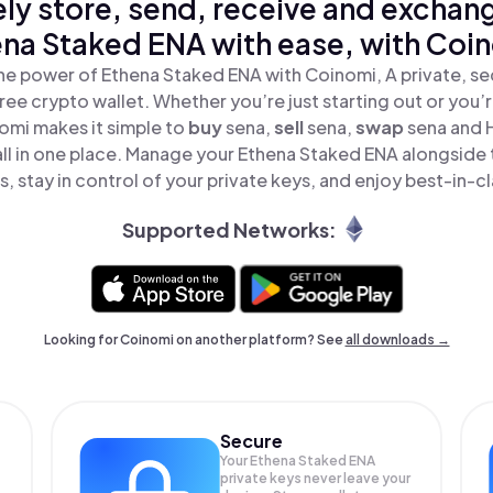
ly store, send, receive and exchan
na Staked ENA with ease, with Coi
he power of Ethena Staked ENA with Coinomi, A private, se
ree crypto wallet. Whether you’re just starting out or you’
omi makes it simple to
buy
sena,
sell
sena,
swap
sena and 
ll in one place. Manage your Ethena Staked ENA alongside
, stay in control of your private keys, and enjoy best-in-cl
Supported Networks:
Looking for Coinomi on another platform? See
all downloads →
Secure
Your Ethena Staked ENA
private keys never leave your