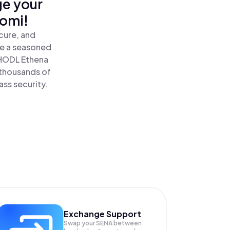
ge your
nomi!
cure, and
re a seasoned
HODL Ethena
 thousands of
ass security.
Exchange Support
Swap your
SENA
between