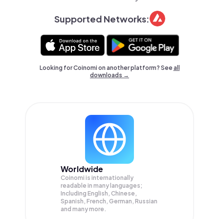
Supported Networks:
Looking for Coinomi on another platform? See
all
downloads →
Worldwide
Coinomi is internationally
readable in many languages;
Including English, Chinese,
Spanish, French, German, Russian
and many more.