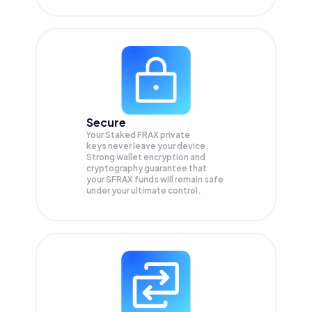
Secure
Your Staked FRAX private
keys never leave your device.
Strong wallet encryption and
cryptography guarantee that
your
SFRAX
funds will remain safe
under your ultimate control.