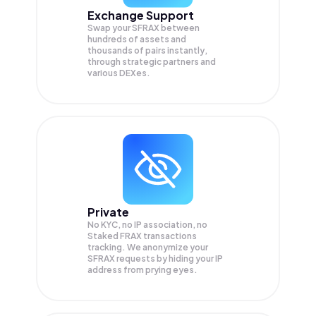
Exchange Support
Swap your
SFRAX
between
hundreds of assets and
thousands of pairs instantly,
through strategic partners and
various DEXes.
Private
No KYC, no IP association, no
Staked FRAX transactions
tracking. We anonymize your
SFRAX
requests by hiding your IP
address from prying eyes.