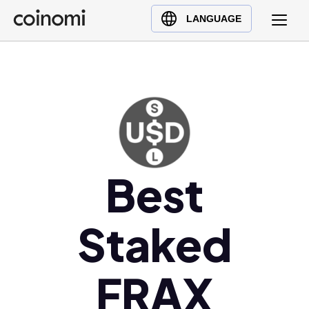
Buy Crypto
English (en)
LANGUAGE
Sell Crypto
中文 (zh)
Swap Crypto
Español (es)
العربية (ar)
Français (fr)
Русский (ru)
Deutsch (de)
日本語 (ja)
Best
Türkçe (tr)
Українська (uk)
Staked
Polski (pl)
Ελληνικά (el)
FRAX