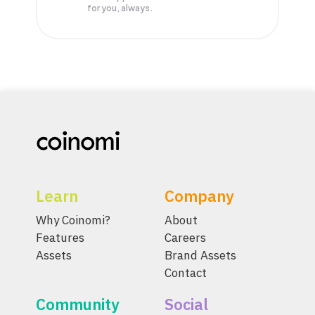
for you, always.
Learn
Company
Why Coinomi?
About
Features
Careers
Assets
Brand Assets
Contact
Community
Social