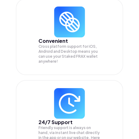
Convenient
Cross platform support for iOS,
Android and Desktop means you
can use your Staked FRAX wallet
anywhere!
24/7 Support
Friendly support is always on
hand, via instant live chat directly
in the app or on our website. Here