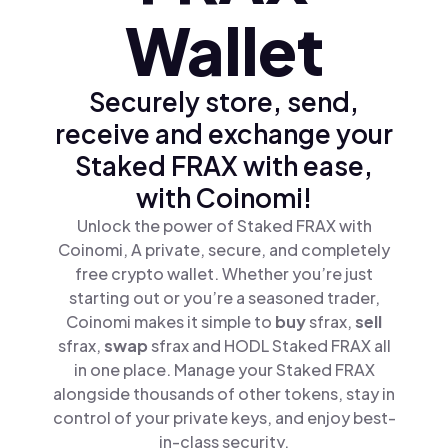
Wallet
Securely store, send,
receive and exchange your
Staked FRAX with ease,
with Coinomi!
Unlock the power of Staked FRAX with
Coinomi, A private, secure, and completely
free crypto wallet. Whether you’re just
starting out or you’re a seasoned trader,
Coinomi makes it simple to
buy
sfrax,
sell
sfrax,
swap
sfrax and HODL Staked FRAX all
in one place. Manage your Staked FRAX
alongside thousands of other tokens, stay in
control of your private keys, and enjoy best-
in-class security.